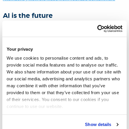
AI is the future
Artificial intelligence technologies are fast evolving which
are widely adopted in technology & business circles. Many
governments and industries see that AI is the future;
Your privacy
however, if we look around us and check our daily life
We use cookies to personalise content and ads, to
activities, AI does not like it is the future; it is the present, and
provide social media features and to analyse our traffic.
the future will be more advanced and sophisticated.
We also share information about your use of our site with
our social media, advertising and analytics partners who
may combine it with other information that you’ve
Fututre applications of AI
provided to them or that they’ve collected from your use
of their services. You consent to our cookies if you
The future is still to come
continue to use our website.
Healthcare Industries
Show details
Education