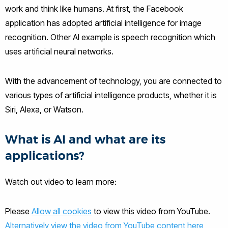
work and think like humans. At first, the Facebook
application has adopted artificial intelligence for image
recognition. Other AI example is speech recognition which
uses artificial neural networks.
With the advancement of technology, you are connected to
various types of artificial intelligence products, whether it is
Siri, Alexa, or Watson.
What is AI and what are its
applications?
Watch out video to learn more:
Please
Allow all cookies
to view this video from YouTube.
Alternatively view the video from YouTube content here