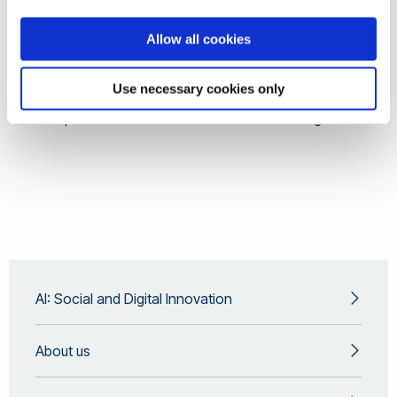
Finance
Allow all cookies
Military and Cybersecurity
Rewards and Punishments: Near-Future Ramification
Use necessary cookies only
The Future Privacy and Human Rights
Helpful or Homicidal: Artificial General Intelligence
AI: Social and Digital Innovation
About us