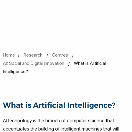
Home
Research
Centres
AI: Social and Digital Innovation
What is Artificial
Intelligence?
What is Artificial Intelligence?
AI technology is the branch of computer science that
accentuates the building of intelligent machines that will