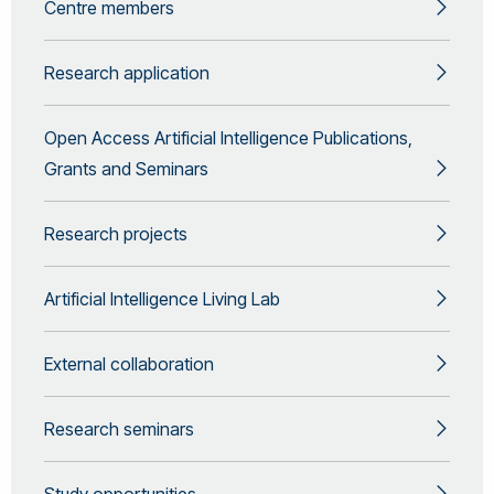
Centre members
Research application
Open Access Artificial Intelligence Publications,
Grants and Seminars
Research projects
Artificial Intelligence Living Lab
External collaboration
Research seminars