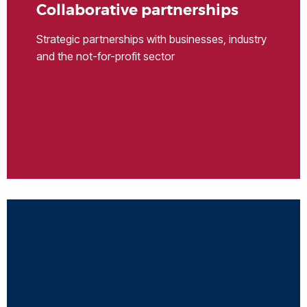
Collaborative partnerships
Strategic partnerships with businesses, industry
and the not-for-profit sector