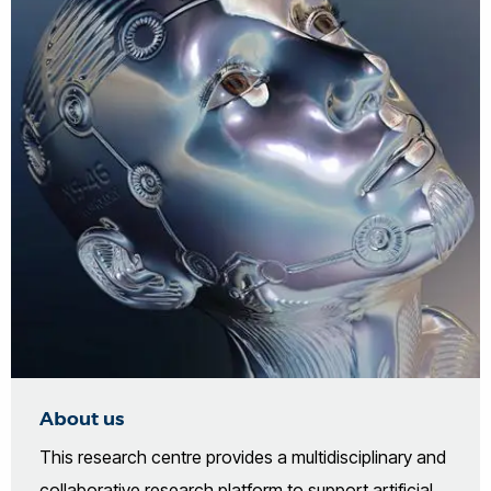
About us
This research centre provides a multidisciplinary and
collaborative research platform to support artificial