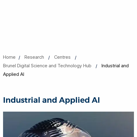
Home
Research
Centres
Brunel Digital Science and Technology Hub
Industrial and
Applied AI
Industrial and Applied AI