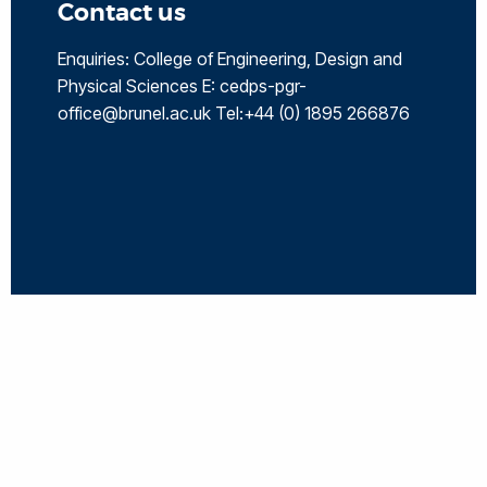
Contact us
Enquiries: College of Engineering, Design and
Physical Sciences E: cedps-pgr-
office@brunel.ac.uk Tel:+44 (0) 1895 266876