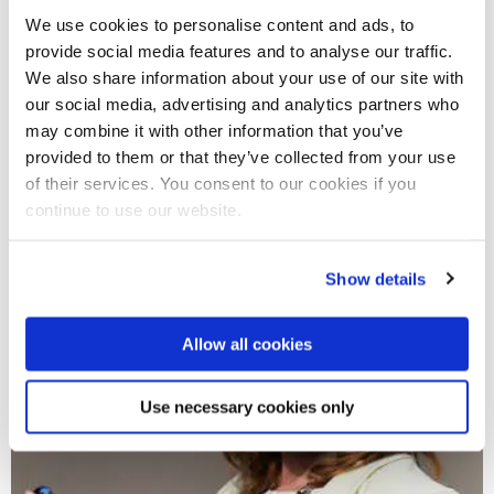
We use cookies to personalise content and ads, to
provide social media features and to analyse our traffic.
We also share information about your use of our site with
our social media, advertising and analytics partners who
may combine it with other information that you’ve
provided to them or that they’ve collected from your use
of their services. You consent to our cookies if you
continue to use our website.
Show details
Allow all cookies
Use necessary cookies only