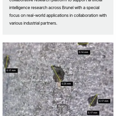
intelligence research across Brunel with a special
focus on real-world applications in collaboration with
various industrial partners.