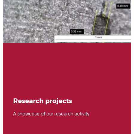
Research projects
A showcase of our research activity