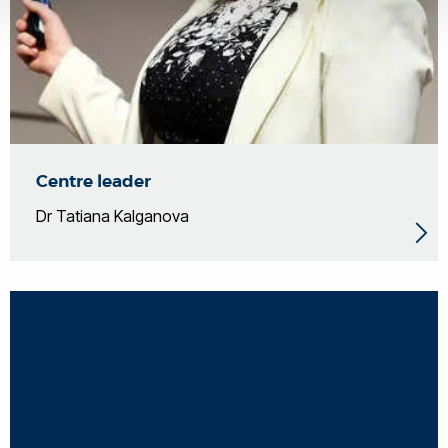
Centre leader
Dr Tatiana Kalganova