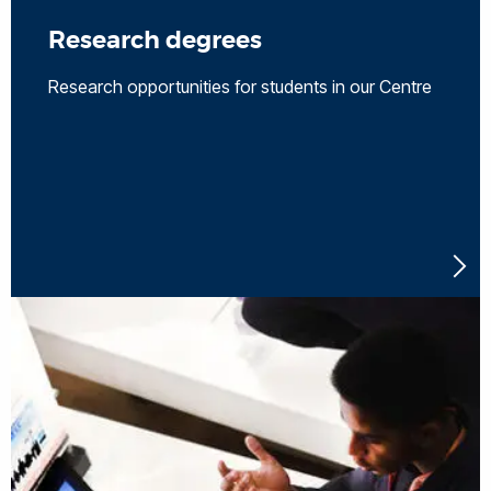
Research degrees
Research opportunities for students in our Centre