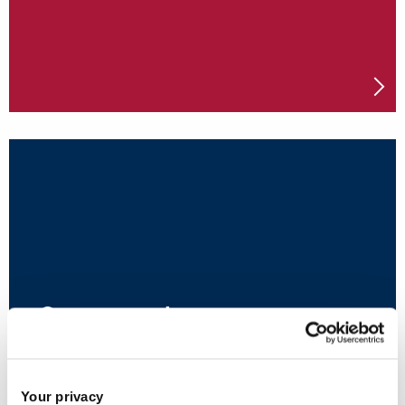
Centre members
The people behind our research
Your privacy