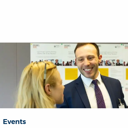
Events