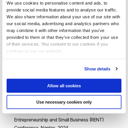
Family Ownership and Digital Transformation: The
We use cookies to personalise content and ads, to
Role of Family Formal Business Networks and Next
provide social media features and to analyse our traffic.
We also share information about your use of our site with
Generation Dispersion
”
,
R
evise
&
R
esubmit
,
our social media, advertising and analytics partners who
Management and Organisation Review
may combine it with other information that you’ve
provided to them or that they’ve collected from your use
Research projects and activities
of their services. You consent to our cookies if you
continue to use our website.
Stronger Together: Beyond Family Lines Building
Relationships Keynote speech, Webinar organized by
Show details
the Indian Women’s Network wing of the
Confederation of Indian Industries delivered to over
Allow all cookies
100 family businesswomen leaders, November 2024
From Secondary Successors to New Venture Creation:
Use necessary cookies only
Why Chinese Daughters Do Not Want to Be
Successors of Their Family Businesses, Research in
Entrepreneurship and Small Business (RENT)
Conference, Nantes, 2024