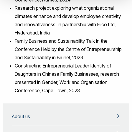
Research project exploring what organizational
climates enhance and develop employee creativity
and innovativeness, in partnership with Elico Ltd,
Hyderabad, India
Family Business and Sustainability Talk in the
Conference Held by the Centre of Entrepreneurship
and Sustainability in Brunel, 2023
Constructing Entrepreneurial Leader Identity of
Daughters in Chinese Family Businesses, research
presented in Gender, Work and Organisation
Conference, Cape Town, 2023
About us