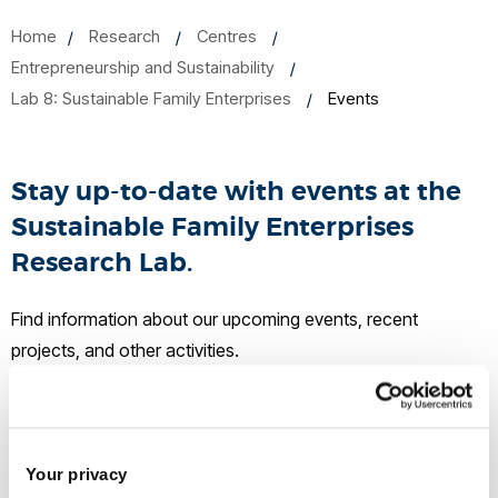
Home
Research
Centres
Entrepreneurship and Sustainability
Lab 8: Sustainable Family Enterprises
Events
Stay up-to-date with events at the
Sustainable Family Enterprises
Research Lab.
Find information about our upcoming events, recent
projects, and other activities.
Upcoming events
Join our Family Business Programme
Your privacy