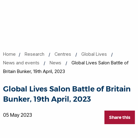
Home
Research
Centres
Global Lives
News and events
News
Global Lives Salon Battle of
Britain Bunker, 19th April, 2023
Global Lives Salon Battle of Britain
Bunker, 19th April, 2023
05 May 2023
Share this