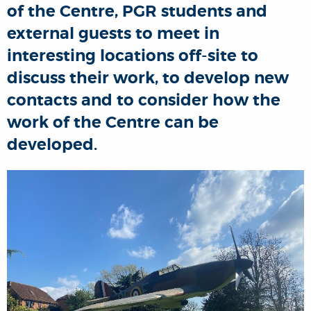
of the Centre, PGR students and
external guests to meet in
interesting locations off-site to
discuss their work, to develop new
contacts and to consider how the
work of the Centre can be
developed.