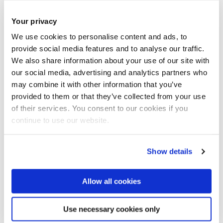
Your privacy
We use cookies to personalise content and ads, to
provide social media features and to analyse our traffic.
We were fortunate to receive a fascinating tour of the
We also share information about your use of our site with
our social media, advertising and analytics partners who
original bunker. This was central to the defence of London
may combine it with other information that you’ve
and the South East of England during the Battle of Britain
provided to them or that they’ve collected from your use
and, indeed, throughout World War II.
of their services. You consent to our cookies if you
continue to use our website.
Show details
Allow all cookies
Use necessary cookies only