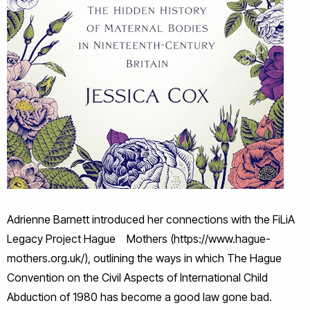
Adrienne Barnett introduced her connections with the FiLiA
Legacy Project Hague Mothers (https://www.hague-
mothers.org.uk/), outlining the ways in which The Hague
Convention on the Civil Aspects of International Child
Abduction of 1980 has become a good law gone bad.