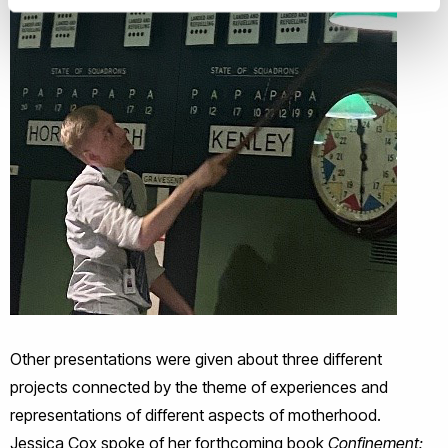
Other presentations were given about three different
projects connected by the theme of experiences and
representations of different aspects of motherhood.
Jessica Cox spoke of her forthcoming book
Confinement: