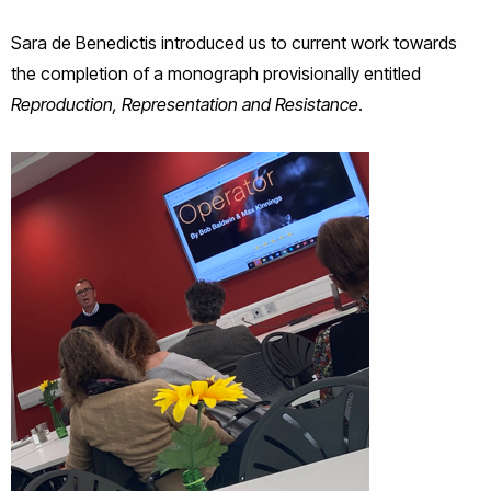
Sara de Benedictis introduced us to current work towards
the completion of a monograph provisionally entitled
Reproduction, Representation and Resistance
.