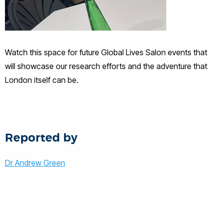
Watch this space for future Global Lives Salon events that
will showcase our research efforts and the adventure that
London itself can be.
Reported by
Dr Andrew Green