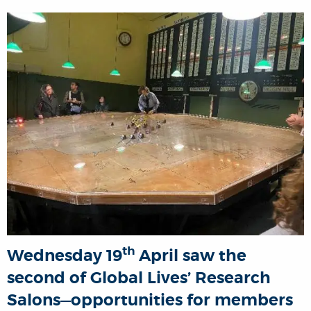
th
Wednesday 19
April saw the
second of Global Lives’ Research
Salons—opportunities for members