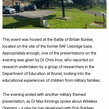
This event was hosted at the Battle of Britain Bunker,
located on the site of the former RAF Uxbridge base.
Appropriately enough, one of the presentations on the
evening was given by Dr Chris Ince, who reported on
research undertaken by a group of researchers in the
Department of Education at Brunel, looking into the
educational experiences of children from military families.
The evening ended with another military themed
presentation, as Dr Max Kinnings spoke about
Wireless
Operator
– a play he has developed with Bob Baldwin,