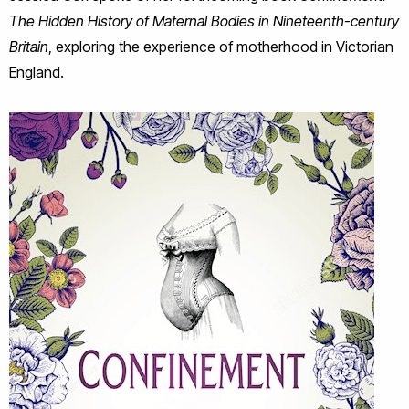
The Hidden History of Maternal Bodies in Nineteenth-century
Britain
, exploring the experience of motherhood in Victorian
England.