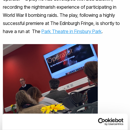
recording the nightmarish experience of participating in
World War II bombing raids. The play, following a highly
successful premiere at The Edinburgh Fringe, is shortly to
have a run at The
Park Theatre in Finsbury Park
.