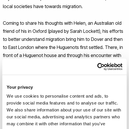
local societies have towards migration.
Coming to share his thoughts with Helen, an Australian old
friend of his in Oxford (played by Sarah Lockett), his efforts
to better understand migration bring him to Dover and then
to East London where the Huguenots first settled. There, in
front of a Huguenot house and through his encounter with
Zoe, another refugee law expert (played by Minouche
Kaftel) as well as with an anonymous refugee (played by
Kareena John), Solon solidifies his decision to continue
Your privacy
unveiling the feelings around migration. Interviewing
refugees, politicians, psychologists and legal experts, he
We use cookies to personalise content and ads, to
provide social media features and to analyse our traffic.
enters into a process which ultimately results to the creation
We also share information about your use of our site with
of dialogues instead of monologues among the different
our social media, advertising and analytics partners who
groups.
may combine it with other information that you’ve