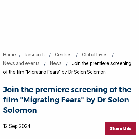
Home
Research
Centres
Global Lives
News and events
News
Join the premiere screening
of the film "Migrating Fears" by Dr Solon Solomon
Join the premiere screening of the
film "Migrating Fears" by Dr Solon
Solomon
12 Sep 2024
Share this