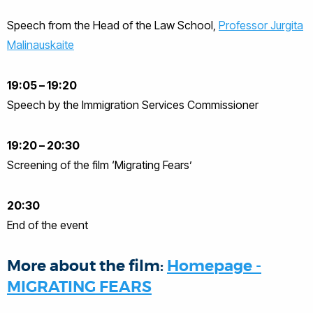
Speech from the Head of the Law School,
Professor Jurgita
Malinauskaite
19:05 – 19:20
Speech by the Immigration Services Commissioner
19:20 – 20:30
Screening of the film ‘Migrating Fears’
20:30
End of the event
More about the film:
Homepage -
MIGRATING FEARS