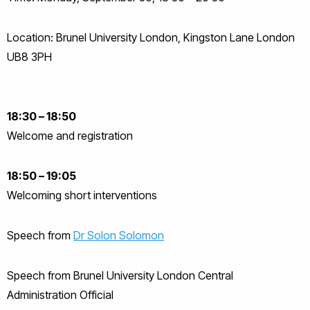
Location: Brunel University London, Kingston Lane London
UB8 3PH
Event Information
18:30 – 18:50
Welcome and registration
18:50 – 19:05
Welcoming short interventions
Speech from
Dr Solon Solomon
Speech from Brunel University London Central
Administration Official