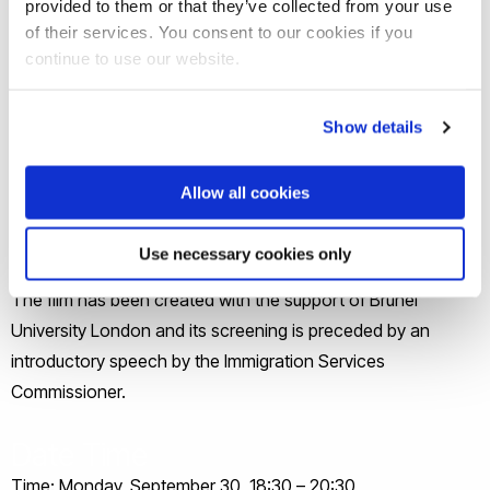
provided to them or that they’ve collected from your use
"Migrating fears" Premiere Details:
of their services. You consent to our cookies if you
continue to use our website.
Join us for an evening involving the premiere screening of
Solon Solomon’s ‘Migrating Fears’ film on the feelings and
Show details
tensions around migration and watch as a law professor,
through his interactions with friends, politicians, media
Allow all cookies
people, refugees and psychologists, tries to understand the
different opinions and viewpoints.
Use necessary cookies only
The film has been created with the support of Brunel
University London and its screening is preceded by an
introductory speech by the Immigration Services
Commissioner.
Date Time
Time: Monday, September 30, 18:30 – 20:30