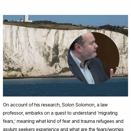
On account of his research, Solon Solomon, a law
professor, embarks on a quest to understand ‘migrating
fears,’ meaning what kind of fear and trauma refugees and
asylum seekers experience and what are the fears/worries