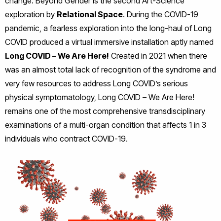
change. Beyond Gender is the second Art-Science
exploration by
Relational Space
. During the COVID-19
pandemic, a fearless exploration into the long-haul of Long
COVID produced a virtual immersive installation aptly named
Long COVID – We Are Here!
Created in 2021 when there
was an almost total lack of recognition of the syndrome and
very few resources to address Long COVID’s serious
physical symptomatology, Long COVID – We Are Here!
remains one of the most comprehensive transdisciplinary
examinations of a multi-organ condition that affects 1 in 3
individuals who contract COVID-19.