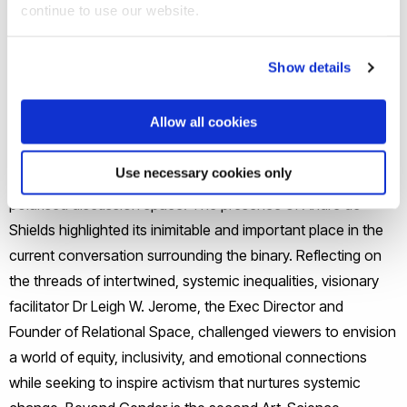
continue to use our website.
The exhibit included visual art, dance performance,
community workshops, and visitor participation to
Show details
collectively and actively explore gender and fluidity.
Allow all cookies
The in-person launch of Beyond Gender on the 22nd of
June in New York during PRIDE month provided a rare
Use necessary cookies only
opportunity to encourage debate in an increasingly
polarised discussion space. The presence of André de
Shields highlighted its inimitable and important place in the
current conversation surrounding the binary. Reflecting on
the threads of intertwined, systemic inequalities, visionary
facilitator Dr Leigh W. Jerome, the Exec Director and
Founder of Relational Space, challenged viewers to envision
a world of equity, inclusivity, and emotional connections
while seeking to inspire activism that nurtures systemic