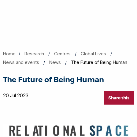
Home
Research
Centres
Global Lives
News and events
News
The Future of Being Human
The Future of Being Human
20 Jul 2023
Share this