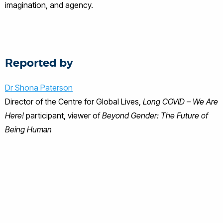
imagination, and agency.
Reported by
Dr
Shona Paterson
Director of the Centre for Global Lives,
Long COVID – We Are
Here!
participant, viewer of
Beyond Gender: The Future of
Being Human