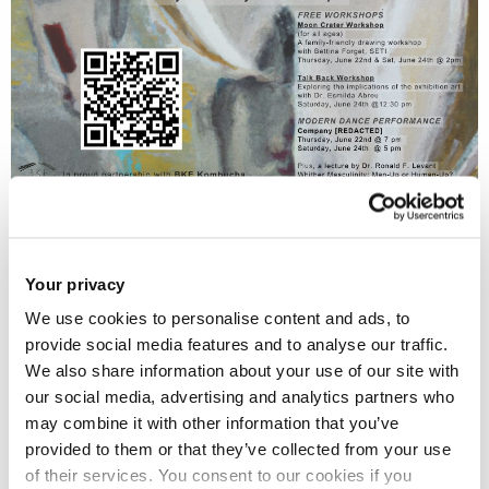
Beyond Gender: The Future of Being Human
, a
contemporary Art-Science exhibition curated and facilitated
Your privacy
by the inspirational
Relational Space Gallery/Forum
, brought
We use cookies to personalise content and ads, to
together twelve international artists, scientists, activists, and
provide social media features and to analyse our traffic.
spiritual leaders to exchange talents and expertise while
We also share information about your use of our site with
telling a non-binary story. Beyond Gender empathically
our social media, advertising and analytics partners who
may combine it with other information that you’ve
reflects upon the impact of rigid gender roles on individuals
provided to them or that they’ve collected from your use
and society, expressing a future where we are able to move
of their services. You consent to our cookies if you
beyond power structures and imposed social restrictions.