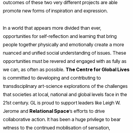
outcomes of these two very different projects are able
promote new forms of inspiration and expression.
In a world that appears more divided than ever,
opportunities for self-reflection and learning that bring
people together physically and emotionally create a more
nuanced and unified social understanding of issues. These
opportunities must be revered and engaged with as fully as
we can, as often as possible.
The Centre for Global Lives
is committed to developing and contributing to
transdisciplinary art-science explorations of the challenges
that societies at local, national and global levels face in the
21st century. GL is proud to support leaders like Leigh W.
Jerome and
Relational Space
’s efforts to drive
collaborative action. It has been a huge privilege to bear
witness to the continued mobilisation of sensation,