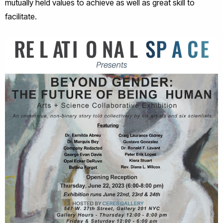
mutually held values to achieve as well as great skill to
facilitate.