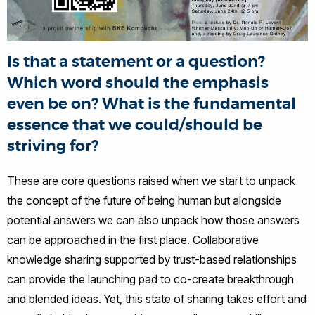
Is that a statement or a question?
Which word should the emphasis
even be on? What is the fundamental
essence that we could/should be
striving for?
These are core questions raised when we start to unpack
the concept of the future of being human but alongside
potential answers we can also unpack how those answers
can be approached in the first place. Collaborative
knowledge sharing supported by trust-based relationships
can provide the launching pad to co-create breakthrough
and blended ideas. Yet, this state of sharing takes effort and