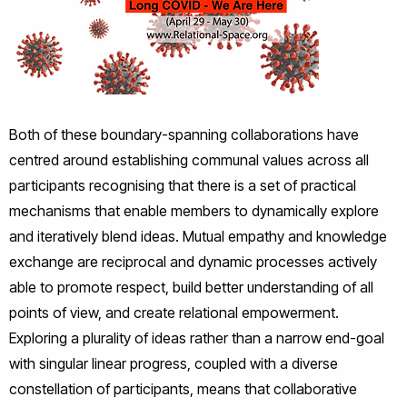
Both of these boundary-spanning collaborations have
centred around establishing communal values across all
participants recognising that there is a set of practical
mechanisms that enable members to dynamically explore
and iteratively blend ideas. Mutual empathy and knowledge
exchange are reciprocal and dynamic processes actively
able to promote respect, build better understanding of all
points of view, and create relational empowerment.
Exploring a plurality of ideas rather than a narrow end-goal
with singular linear progress, coupled with a diverse
constellation of participants, means that collaborative