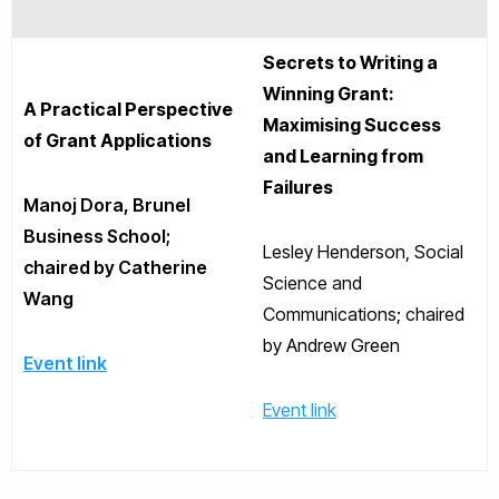
Secrets to Writing a
Winning Grant:
A Practical Perspective
Maximising Success
of Grant Applications
and Learning from
Failures
Manoj Dora, Brunel
Business School;
Lesley Henderson, Social
chaired by Catherine
Science and
Wang
Communications; chaired
by Andrew Green
Event link
Event link