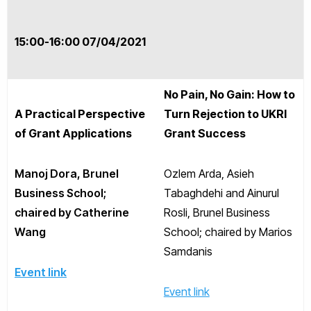
15:00-16:00 07/04/2021
No Pain, No Gain: How to
A Practical Perspective
Turn Rejection to UKRI
of Grant Applications
Grant Success
Manoj Dora, Brunel
Ozlem Arda, Asieh
Business School;
Tabaghdehi and Ainurul
chaired by Catherine
Rosli, Brunel Business
Wang
School; chaired by Marios
Samdanis
Event link
Event link