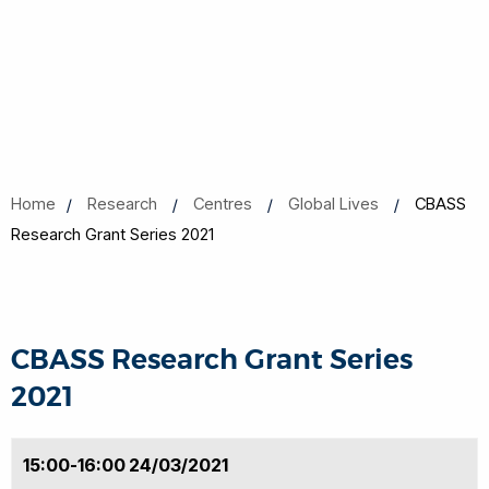
Home
Research
Centres
Global Lives
CBASS
Research Grant Series 2021
CBASS Research Grant Series
2021
15:00-16:00 24/03/2021