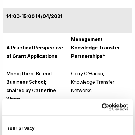
14:00-15:00 14/04/2021
Management
A Practical Perspective
Knowledge Transfer
of Grant Applications
Partnerships*
Manoj Dora, Brunel
Gerry O’Hagan,
Business School;
Knowledge Transfer
chaired by Catherine
Networks
Wang
(To obtain login details,
Event link
please register your
place
HERE.
)
Your privacy