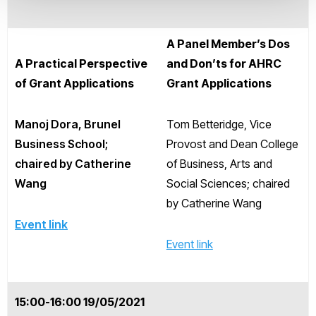
A Panel Member’s Dos
A Practical Perspective
and Don’ts for AHRC
of Grant Applications
Grant Applications
Manoj Dora, Brunel
Tom Betteridge, Vice
Business School;
Provost and Dean College
chaired by Catherine
of Business, Arts and
Wang
Social Sciences; chaired
by Catherine Wang
Event link
Event link
15:00-16:00 19/05/2021