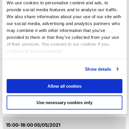
We use cookies to personalise content and ads, to
provide social media features and to analyse our traffic.
15:00-16:00 28/04/2021
We also share information about your use of our site with
our social media, advertising and analytics partners who
may combine it with other information that you’ve
A Practical Perspective
"Both Sides Now". Inside
provided to them or that they’ve collected from your use
of Grant Applications
the Process of Writing a
of their services. You consent to our cookies if you
continue to use our website.
European Grant
Application.
Manoj Dora, Brunel
Business School;
Show details
chaired by Catherine
Philip Garner, Education;
Wang
chaired by Andrew Green
Allow all cookies
Event link
Event link
Use necessary cookies only
15:00-16:00 05/05/2021