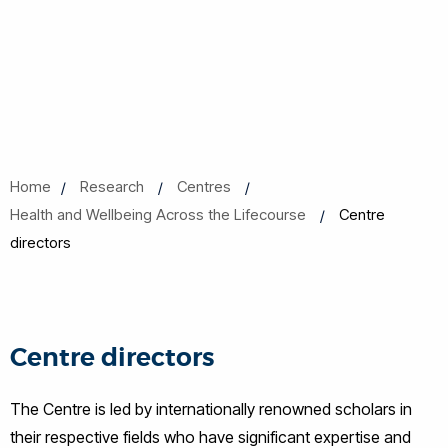
Home
Research
Centres
Health and Wellbeing Across the Lifecourse
Centre
directors
Centre directors
The Centre is led by internationally renowned scholars in
their respective fields who have significant expertise and