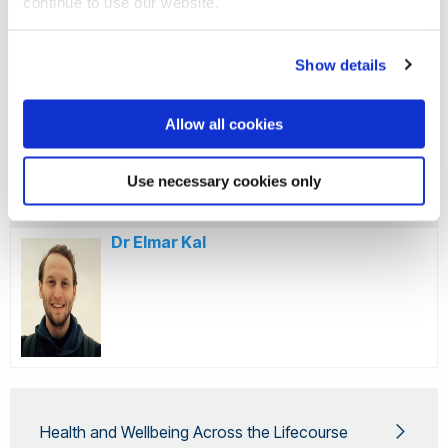
continue to use our website.
Deputy Directorship
Show details
Dr Emma Norris
Allow all cookies
Use necessary cookies only
Dr Elmar Kal
Health and Wellbeing Across the Lifecourse