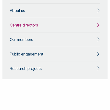
About us
Centre directors
Our members
Public engagement
Research projects