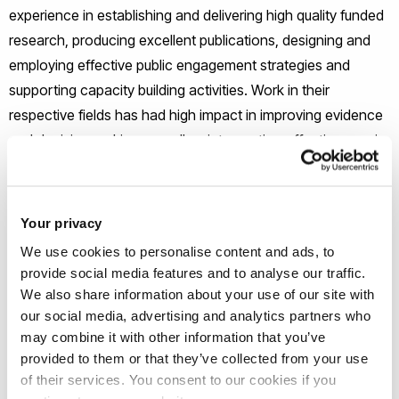
experience in establishing and delivering high quality funded
research, producing excellent publications, designing and
employing effective public engagement strategies and
supporting capacity building activities. Work in their
respective fields has had high impact in improving evidence
and decision making as well as intervention effectiveness in
health and wellbeing.
Your privacy
Directorship
We use cookies to personalise content and ads, to
provide social media features and to analyse our traffic.
Professor Louise Mansfield
We also share information about your use of our site with
our social media, advertising and analytics partners who
may combine it with other information that you’ve
provided to them or that they’ve collected from your use
of their services. You consent to our cookies if you