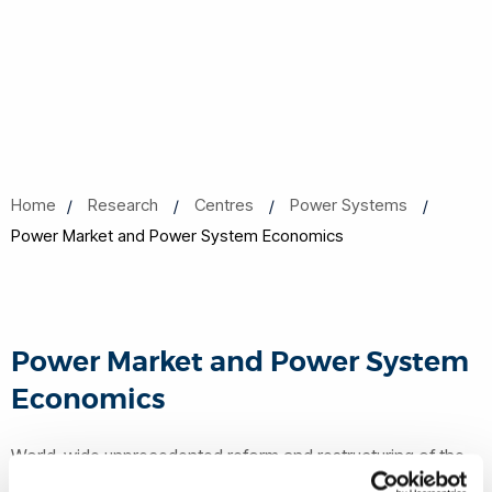
Home
Research
Centres
Power Systems
Power Market and Power System Economics
Power Market and Power System
Economics
World-wide unprecedented reform and restructuring of the
electric power industry has imposed tremendous challenges