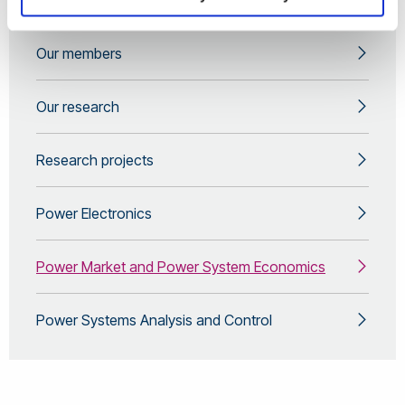
About us
Our members
Our research
Research projects
Power Electronics
Power Market and Power System Economics
Power Systems Analysis and Control