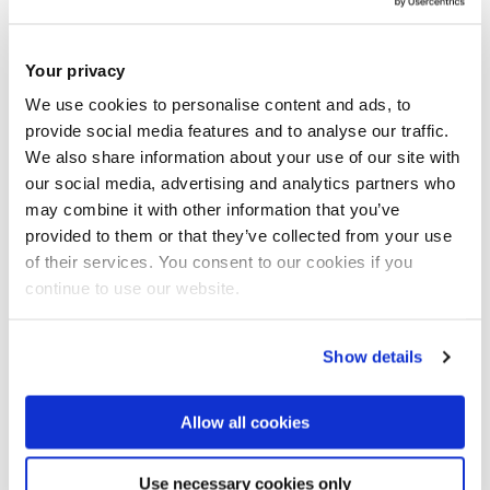
on the operation of power systems under this new
environment. The group has a record of international
Your privacy
excellence in research and development of advanced
We use cookies to personalise content and ads, to
computational tools for efficiently operating market-
provide social media features and to analyse our traffic.
oriented power systems. Recent research covers all the
We also share information about your use of our site with
major operational issues, such as scheduling and dispatch,
our social media, advertising and analytics partners who
congestion management, transactive energy systems,
may combine it with other information that you’ve
provided to them or that they’ve collected from your use
available transfer capability calculation, price forecasting
of their services. You consent to our cookies if you
and optimal bidding strategies. Advanced optimization
continue to use our website.
techniques including genetic algorithms, ant colony search
and particle swarm methods have been successfully
Show details
applied.
Allow all cookies
Power Systems
Use necessary cookies only