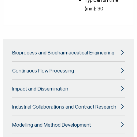
Typical run time
(min): 30
Bioprocess and Biopharmaceutical Engineering
Continuous Flow Processing
Impact and Dissemination
Industrial Collaborations and Contract Research
Modelling and Method Development