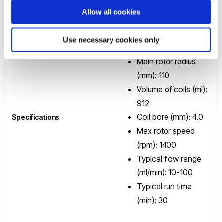
Allow all cookies
Scale of application:
Preparative
Use necessary cookies only
Processing rate: g/hr
Main rotor radius
(mm): 110
Volume of coils (ml):
912
Coil bore (mm): 4.0
Specifications
Max rotor speed
(rpm): 1400
Typical flow range
(ml/min): 10-100
Typical run time
(min): 30