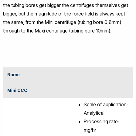
the tubing bores get bigger the centrifuges themselves get
bigger, but the magnitude of the force field is always kept
the same, from the Mini centrifuge (tubing bore 0.8mm)
through to the Maxi centrifuge (tubing bore 10mm).
Name
Mini CCC
Scale of application:
Analytical
Processing rate:
mg/hr