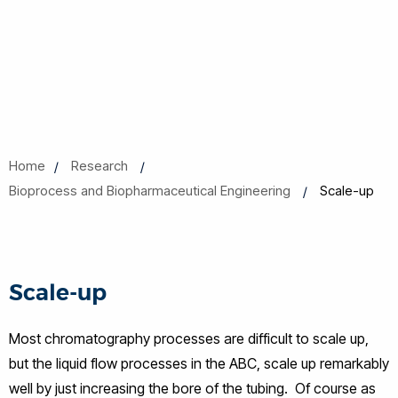
Home
Research
Bioprocess and Biopharmaceutical Engineering
Scale-up
Scale-up
Most chromatography processes are difficult to scale up,
but the liquid flow processes in the ABC, scale up remarkably
well by just increasing the bore of the tubing. Of course as