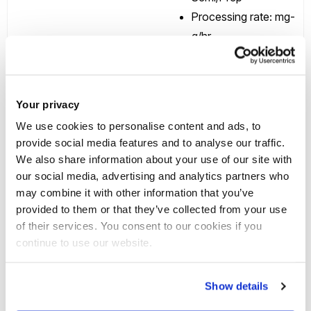
Processing rate: mg-
g/hr
Main rotor radius
(mm): 85
Volume of coils (ml):
Your privacy
143
Specifications
We use cookies to personalise content and ads, to
Coil bore (mm): 1.6
provide social media features and to analyse our traffic.
Max rotor speed
We also share information about your use of our site with
(rpm): 1600
our social media, advertising and analytics partners who
Typical flow range
may combine it with other information that you’ve
provided to them or that they’ve collected from your use
(ml/min): 0.5-10
of their services. You consent to our cookies if you
Typical run time
continue to use our website.
(min): 30
Show details
Midi CCC