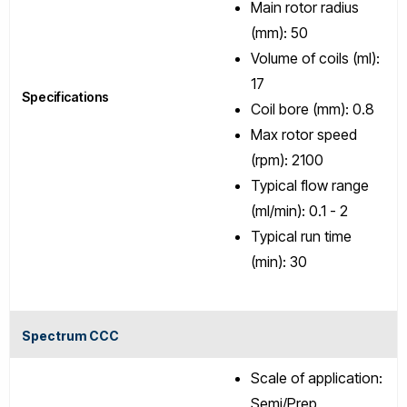
Main rotor radius
(mm): 50
Volume of coils (ml):
17
Specifications
Coil bore (mm): 0.8
Max rotor speed
(rpm): 2100
Typical flow range
(ml/min): 0.1 - 2
Typical run time
(min): 30
Spectrum CCC
Scale of application:
Semi/Prep