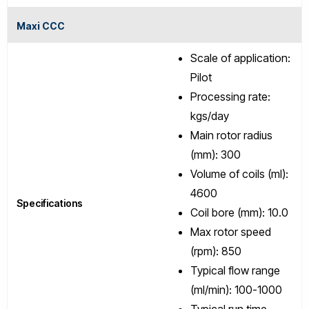
Maxi CCC
Scale of application:
Pilot
Processing rate:
kgs/day
Main rotor radius
(mm): 300
Volume of coils (ml):
4600
Specifications
Coil bore (mm): 10.0
Max rotor speed
(rpm): 850
Typical flow range
(ml/min): 100-1000