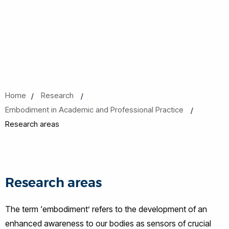
Home
Research
Embodiment in Academic and Professional Practice
Research areas
Research areas
The term ‘embodiment’ refers to the development of an
enhanced awareness to our bodies as sensors of crucial