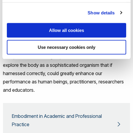
Show details
With the concept of embodiment, the dualism of mind vs
body, or consciousness as subjective and the body as an
Allow all cookies
object separated from our interaction with the world and
others, is challenged. Instead of ignoring the body (in all its
Use necessary cookies only
diverse manifestations and different abilities) as is often the
case, members of the group seek to understand and
explore the body as a sophisticated organism that if
harnessed correctly, could greatly enhance our
performance as human beings, practitioners, researchers
and educators.
Embodiment in Academic and Professional
Practice