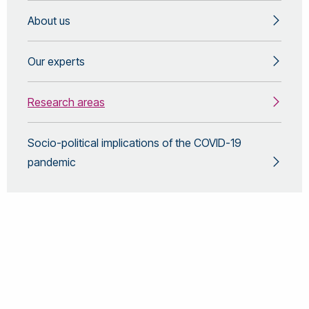
About us
Our experts
Research areas
Socio-political implications of the COVID-19
pandemic