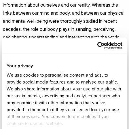
information about ourselves and our reality. Whereas the
links between our mind and body, and between our physical
and mental well-being were thoroughly studied in recent
decades, the role our body plays in sensing, perceiving,
deciphering, understanding and interacting with the world
around us is still understudied.
This is particularly so with regards to the place bodies play
Your privacy
in professional practice, professional education and
We use cookies to personalise content and ads, to
research in many disciplines.
provide social media features and to analyse our traffic.
We also share information about your use of our site with
Many academic and professional disciplines within Brunel
our social media, advertising and analytics partners who
University rely on the understanding and interaction of
may combine it with other information that you’ve
provided to them or that they’ve collected from your use
people connecting with each other as a focal process.
of their services. You consent to our cookies if you
Improving how people use and understand their own bodies
continue to use our website.
to communicate and interact is a shared goal.