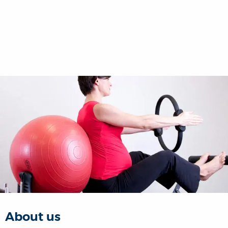
About us