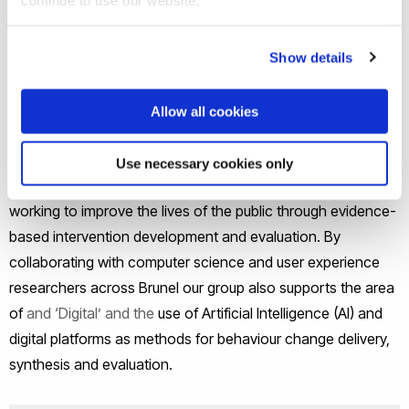
interventions, theory-testing and building and
evidence synthesis
provide support to develop and evaluate behaviour
Show details
change interventions within the university and with
external partners.
Allow all cookies
The Health Behaviour Change Research Group supports
Use necessary cookies only
Brunel’s strategic challenge areas of ‘Health’ by actively
working to improve the lives of the public through evidence-
based intervention development and evaluation. By
collaborating with computer science and user experience
researchers across Brunel our group also supports the area
of
and ‘Digital’ and the
use of Artificial Intelligence (AI) and
digital platforms as methods for behaviour change delivery,
synthesis and evaluation.