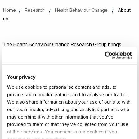
Home
Research
Health Behaviour Change
About
us
The Health Behaviour Change Research Group brings
together multidisciplinary researchers active in behaviour
change and digital health from across Brunel. The Health
Behaviour Research Group aims to:
Your privacy
We use cookies to personalise content and ads, to
bring together multidisciplinary researchers active in
provide social media features and to analyse our traffic.
health behaviour change and digital health from
We also share information about your use of our site with
across Brunel, including academic staff and
our social media, advertising and analytics partners who
postgraduate researchers
may combine it with other information that you’ve
collaborate to attract research funding within health
provided to them or that they’ve collected from your use
of their services. You consent to our cookies if you
behaviour change, including developing and evaluating
continue to use our website.