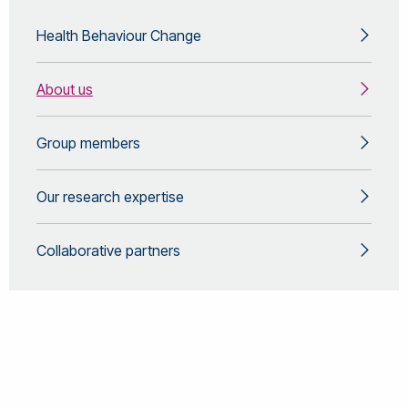
Health Behaviour Change
About us
Group members
Our research expertise
Collaborative partners