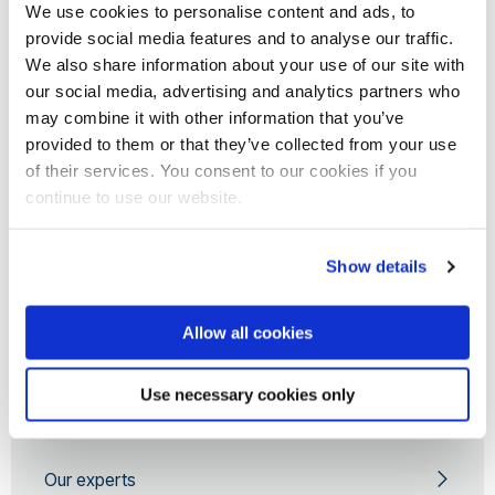
We use cookies to personalise content and ads, to
Sport England
provide social media features and to analyse our traffic.
National Health Service
We also share information about your use of our site with
Queen Mary University of London
our social media, advertising and analytics partners who
University of Sheffield
may combine it with other information that you’ve
provided to them or that they’ve collected from your use
European Commission
of their services. You consent to our cookies if you
British Academy
continue to use our website.
Cancer Research UK
EuroQol Group Foundation
Show details
Australian Research Council
University of Liverpool
Allow all cookies
Wellcome Trust
PHMR
Use necessary cookies only
Our experts