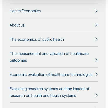
Health Economics
About us
The economics of public health
The measurement and valuation of healthcare
outcomes
Economic evaluation of healthcare technologies
Evaluating research systems and the impact of
research on health and health systems