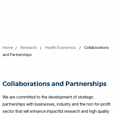
Home
Research
Health Economics
Collaborations
and Partnerships
Collaborations and Partnerships
We are committed to the development of strategic
partnerships with businesses, industry and the not-for-profit
sector that will enhance impactful research and high quality