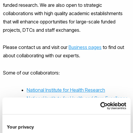
funded research. We are also open to strategic
collaborations with high quality academic establishments
that will enhance opportunities for large-scale funded
projects, DTCs and staff exchanges.
Please contact us and visit our
Business pages
to find out
about collaborating with our experts.
Some of our collaborators:
National Institute for Health Research
National Institute for Health and Care Excellence
Medical Research Council
University of Birmingham
Economics and Social Research Council
Your privacy
RAND corporation