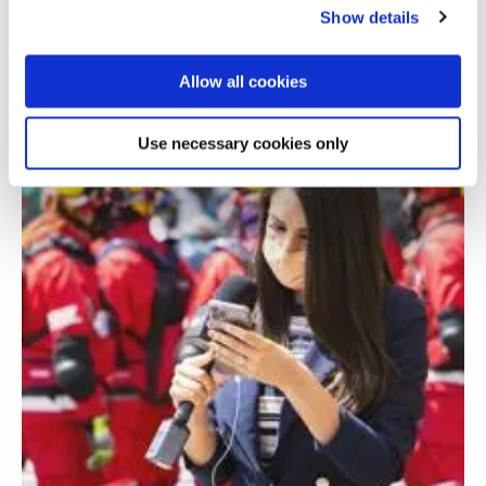
technologies
Show details
Allow all cookies
Use necessary cookies only