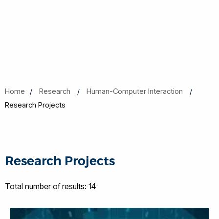
Home
Research
Human-Computer Interaction
Research Projects
Research Projects
Total number of results: 14