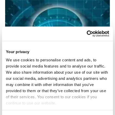
Your privacy
We use cookies to personalise content and ads, to
provide social media features and to analyse our traffic.
We also share information about your use of our site with
our social media, advertising and analytics partners who
may combine it with other information that you’ve
provided to them or that they’ve collected from your use
of their services. You consent to our cookies if you
continue to use our website.
Consciousness transfer and communication