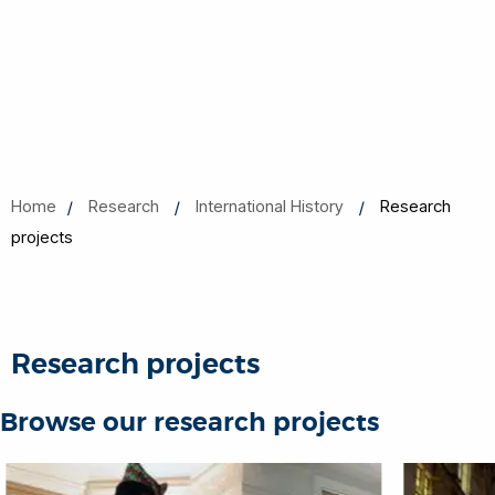
Home
Research
International History
Research
projects
Research projects
Browse our research projects