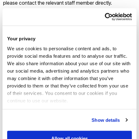
please contact the relevant staff member directly.
Twenty Years under the Tunnel
: In October 2016, Carrol
organised a roundtable event on the twenty-year
anniversary of the Channel Tunnel, in conjunction with the
Your privacy
French Railway Society, which involved political scientists
We use cookies to personalise content and ads, to
and historians from Brunel and beyond, as well as librarians
provide social media features and to analyse our traffic.
We also share information about your use of our site with
and EU programme managers. This networking opportunity
our social media, advertising and analytics partners who
led to the publication of a special issue of the
Railway History
may combine it with other information that you’ve
Review
(Revue d’Histoire des Chemins de Fer).
provided to them or that they’ve collected from your use
of their services. You consent to our cookies if you
Being Human Festival
: in 2019, Dornan and Carrol (along
continue to use our website.
with Dr Maples from the Department of Arts and Humanities)
organised a series of events as part of the UK Being Human
Show details
Festival of the Humanities that aimed to communicate
scholarly research to the wider UK public. Events at Brunel
Allow all cookies