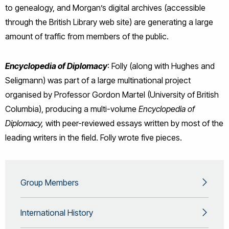
to genealogy, and Morgan’s digital archives (accessible
through the British Library web site) are generating a large
amount of traffic from members of the public.
Encyclopedia
of Diplomacy
: Folly (along with Hughes and
Seligmann) was part of a large multinational project
organised by Professor Gordon Martel (University of British
Columbia), producing a multi-volume
Encyclopedia of
Diplomacy,
with peer-reviewed essays written by most of the
leading writers in the field. Folly wrote five pieces.
Group Members
International History