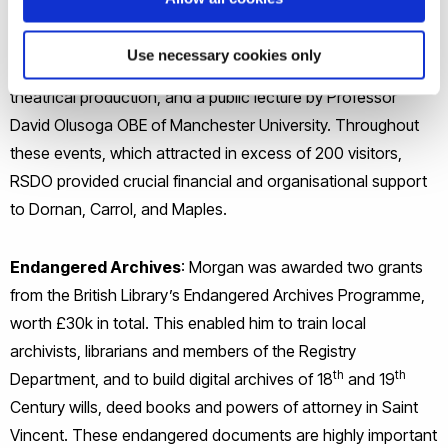
focused on slavery and abolition, and included a specially
curated exhibition, a walking/talking history tour on
Use necessary cookies only
Uxbridge’s unique connection to slavery and abolition, a
theatrical production, and a public lecture by Professor
David Olusoga OBE of Manchester University. Throughout
these events, which attracted in excess of 200 visitors,
RSDO provided crucial financial and organisational support
to Dornan, Carrol, and Maples.
Endangered Archives
: Morgan was awarded two grants
from the British Library’s Endangered Archives Programme,
worth £30k in total. This enabled him to train local
archivists, librarians and members of the Registry
th
th
Department, and to build digital archives of 18
and 19
Century wills, deed books and powers of attorney in Saint
Vincent. These endangered documents are highly important