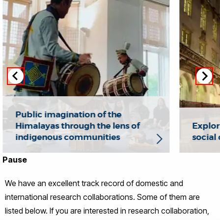
Public imagination of the
Himalayas through the lens of
Explori
indigenous communities
social 
Pause
We have an excellent track record of domestic and
international research collaborations. Some of them are
listed below. If you are interested in research collaboration,