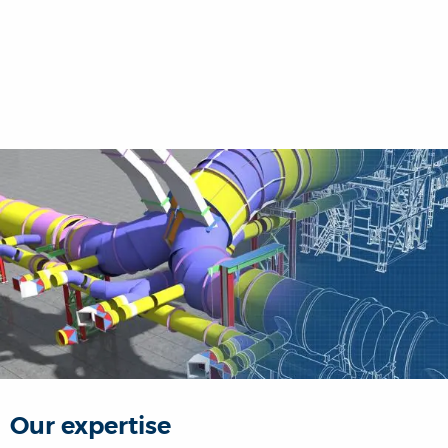
Our expertise