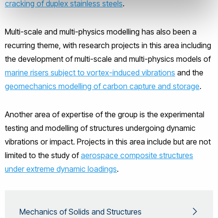
cracking of duplex stainless steels
.
Multi-scale and multi-physics modelling has also been a
recurring theme, with research projects in this area including
the development of multi-scale and multi-physics models of
marine risers subject to vortex-induced vibrations
and the
geomechanics modelling of carbon capture and storage
.
Another area of expertise of the group is the experimental
testing and modelling of structures undergoing dynamic
vibrations or impact. Projects in this area include but are not
limited to the study of
aerospace composite structures
under extreme dynamic loadings
.
Mechanics of Solids and Structures