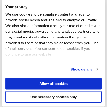
finite element analysis (FEA), computational fluid dynamics
Your privacy
(CFD) or smooth particle hydrodynamics (SPH) and are
We use cookies to personalise content and ads, to
generally developed both within publicly funded research
provide social media features and to analyse our traffic.
and in research and consultancy projects with industrial
We also share information about your use of our site with
partners.
our social media, advertising and analytics partners who
may combine it with other information that you’ve
An area of significant strength of the group is experimental
provided to them or that they’ve collected from your use
characterisation and computational modelling of materials
of their services. You consent to our cookies if you
continue to use our website.
based on plasticity, viscoplasticity, viscoelasticity, damage,
fracture and fatigue. Most group members are or have been
involved in several current and past research projects in this
Show details
area , with a significant track record of publications on
highly ranked journals. Some example include
rate-
Allow all cookies
dependent modelling of debonding of layered structures
,
modelling of basalt-fibre-reinforced polymers
,
Use necessary cookies only
characterisation and modelling of
hydrogen-induced stress