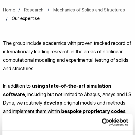
Home
Research
Mechanics of Solids and Structures
Our expertise
The group include academics with proven tracked record of
internationally leading research in the areas of nonlinear
computational modelling and experimental testing of solids
and structures.
In addition to
using state-of-the-art simulation
software
, including but not limited to Abaqus, Ansys and LS
Dyna, we routinely
develop
original models and methods
and implement them within
bespoke proprietary codes
allowing advanced simulations not possible with current
commercial software. Our codes are normally based on