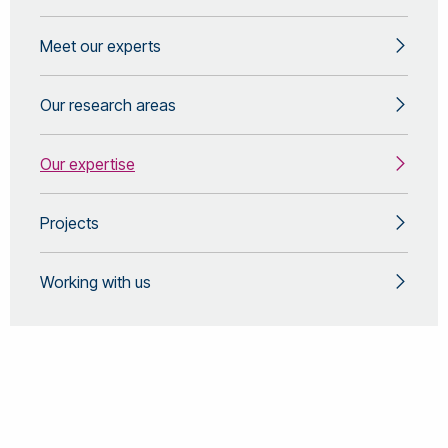
Meet our experts
Our research areas
Our expertise
Projects
Working with us