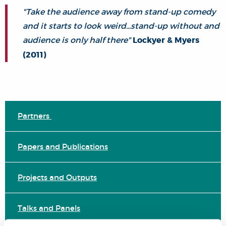
"Take the audience away from stand-up comedy
and it starts to look weird...stand-up without and
audience is only half there"
Lockyer & Myers
(2011)
Partners
Papers and Publications
Projects and Outputs
Talks and Panels