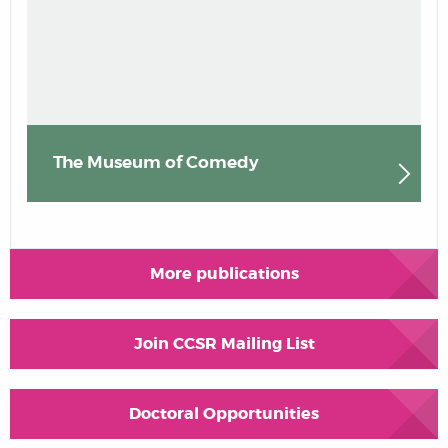
The Museum of Comedy
More publications
Join CCSR Mailing List
Doctoral Opportunities