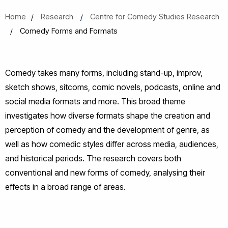
Home
Research
Centre for Comedy Studies Research
Comedy Forms and Formats
Comedy takes many forms, including stand-up, improv,
sketch shows, sitcoms, comic novels, podcasts, online and
social media formats and more. This broad theme
investigates how diverse formats shape the creation and
perception of comedy and the development of genre, as
well as how comedic styles differ across media, audiences,
and historical periods. The research covers both
conventional and new forms of comedy, analysing their
effects in a broad range of areas.