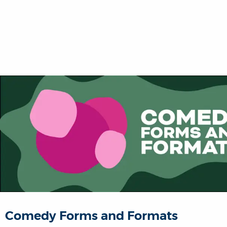
Comedy Forms and Formats