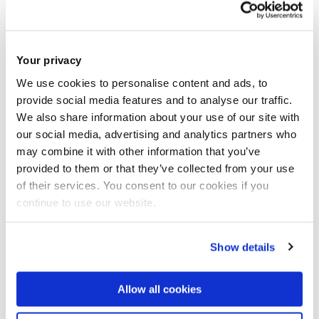
Areas for futher research
Your privacy
We use cookies to personalise content and ads, to
provide social media features and to analyse our traffic.
We also share information about your use of our site with
our social media, advertising and analytics partners who
may combine it with other information that you’ve
provided to them or that they’ve collected from your use
of their services. You consent to our cookies if you
continue to use our website.
Show details
Allow all cookies