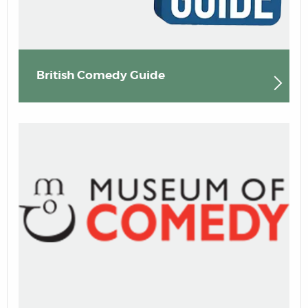
British Comedy Guide