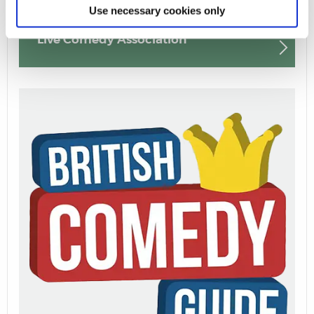
Use necessary cookies only
Live Comedy Association