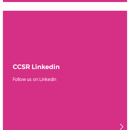
CCSR Linkedin
Follow us on Linkedin