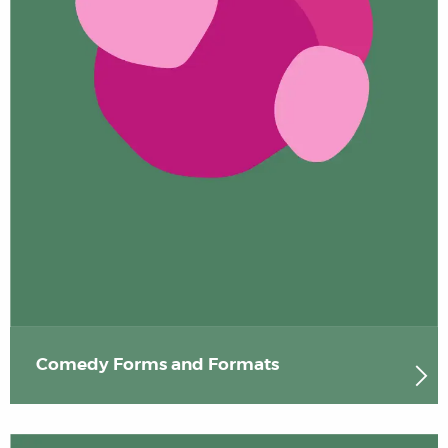
Comedy Forms and Formats