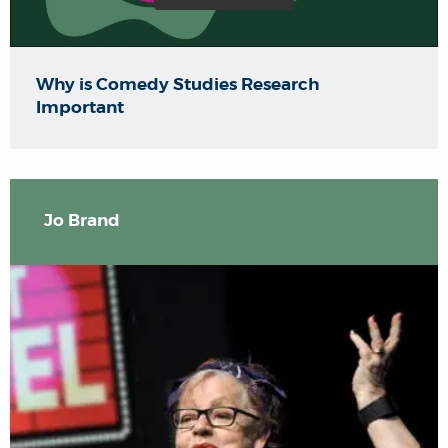
Why is Comedy Studies Research
Important
Jo Brand