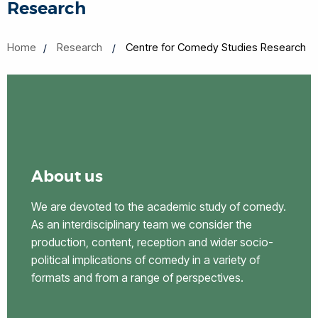
Research
Home
Research
Centre for Comedy Studies Research
About us
We are devoted to the academic study of comedy.
As an interdisciplinary team we consider the
production, content, reception and wider socio-
political implications of comedy in a variety of
formats and from a range of perspectives.