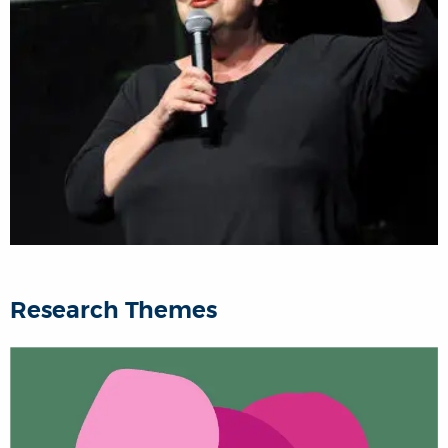
Research Themes