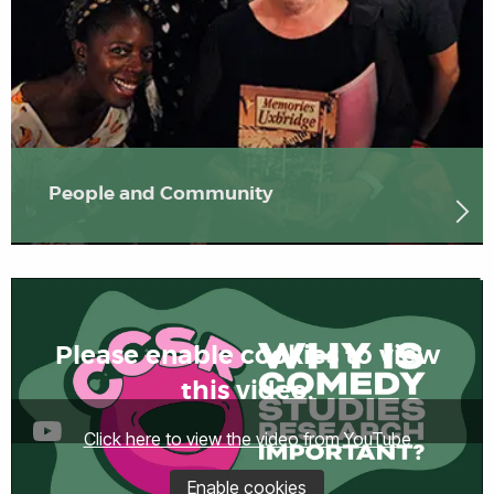
People and Community
Please enable cookies to view
this video.
Click here to view the video from YouTube
Enable cookies