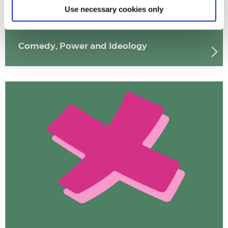
Use necessary cookies only
Comedy, Power and Ideology