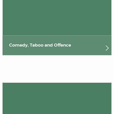
Comedy, Taboo and Offence