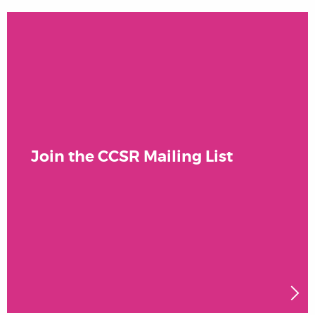
Join the CCSR Mailing List