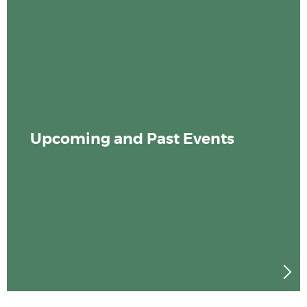
Upcoming and Past Events