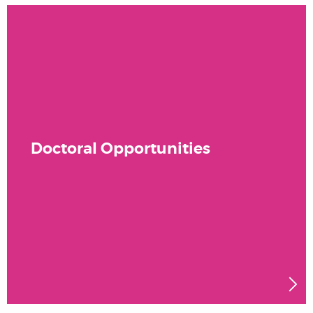
Doctoral Opportunities