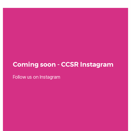
Coming soon - CCSR Instagram
Follow us on Instagram