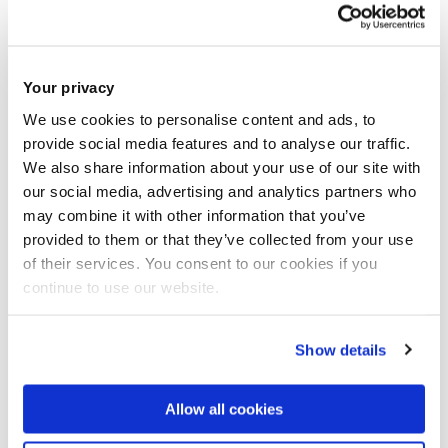
Comedy and Identity
Your privacy
We use cookies to personalise content and ads, to
provide social media features and to analyse our traffic.
We also share information about your use of our site with
our social media, advertising and analytics partners who
may combine it with other information that you’ve
provided to them or that they’ve collected from your use
of their services. You consent to our cookies if you
continue to use our website.
Show details
Allow all cookies