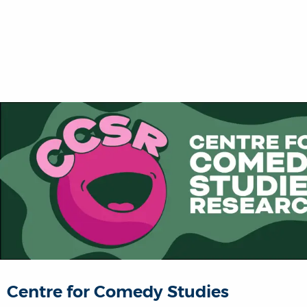
Centre for Comedy Studies