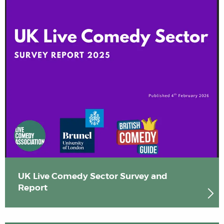
UK Live Comedy Sector Survey and
Report