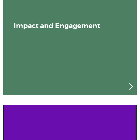
Impact and Engagement