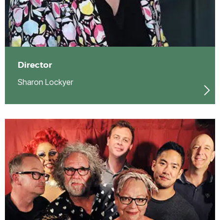
Director
Sharon Lockyer