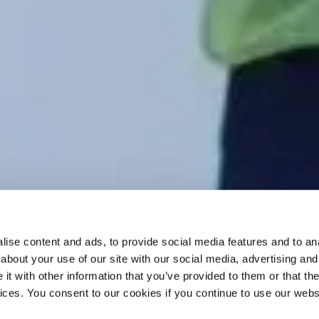
ise content and ads, to provide social media features and to anal
about your use of our site with our social media, advertising and
t with other information that you’ve provided to them or that the
vices. You consent to our cookies if you continue to use our webs