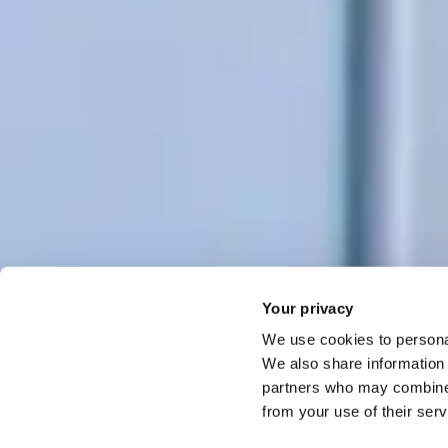
Your privacy
We use cookies to personal
We also share information 
partners who may combine i
from your use of their ser