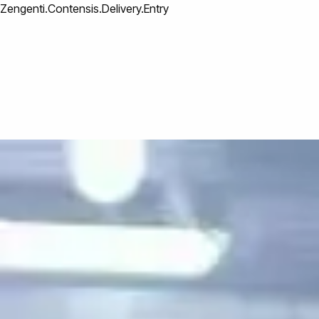
Zengenti.Contensis.Delivery.Entry