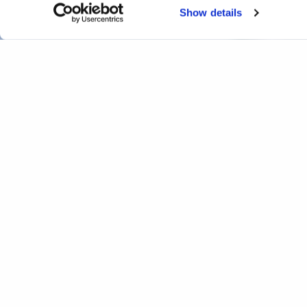
Show details
Interactive real-time infra
Home
Projects
Interactive real-time infrastructure 
Completed
Print
Facebook
Twitter
LinkedIn
WhatsApp
Email