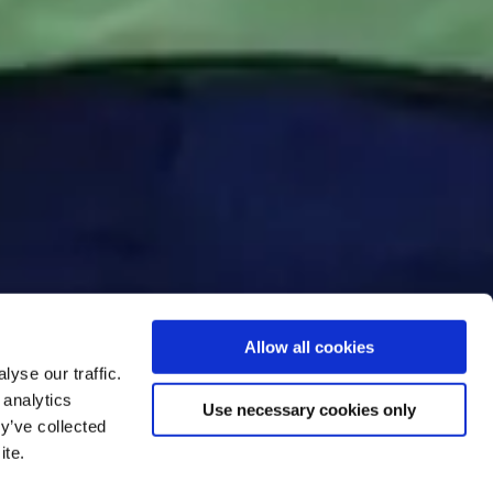
Allow all cookies
yse our traffic.
 analytics
Use necessary cookies only
y’ve collected
ite.