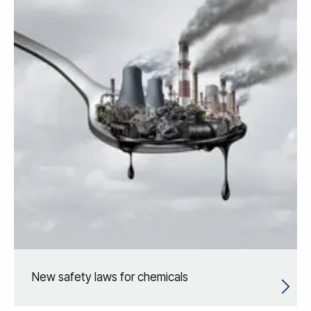
New safety laws for chemicals