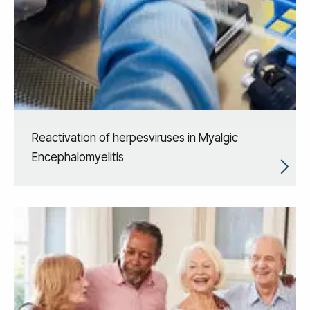
Reactivation of herpesviruses in Myalgic
Encephalomyelitis