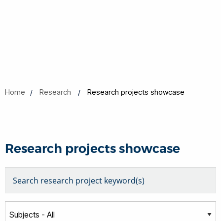
Home
Research
Research projects showcase
Research projects showcase