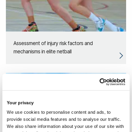
Assessment of injury risk factors and
mechanisms in elite netball
Your privacy
We use cookies to personalise content and ads, to
provide social media features and to analyse our traffic.
We also share information about your use of our site with