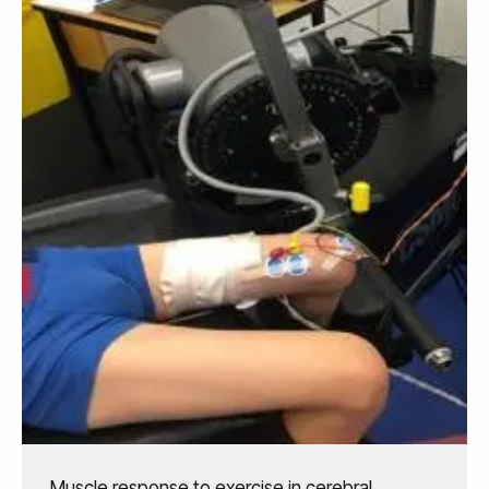
Muscle response to exercise in cerebral