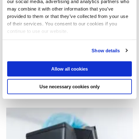
our social media, advertising and analytics partners who
may combine it with other information that you’ve
provided to them or that they’ve collected from your use
of their services. You consent to our cookies if you
continue to use our website.
Show details
Allow all cookies
Understanding the causes of atheism in
Mauritius
Use necessary cookies only