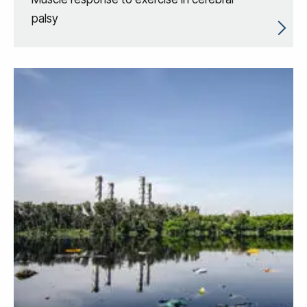
palsy