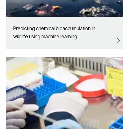
Predicting chemical bioaccumulation in
wildlife using machine learning