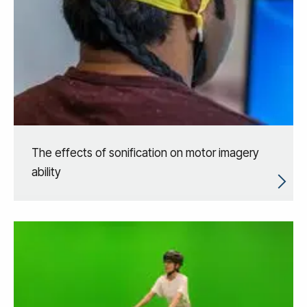
The effects of sonification on motor imagery
ability