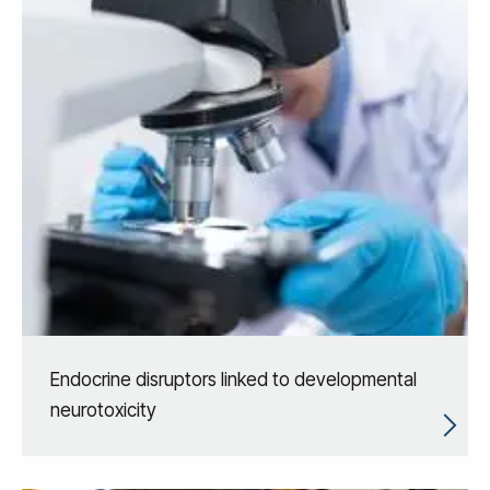
Endocrine disruptors linked to developmental
neurotoxicity