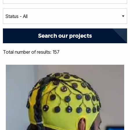
Total number of results: 157