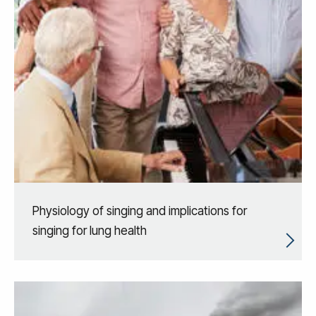
Physiology of singing and implications for
singing for lung health