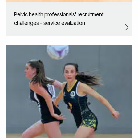
Pelvic health professionals' recruitment
challenges - service evaluation