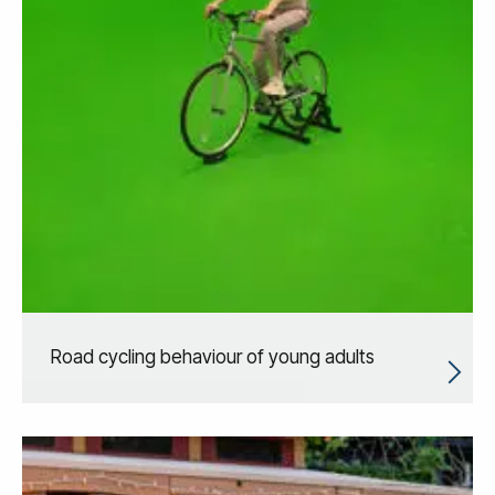
Road cycling behaviour of young adults