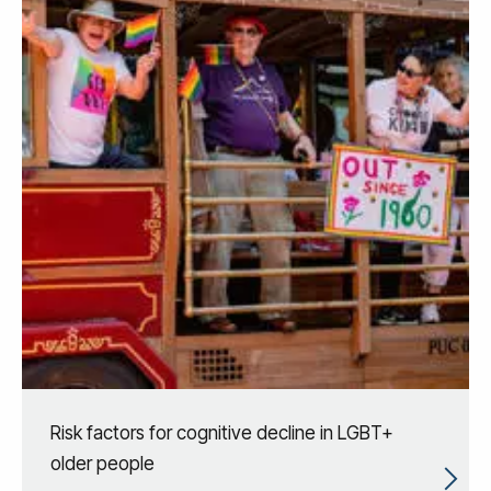
Risk factors for cognitive decline in LGBT+
older people