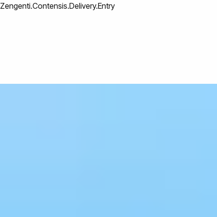
Zengenti.Contensis.Delivery.Entry