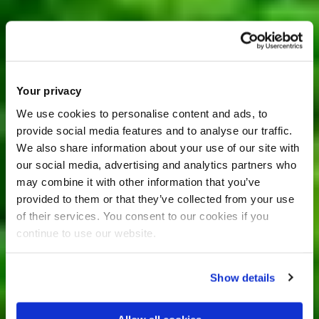
Your privacy
We use cookies to personalise content and ads, to
provide social media features and to analyse our traffic.
We also share information about your use of our site with
our social media, advertising and analytics partners who
may combine it with other information that you’ve
provided to them or that they’ve collected from your use
of their services. You consent to our cookies if you
continue to use our website.
Show details