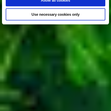
Allow all cookies
Use necessary cookies only