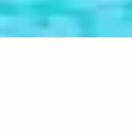
Understanding the causes of
atheism in Mauritius
Home
Projects