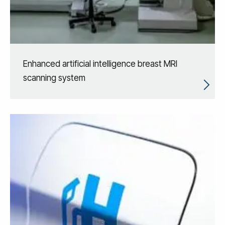
Enhanced artificial intelligence breast MRI
scanning system