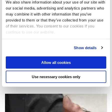
We also share information about your use of our site with
our social media, advertising and analytics partners who
may combine it with other information that you’ve
provided to them or that they’ve collected from your use
of their services. You consent to our cookies if you
continue to use our website.
Show details
Allow all cookies
Augmented Reality platform for mobility of
Parkinson's patients
Use necessary cookies only