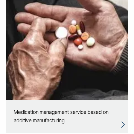
Medication management service based on
additive manufacturing