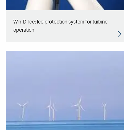
Win-D-Ice: Ice protection system for turbine
operation