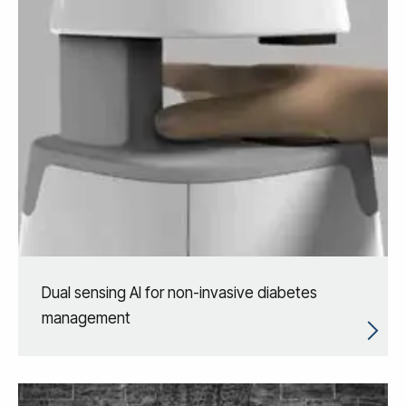
Dual sensing AI for non-invasive diabetes
management