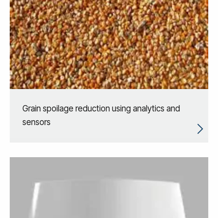
Grain spoilage reduction using analytics and
sensors