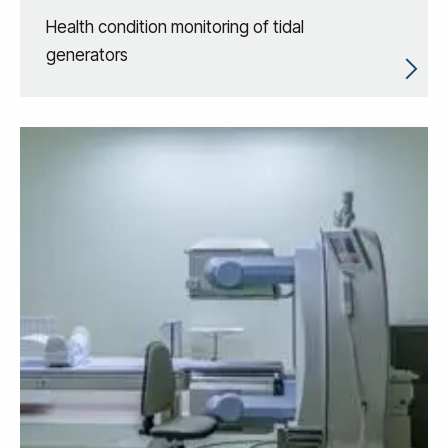
Health condition monitoring of tidal
generators