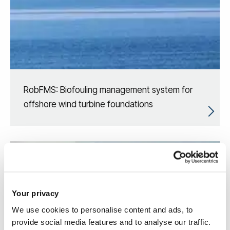
RobFMS: Biofouling management system for
offshore wind turbine foundations
Your privacy
We use cookies to personalise content and ads, to
provide social media features and to analyse our traffic.