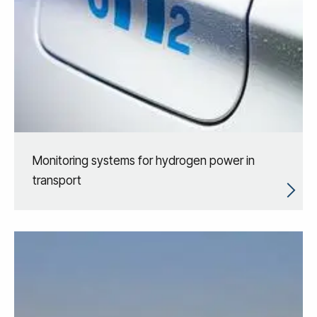
Monitoring systems for hydrogen power in
transport