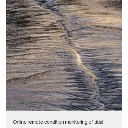
Online remote condition monitoring of tidal