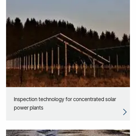
Inspection technology for concentrated solar
power plants