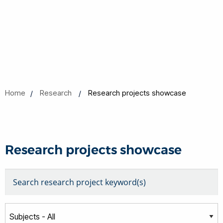
Home
Research
Research projects showcase
Research projects showcase