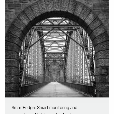
SmartBridge: Smart monitoring and