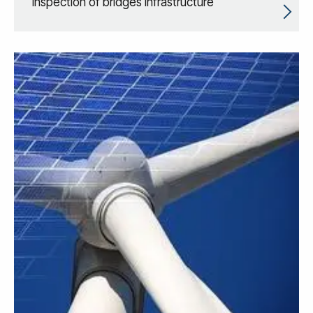
inspection of bridges infrastructure