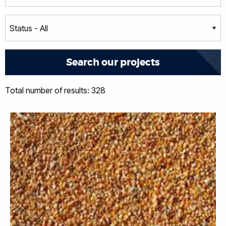
Total number of results: 328