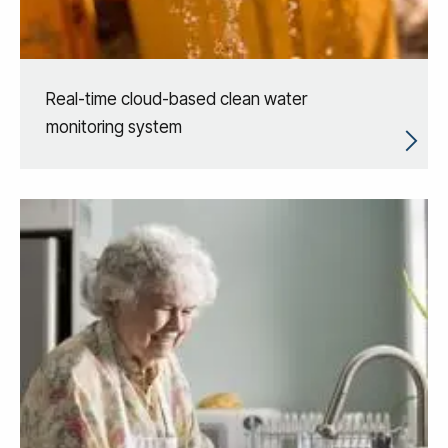
Real-time cloud-based clean water
monitoring system