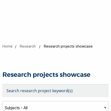
Home
Research
Research projects showcase
Research projects showcase