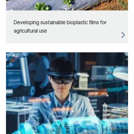
Developing sustainable bioplastic films for
agricultural use