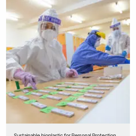
Sustainable bioplastic for Personal Protection