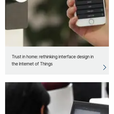
Trust in home: rethinking interface design in
the Internet of Things