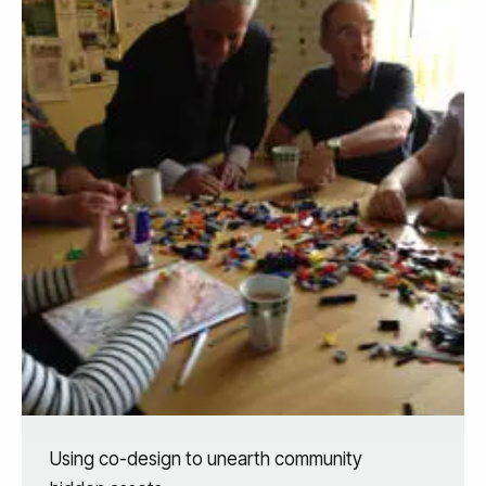
Using co-design to unearth community