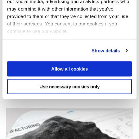
our social media, advertising and analytics partners who
may combine it with other information that you’ve
provided to them or that they’ve collected from your use
of their services. You consent to our cookies if you
continue to use our website.
Show details
Allow all cookies
Open access to online training in 3D printing
Use necessary cookies only