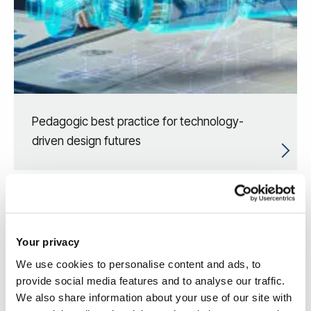
Pedagogic best practice for technology-
driven design futures
Your privacy
We use cookies to personalise content and ads, to
provide social media features and to analyse our traffic.
We also share information about your use of our site with