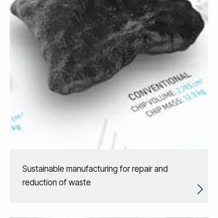
Sustainable manufacturing for repair and
reduction of waste