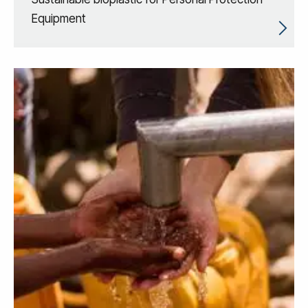
Equipment