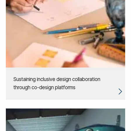
Sustaining inclusive design collaboration
through co-design platforms