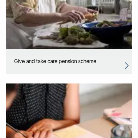
Give and take care pension scheme