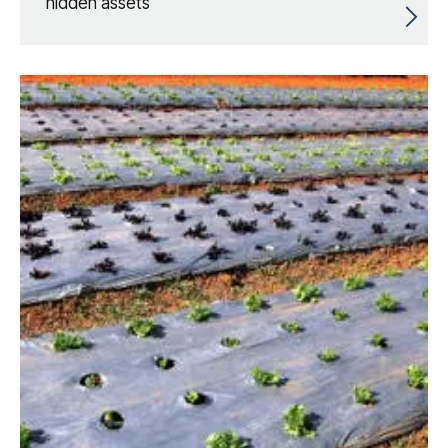
hidden assets