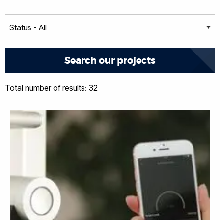
Total number of results: 32