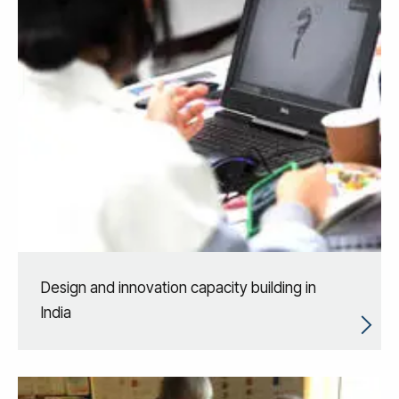
Design and innovation capacity building in
India