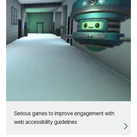
Serious games to improve engagement with
web accessibility guidelines