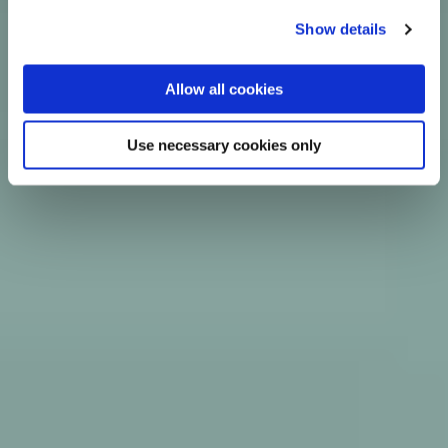
Show details
Allow all cookies
Use necessary cookies only