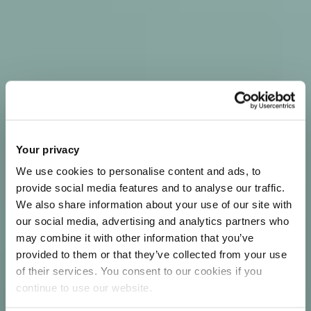
Your privacy
We use cookies to personalise content and ads, to
provide social media features and to analyse our traffic.
We also share information about your use of our site with
our social media, advertising and analytics partners who
may combine it with other information that you’ve
provided to them or that they’ve collected from your use
of their services. You consent to our cookies if you
continue to use our website.