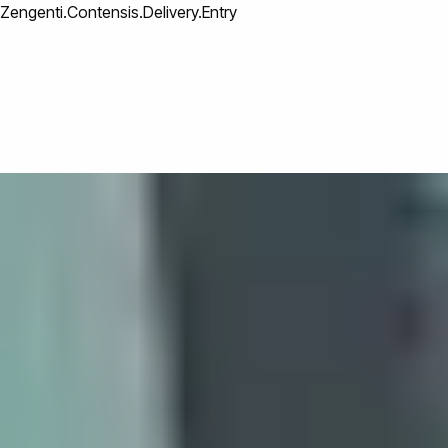
Zengenti.Contensis.Delivery.Entry