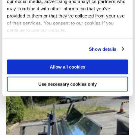
our social media, advertising and analytics partners who
may combine it with other information that you’ve
provided to them or that they’ve collected from your use
of their services. You consent to our cookies if you
continue to use our website.
Show details
Digitalisation of Electrical Power and Energy
Allow all cookies
Systems Operation (DEEPS)
Use necessary cookies only