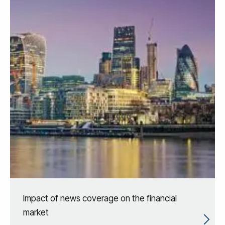
Impact of news coverage on the financial
market