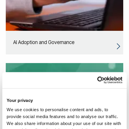
AI Adoption and Governance
Your privacy
We use cookies to personalise content and ads, to
provide social media features and to analyse our traffic.
We also share information about your use of our site with