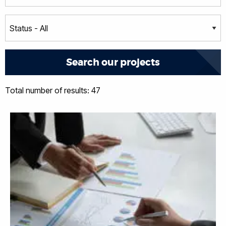
Total number of results: 47