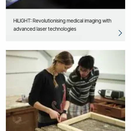
HiLIGHT: Revolutionising medical imaging with
advanced laser technologies