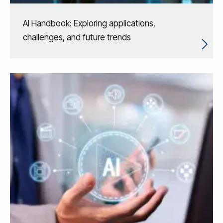
AI Handbook: Exploring applications,
challenges, and future trends