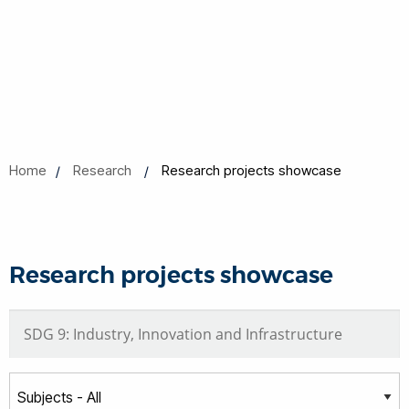
Home
Research
Research projects showcase
Research projects showcase