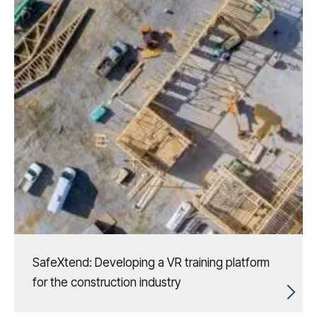
SafeXtend: Developing a VR training platform
for the construction industry