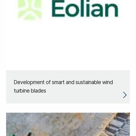
Development of smart and sustainable wind
turbine blades