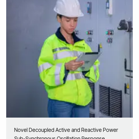
Novel Decoupled Active and Reactive Power
Sub-Synchronous Oscillation Response