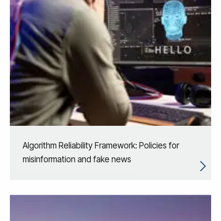
Algorithm Reliability Framework: Policies for
misinformation and fake news