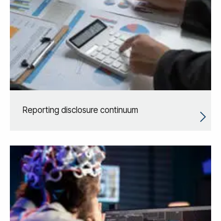
Reporting disclosure continuum