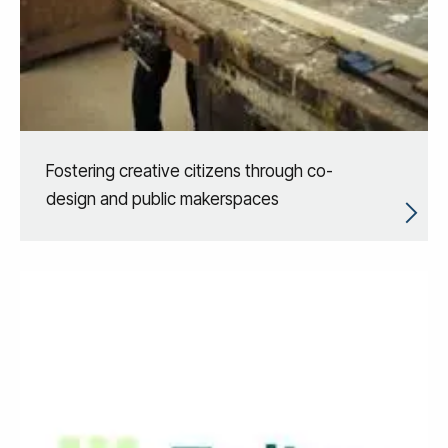
Fostering creative citizens through co-
design and public makerspaces