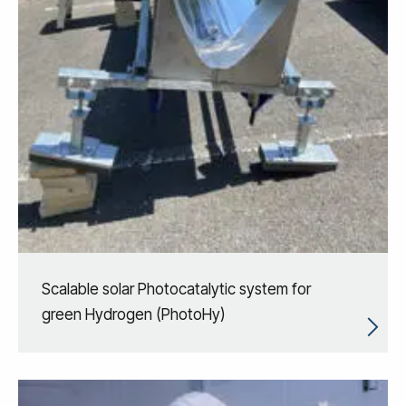
Scalable solar Photocatalytic system for
green Hydrogen (PhotoHy)