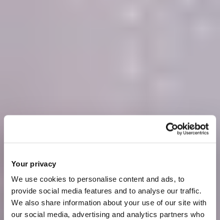
Your privacy
We use cookies to personalise content and ads, to
provide social media features and to analyse our traffic.
We also share information about your use of our site with
our social media, advertising and analytics partners who