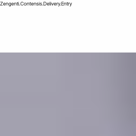
Zengenti.Contensis.Delivery.Entry