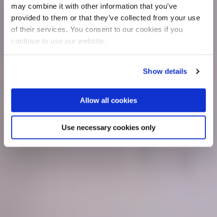
may combine it with other information that you’ve
provided to them or that they’ve collected from your use
of their services. You consent to our cookies if you
continue to use our website.
Show details
Allow all cookies
Use necessary cookies only