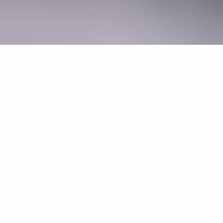
AI Adoption and Governance
Home
Projects
AI Adoption and Governance
REF 2021
Print
Facebook
Twitter
LinkedIn
WhatsApp
Email