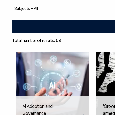
Total number of results: 69
AI Adoption and
‘Grown
Governance
armed 