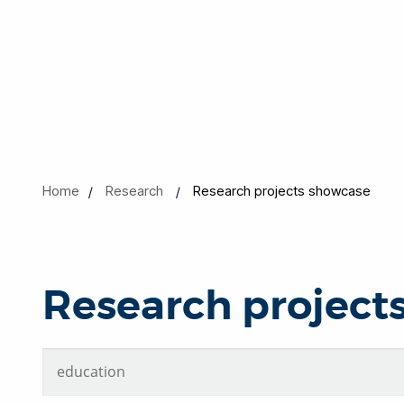
Home
Research
Research projects showcase
Research project