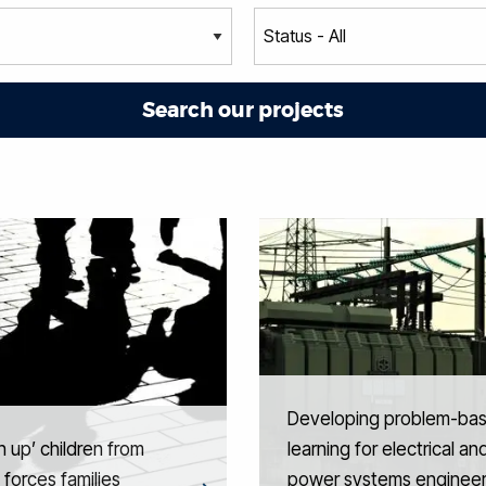
Developing problem-ba
 up’ children from
learning for electrical an
forces families
power systems engineer