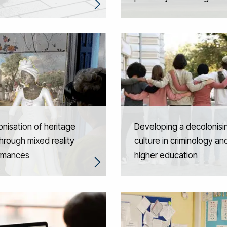
nisation of heritage
Developing a decolonisi
through mixed reality
culture in criminology an
rmances
higher education