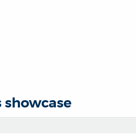
s showcase