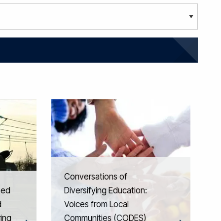
Conversations of
sed
Diversifying Education:
d
Voices from Local
ing
Communities (CODES)