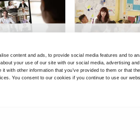
stimulated reflection
Developing effective ora
adership
feedback exchanges:
opment
supporting children’s wri
ise content and ads, to provide social media features and to anal
about your use of our site with our social media, advertising and
t with other information that you’ve provided to them or that the
vices. You consent to our cookies if you continue to use our webs