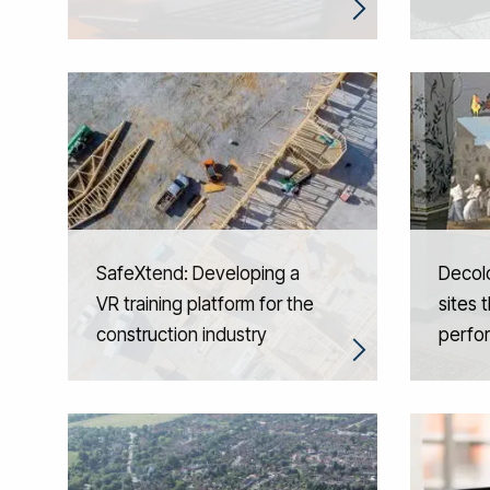
SafeXtend: Developing a
Decolo
VR training platform for the
sites 
construction industry
perfo