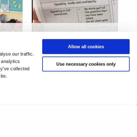
l
Language stigma, standards
and surveillance in US/UK
Allow all cookies
ting
schools
yse our traffic.
 analytics
Use necessary cookies only
y’ve collected
ite.
❮
1
2
3
4
5
6
❯