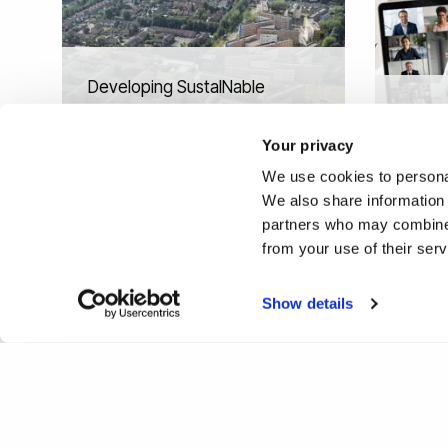
Developing SustaINable
Skills for DesiGners in
Video 
additive manufacturing
and le
Your privacy
(SING)
devel
We use cookies to personal
We also share information 
partners who may combine i
from your use of their ser
Show details