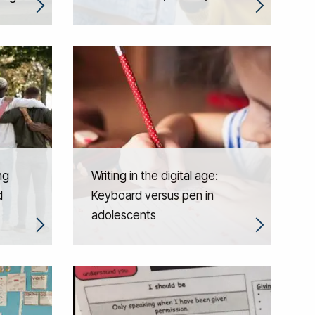
ng
Writing in the digital age:
d
Keyboard versus pen in
adolescents