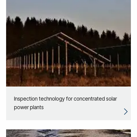
Inspection technology for concentrated solar
power plants