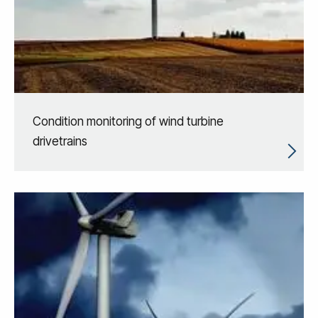
Condition monitoring of wind turbine
drivetrains