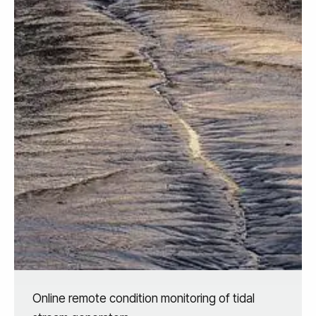
Online remote condition monitoring of tidal