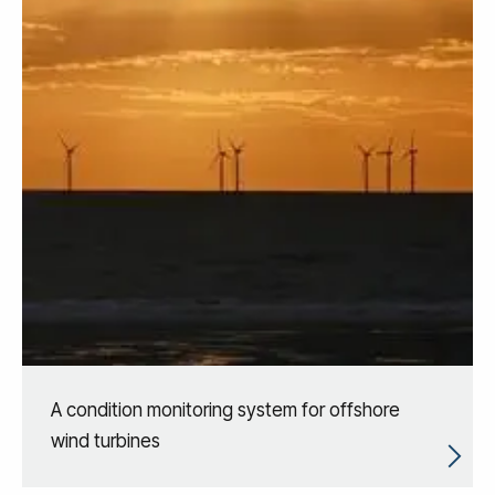
A condition monitoring system for offshore
wind turbines