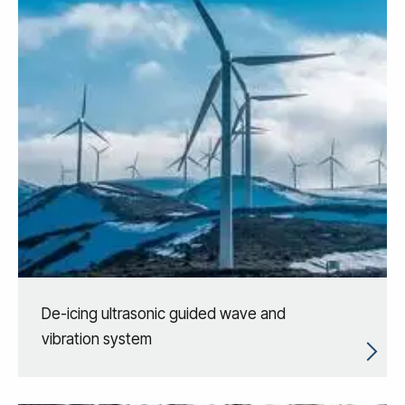
De-icing ultrasonic guided wave and
vibration system