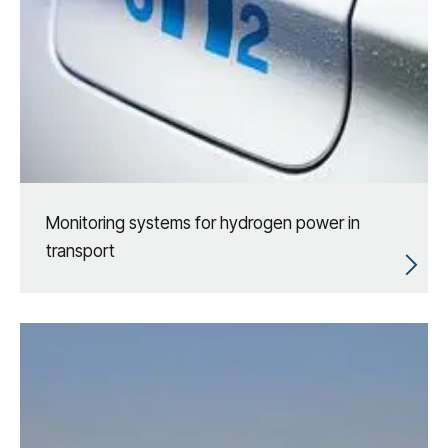
Monitoring systems for hydrogen power in
transport