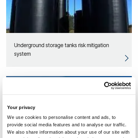
Underground storage tanks risk mitigation
system
Your privacy
We use cookies to personalise content and ads, to
provide social media features and to analyse our traffic.
We also share information about your use of our site with