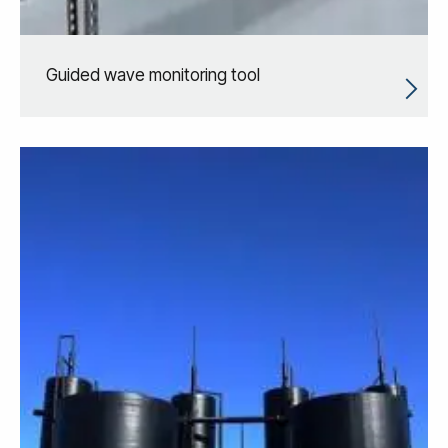
Guided wave monitoring tool