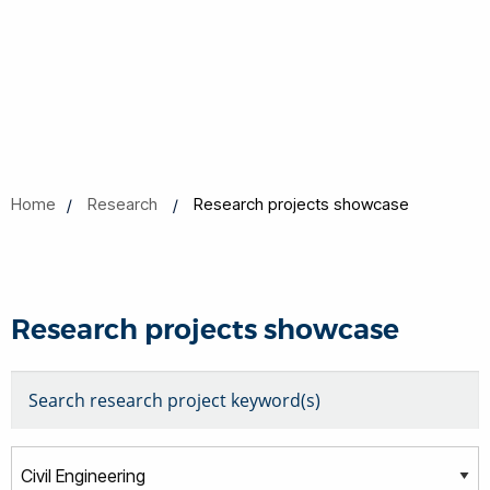
Home
Research
Research projects showcase
Research projects showcase