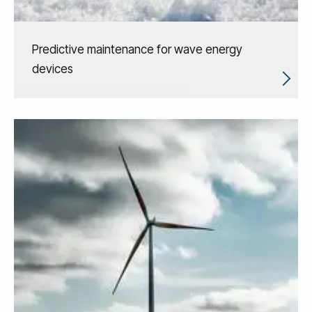
Predictive maintenance for wave energy
devices