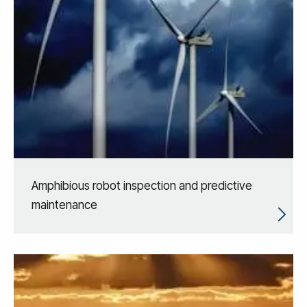
Amphibious robot inspection and predictive
maintenance