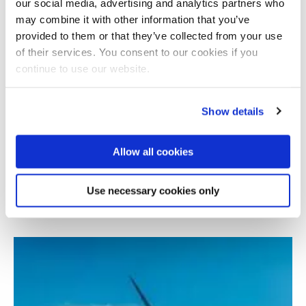
our social media, advertising and analytics partners who
may combine it with other information that you’ve
provided to them or that they’ve collected from your use
of their services. You consent to our cookies if you
continue to use our website.
Show details
Allow all cookies
Wind turbine digital twin for monitoring and
inspection
Use necessary cookies only