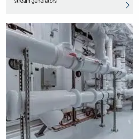
stream generators