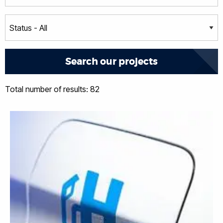
Total number of results: 82