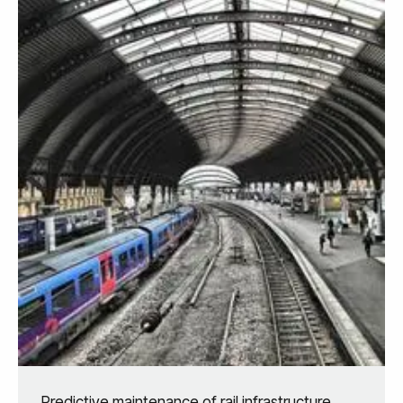
Predictive maintenance of rail infrastructure