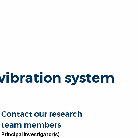
vibration system
Contact our research
team members
Principal investigator(s)