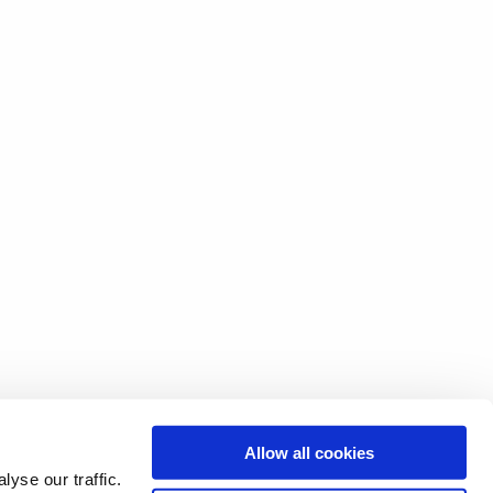
Allow all cookies
yse our traffic.