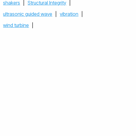
shakers
|
Structural Integrity
|
ultrasonic guided wave
|
vibration
|
wind turbine
|