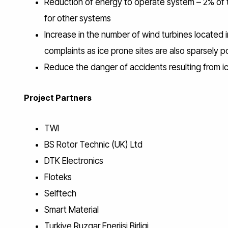
Reduction of energy to operate system – 2% of
for other systems
Increase in the number of wind turbines located i
complaints as ice prone sites are also sparsely 
Reduce the danger of accidents resulting from i
Project Partners
TWI
BS Rotor Technic (UK) Ltd
DTK Electronics
Floteks
Selftech
Smart Material
Turkiye Ruzgar Enerjisi Birligi