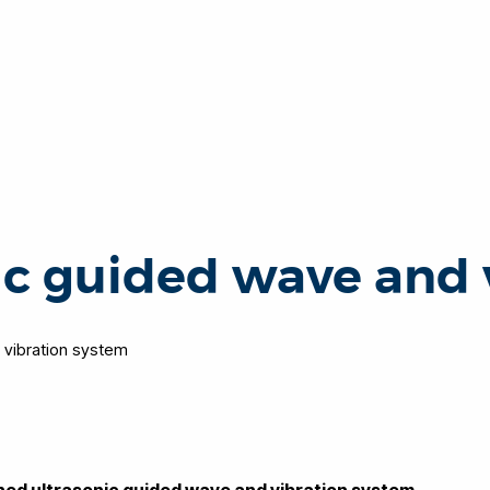
ic guided wave and 
 vibration system
ined ultrasonic guided wave and vibration system