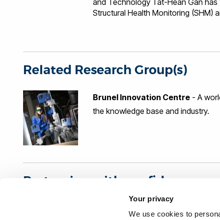
and Technology Tat-Hean Gan has 10
Structural Health Monitoring (SHM) a
industries namely nuclear, renewable
Petrochemical, Construction and Inf
of BIC, leading activities varying f
areas of novel technique developmen
numerical modelling and electronics 
Related Research Group(s)
(EC FP7 and UK TSB), project mana
Brunel Innovation Centre
- A worl
the knowledge base and industry.
Partnering with confidence
Your privacy
Organisations interested in our research can partner wi
We use cookies to personal