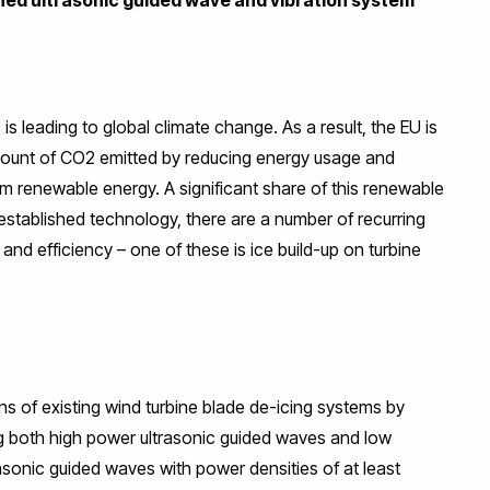
 is leading to global climate change. As a result, the EU is
amount of CO2 emitted by reducing energy usage and
om renewable energy. A significant share of this renewable
established technology, there are a number of recurring
d efficiency – one of these is ice build-up on turbine
ns of existing wind turbine blade de-icing systems by
g both high power ultrasonic guided waves and low
rasonic guided waves with power densities of at least