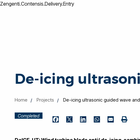
Zengenti.Contensis.Delivery.Entry
De-icing ultrason
Home
Projects
De-icing ultrasonic guided wave and
Completed
Print
Facebook
Twitter
LinkedIn
WhatsApp
Email
DeICE-UT: Wind turbine blade anti/ de-icing, comb