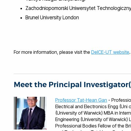
Zachodniopomorski Uniwersytet Technologiczn
Brunel University London
For more information, please visit the
DeICE-UT website
.
Meet the Principal Investigator(
Professor Tat-Hean Gan
- Professional Qualificati
Electrical and Electronics Engg (Un
(University of Warwick) MBA in Inter
Engineering (University of Warwick) Languages English, Malaysian, Mandarin, Cantonese
Professional Bodies Fellow of the British Institute of NDT Fellow of the Institute of Engineering