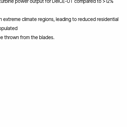
 turbine power output for DeICE-UT compared to >12%
n extreme climate regions, leading to reduced residential
populated
ce thrown from the blades.