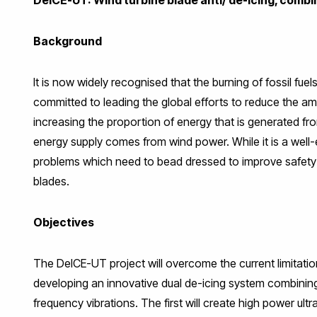
Background
It is now widely recognised that the burning of fossil fuels
committed to leading the global efforts to reduce the 
increasing the proportion of energy that is generated fr
energy supply comes from wind power. While it is a well-
problems which need to bead dressed to improve safety an
blades.
Objectives
The DeICE-UT project will overcome the current limitatio
developing an innovative dual de-icing system combinin
frequency vibrations. The first will create high power ult