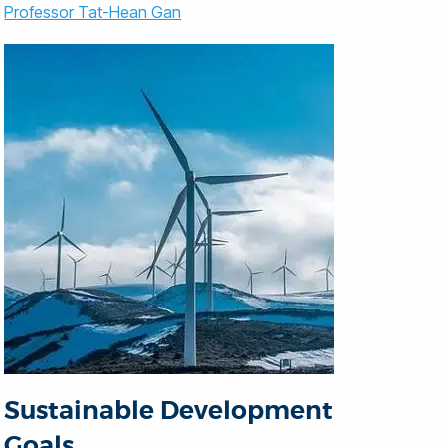
Professor Tat-Hean Gan
Sustainable Development
Goals