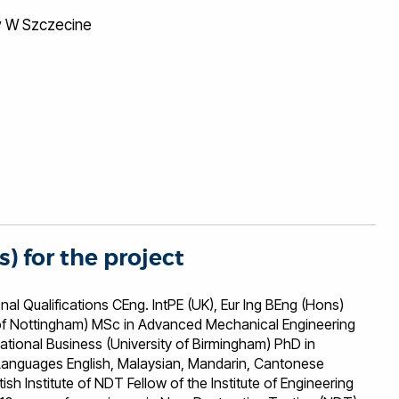
y W Szczecine
s) for the project
ons CEng. IntPE (UK), Eur Ing BEng (Hons)
i of Nottingham) MSc in Advanced Mechanical Engineering
national Business (University of Birmingham) PhD in