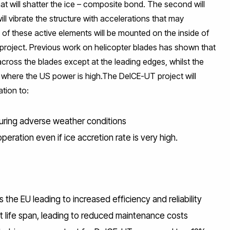
t will shatter the ice – composite bond. The second will
l vibrate the structure with accelerations that may
 of these active elements will be mounted on the inside of
e project. Previous work on helicopter blades has shown that
 across the blades except at the leading edges, whilst the
 where the US power is high.The DeICE-UT project will
tion to:
during adverse weather conditions
eration even if ice accretion rate is very high.
the EU leading to increased efficiency and reliability
ife span, leading to reduced maintenance costs