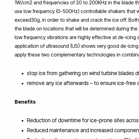
1W/cm2 and frequencies of 20 to 200KHz in the blade tha
use low frequency (0-500Hz) controllable shakers that wil
exceed30g, in order to shake and crack the ice off. Both
the blade on locations that will be determined during th
low frequency vibrations are highly effective at de-icing
application of ultrasound (US) shows very good de-icing
apply these two complementary technologies in combina
stop ice from gathering on wind turbine blades 
remove any ice afterwards – to ensure ice-free op
Benefits
Reduction of downtime for ice-prone sites across 
Reduced maintenance and increased component l