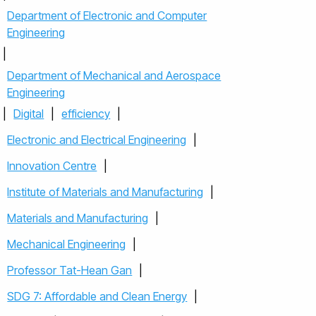
Department of Electronic and Computer
Engineering
|
Department of Mechanical and Aerospace
Engineering
|
Digital
|
efficiency
|
Electronic and Electrical Engineering
|
Innovation Centre
|
Institute of Materials and Manufacturing
|
Materials and Manufacturing
|
Mechanical Engineering
|
Professor Tat-Hean Gan
|
SDG 7: Affordable and Clean Energy
|