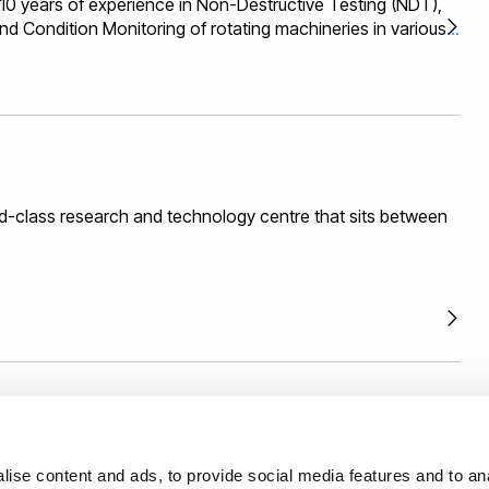
 years of experience in Non-Destructive Testing (NDT),
nd Condition Monitoring of rotating machineries in various
 energy (eg Wind, Wave ad Tidal), Oil and Gas,
rastructure, Aerospace and Automotive. He is the Director
rom Research and development to commercialisation in the
t, sensor applications, signal and image processing,
hardware. His experience is also in Collaborative funding
gement and technology commercialisation.
d-class research and technology centre that sits between
th us with confidence backed by an external and
ise content and ads, to provide social media features and to anal