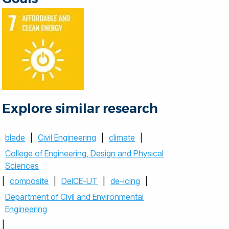
Explore similar research
blade
|
Civil Engineering
|
climate
|
College of Engineering, Design and Physical
Sciences
|
composite
|
DeICE-UT
|
de-icing
|
Department of Civil and Environmental
Engineering
|