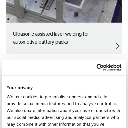
Ultrasonic assisted laser welding for
automotive battery packs
Your privacy
We use cookies to personalise content and ads, to
provide social media features and to analyse our traffic.
We also share information about your use of our site with
our social media, advertising and analytics partners who
may combine it with other information that you’ve