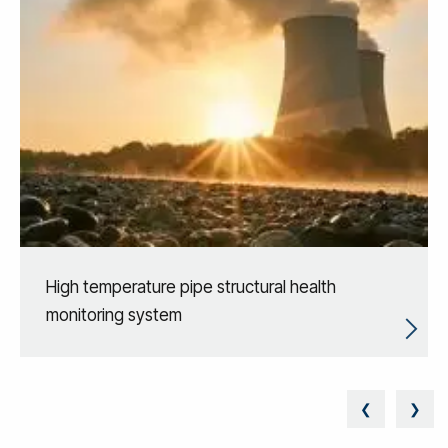
High temperature pipe structural health
monitoring system
❮
❯