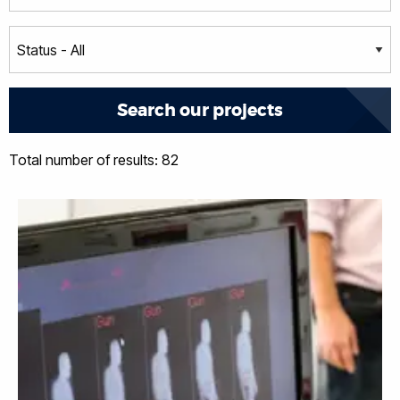
Total number of results: 82