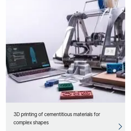
3D printing of cementitious materials for
complex shapes