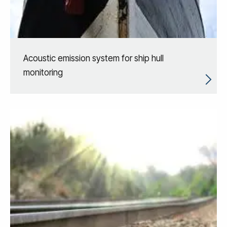
Acoustic emission system for ship hull
monitoring