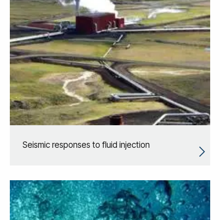
Seismic responses to fluid injection