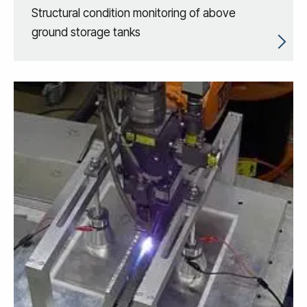
Structural condition monitoring of above
ground storage tanks