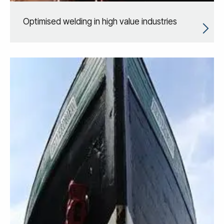
Optimised welding in high value industries