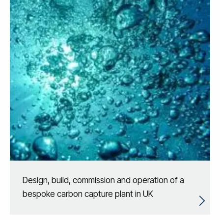
Design, build, commission and operation of a
bespoke carbon capture plant in UK