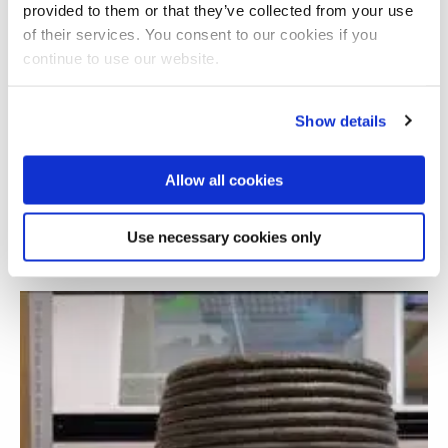
provided to them or that they’ve collected from your use
of their services. You consent to our cookies if you
continue to use our website.
Show details
Allow all cookies
Steel sheet pile infrastructure defect sensing
Use necessary cookies only