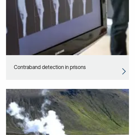
Contraband detection in prisons