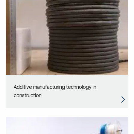
Additive manufacturing technology in
construction