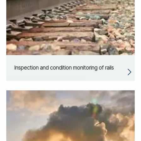
Inspection and condition monitoring of rails