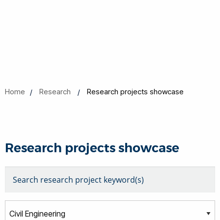
Home
Research
Research projects showcase
Research projects showcase