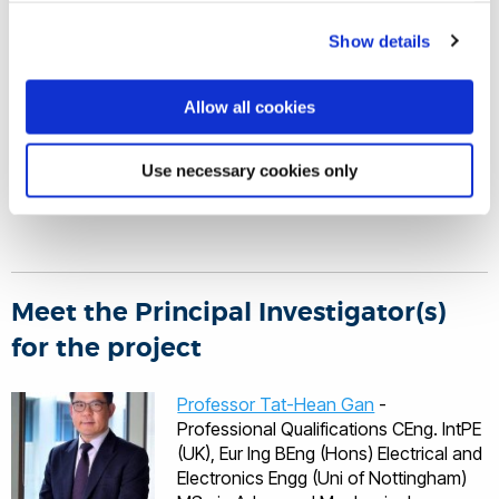
InnoTecUK
Show details
Brunel University London
Allow all cookies
For more information, please visit the
SafeAST website
.
Use necessary cookies only
Meet the Principal Investigator(s)
for the project
Professor Tat-Hean Gan
-
Professional Qualifications CEng. IntPE
(UK), Eur Ing BEng (Hons) Electrical and
Electronics Engg (Uni of Nottingham)