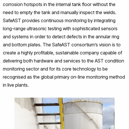
corrosion hotspots in the internal tank floor without the
need to empty the tank and manually inspect the welds.
SafeAST provides continuous monitoring by integrating
long-range ultrasonic testing with sophisticated sensors
and systems in order to detect defects in the annular ring
and bottom plates. The SafeAST consortium’s vision is to
create a highly profitable, sustainable company capable of
delivering both hardware and services to the AST condition
monitoring sector and for its core technology to be
recognised as the global primary on-line monitoring method
in live plants.