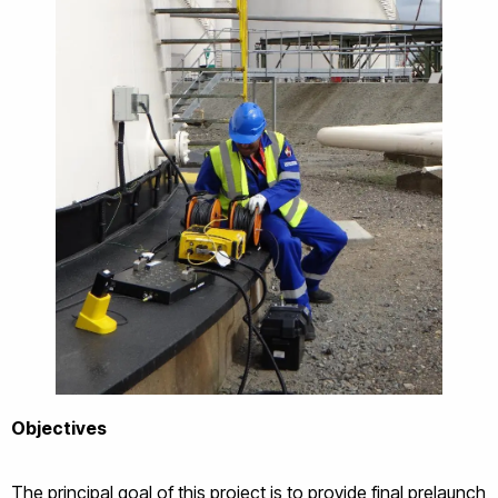
Objectives
The principal goal of this project is to provide final prelaunch