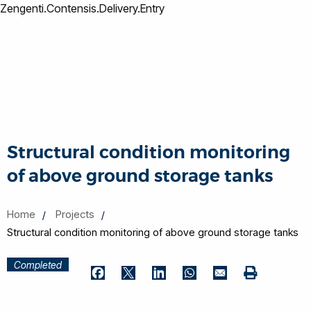
Zengenti.Contensis.Delivery.Entry
Structural condition monitoring
of above ground storage tanks
Home
Projects
Structural condition monitoring of above ground storage tanks
Completed
Print
Facebook
Twitter
LinkedIn
WhatsApp
Email