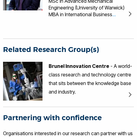
MSc in Advanced Mechanical
Engineering (University of Warwick)
MBA in International Business
(University of Birmingham) PhD in
Engineering (University of Warwick)
Languages English, Malaysian,
Mandarin, Cantonese Professional
Bodies Fellow of the British Institute of
Related Research Group(s)
NDT Fellow of the Institute of
Engineering and Technology Tat-Hean
Brunel Innovation Centre
- A world-
Gan has 10 years of experience in
class research and technology centre
Non-Destructive Testing (NDT),
Structural Health Monitoring (SHM) and
that sits between the knowledge base
Condition Monitoring of rotating
and industry.
machineries in various industries
namely nuclear, renewable energy (eg
Wind, Wave ad Tidal), Oil and Gas,
Petrochemical, Construction and
Partnering with confidence
Infrastructure, Aerospace and
Automotive. He is the Director of BIC,
Organisations interested in our research can partner with us
leading activities varying from