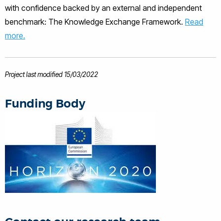
with confidence backed by an external and independent
Research and development to
commercialisation in the areas of
benchmark: The Knowledge Exchange Framework.
Read
novel technique development, sensor
more.
applications, signal and image
processing, numerical modelling and
electronics hardware. His experience is
also in Collaborative funding (EC FP7
Project last modified 15/03/2022
and UK TSB), project management and
technology commercialisation.
Funding Body