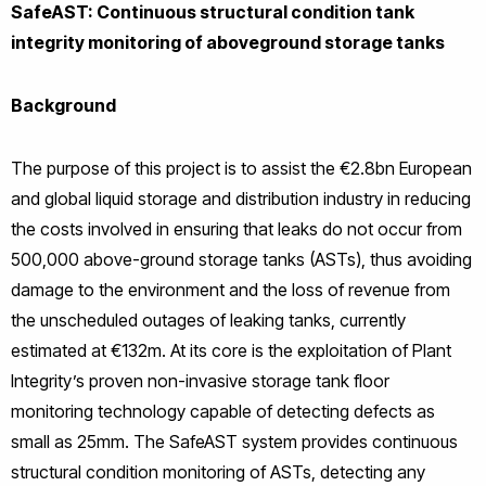
SafeAST: Continuous structural condition tank
integrity monitoring of aboveground storage tanks
Background
The purpose of this project is to assist the €2.8bn European
and global liquid storage and distribution industry in reducing
the costs involved in ensuring that leaks do not occur from
500,000 above-ground storage tanks (ASTs), thus avoiding
damage to the environment and the loss of revenue from
the unscheduled outages of leaking tanks, currently
estimated at €132m. At its core is the exploitation of Plant
Integrity’s proven non-invasive storage tank floor
monitoring technology capable of detecting defects as
small as 25mm. The SafeAST system provides continuous
structural condition monitoring of ASTs, detecting any