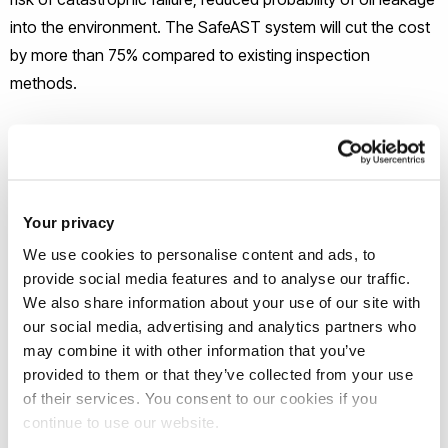
into the environment. The SafeAST system will cut the cost
by more than 75% compared to existing inspection
methods.
Your privacy
We use cookies to personalise content and ads, to
provide social media features and to analyse our traffic.
We also share information about your use of our site with
our social media, advertising and analytics partners who
Project Partners
may combine it with other information that you’ve
provided to them or that they’ve collected from your use
Pi Ltd
of their services. You consent to our cookies if you
Innora
continue to use our website.
Tupras