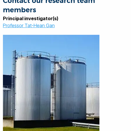
Contact our research team
members
Principal investigator(s)
Professor Tat-Hean Gan