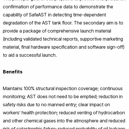
confirmation of performance data to demonstrate the
capability of SafeAST in detecting time-dependent
degradation of the AST tank floor. The secondary aim is to
provide a package of comprehensive launch material
(including validated technical reports, supportive marketing
material, final hardware specification and software sign-off)
to aid a successful launch.
Benefits
Maintains 100% structural inspection coverage; continuous
monitoring; AST does not need to be emptied; reduction in
safety risks due to no manned entry; clear impact on
workers’ health protection; reduced venting of hydrocarbon
and other chemical gases into the atmosphere and reduced
risk of catastrophic failure; reduced probability of oil leakage