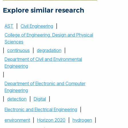
Explore similar research
AST
|
Civil Engineering
|
College of Engineering, Design and Physical
Sciences
|
continuous
|
degradation
|
Department of Civil and Environmental
Engineering
|
Department of Electronic and Computer
Engineering
|
detection
|
Digital
|
Electronic and Electrical Engineering
|
environment
|
Horizon 2020
|
hydrogen
|