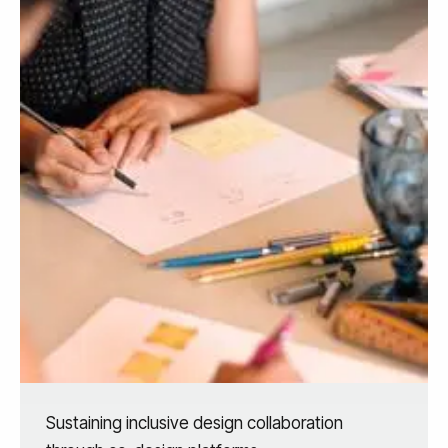
Sustaining inclusive design collaboration