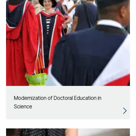
Modernization of Doctoral Education in
Science