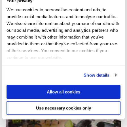
Your privacy
We use cookies to personalise content and ads, to
provide social media features and to analyse our traffic.
Addressing educational inequities through
We also share information about your use of our site with
co-production of inclusive learning
our social media, advertising and analytics partners who
may combine it with other information that you’ve
provided to them or that they’ve collected from your use
of their services. You consent to our cookies if you
continue to use our website.
Show details
Allow all cookies
Use necessary cookies only