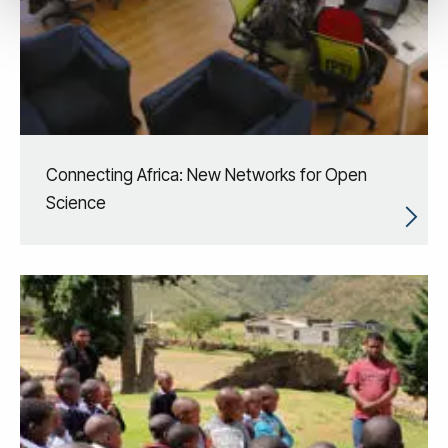
Connecting Africa: New Networks for Open
Science