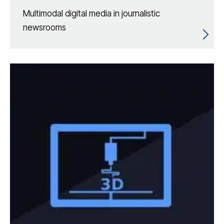
Multimodal digital media in journalistic
newsrooms