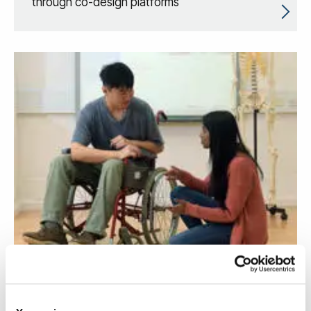
through co-design platforms