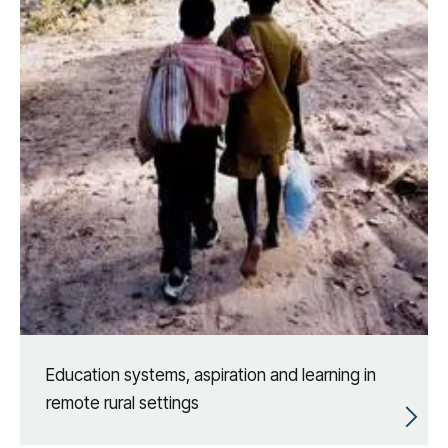
Education systems, aspiration and learning in
remote rural settings