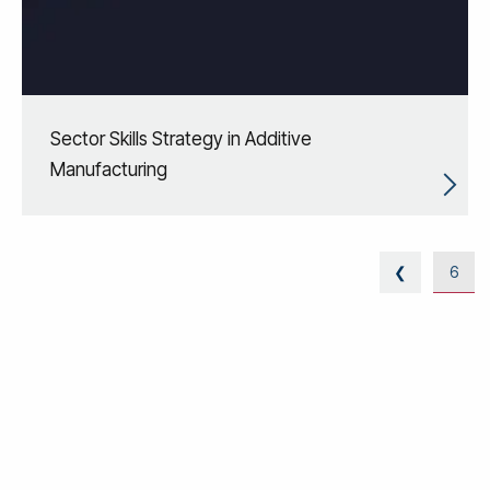
Sector Skills Strategy in Additive
Manufacturing
❮
6