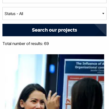
Total number of results: 69