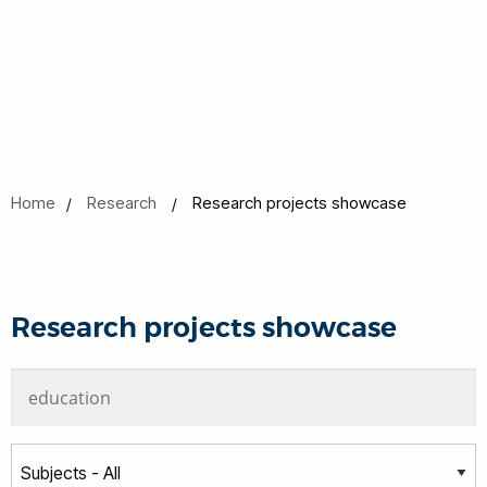
Home
Research
Research projects showcase
Research projects showcase