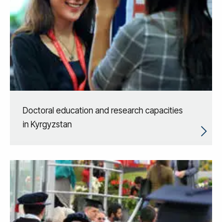
Doctoral education and research capacities
in Kyrgyzstan