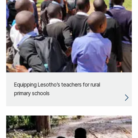
Equipping Lesotho’s teachers for rural
primary schools