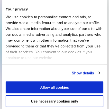
Your privacy
We use cookies to personalise content and ads, to
provide social media features and to analyse our traffic.
We also share information about your use of our site with
our social media, advertising and analytics partners who
may combine it with other information that you’ve
provided to them or that they’ve collected from your use
of their services. You consent to our cookies if you
continue to use our website.
Show details
Allow all cookies
Use necessary cookies only