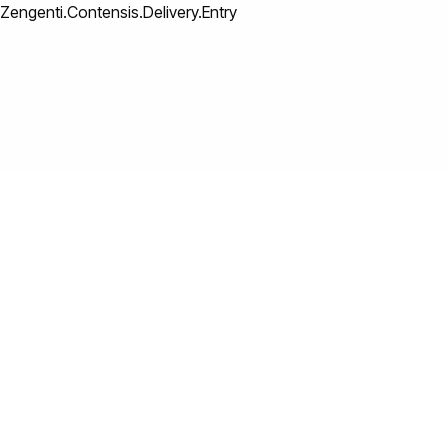
Zengenti.Contensis.Delivery.Entry