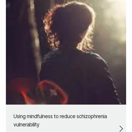
Using mindfulness to reduce schizophrenia
vulnerability