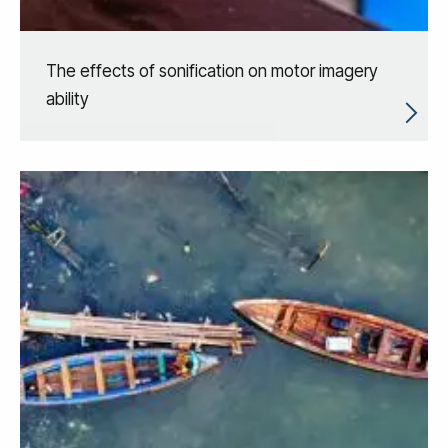
The effects of sonification on motor imagery
ability