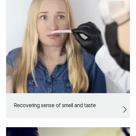
Recovering sense of smell and taste