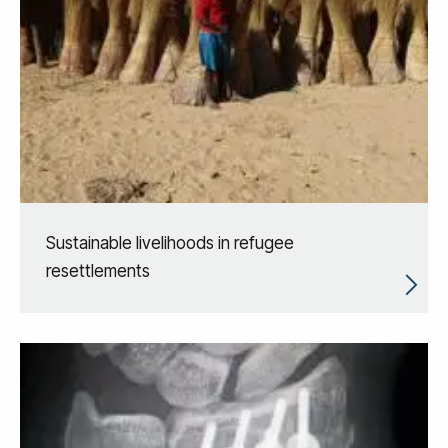
Sustainable livelihoods in refugee
resettlements