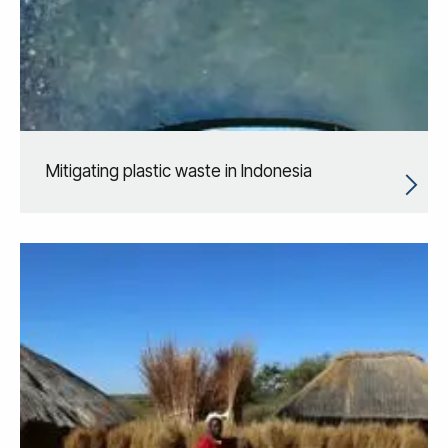
Mitigating plastic waste in Indonesia