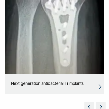
Next generation antibacterial Ti implants
❮
❯