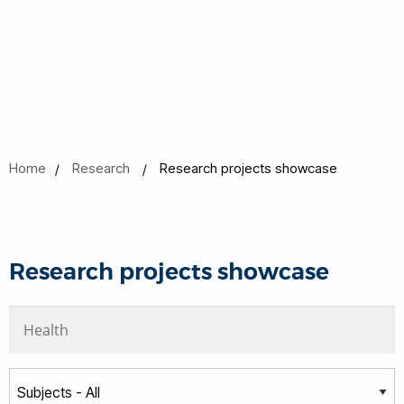
Home
Research
Research projects showcase
Research projects showcase