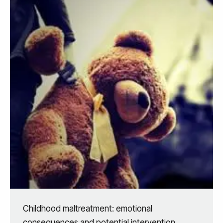
Childhood maltreatment: emotional
consequences and potential intervention