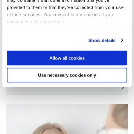
provided to them or that they’ve collected from your use
of their services. You consent to our cookies if you
continue to use our website.
Show details
Allow all cookies
Air pollution, brain health and wellbeing in
Use necessary cookies only
India