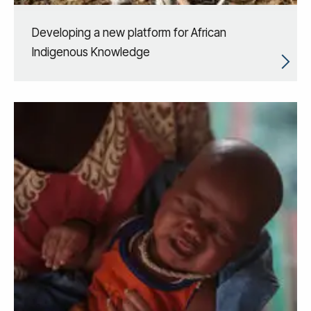
Developing a new platform for African
Indigenous Knowledge