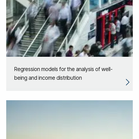
Regression models for the analysis of well-
being and income distribution