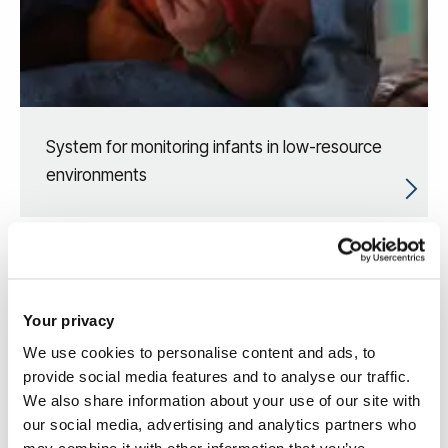
System for monitoring infants in low-resource
environments
Your privacy
We use cookies to personalise content and ads, to
provide social media features and to analyse our traffic.
We also share information about your use of our site with
our social media, advertising and analytics partners who
may combine it with other information that you’ve