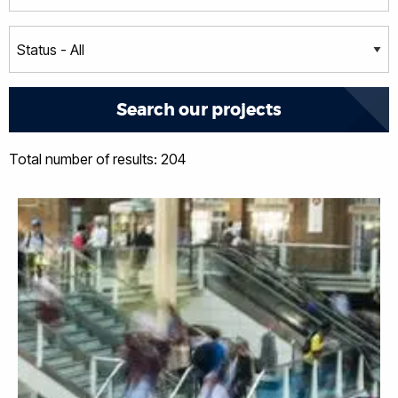
Total number of results: 204