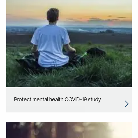
Protect mental health COVID-19 study