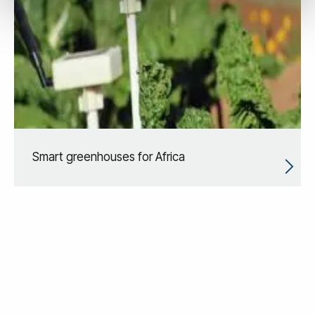
Smart greenhouses for Africa