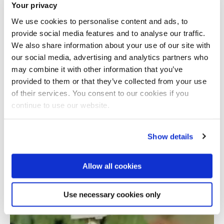
Your privacy
We use cookies to personalise content and ads, to
provide social media features and to analyse our traffic.
We also share information about your use of our site with
our social media, advertising and analytics partners who
may combine it with other information that you’ve
provided to them or that they’ve collected from your use
Total number of results: 1
of their services. You consent to our cookies if you
continue to use our website.
Show details
Allow all cookies
Use necessary cookies only