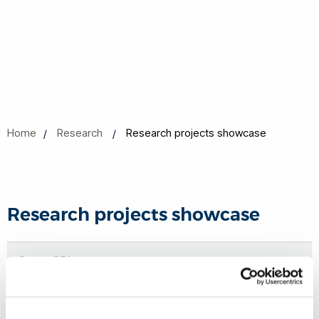
Home
Research
Research projects showcase
Research projects showcase