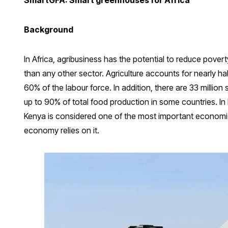
Background
In Africa, agribusiness has the potential to reduce pove
than any other sector. Agriculture accounts for nearly h
60% of the labour force. In addition, there are 33 million
up to 90% of total food production in some countries. In
Kenya is considered one of the most important economic a
economy relies on it.