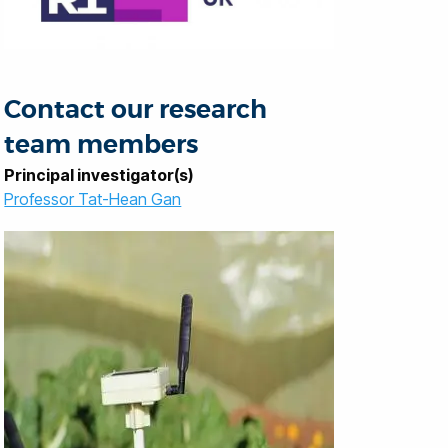
Contact our research
team members
Principal investigator(s)
Professor Tat-Hean Gan