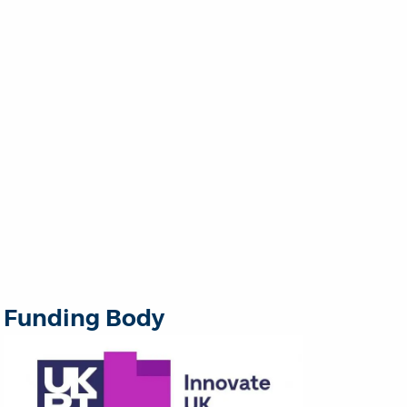
Funding Body