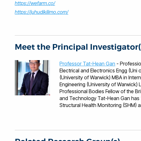
https://wefarm.co/
https://juhudikilimo.com/
Meet the Principal Investigator(
Professor Tat-Hean Gan
- Professional Qualificati
Electrical and Electronics Engg (Un
(University of Warwick) MBA in Inter
Engineering (University of Warwick) Languages English, Malaysian, Mandarin, Cantonese
Professional Bodies Fellow of the British Institute of NDT Fellow of the Institute of Engineering
and Technology Tat-Hean Gan has 10
Structural Health Monitoring (SHM) a
industries namely nuclear, renewable
Petrochemical, Construction and Inf
of BIC, leading activities varying f
areas of novel technique developmen
numerical modelling and electronics 