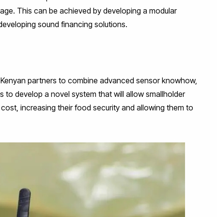
al age. This can be achieved by developing a modular
developing sound financing solutions.
e Kenyan partners to combine advanced sensor knowhow,
 to develop a novel system that will allow smallholder
cost, increasing their food security and allowing them to