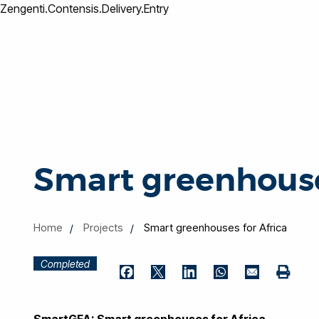
Zengenti.Contensis.Delivery.Entry
Smart greenhouse
Home
Projects
Smart greenhouses for Africa
Completed
Print
Facebook
Twitter
LinkedIn
WhatsApp
Email
SmartGFA: Smart greenhouses for Africa