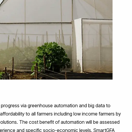
al progress via greenhouse automation and big data to
affordability to all farmers including low income farmers by
olutions. The cost benefit of automation will be assessed
perience and specific socio-economic levels. SmartGFA