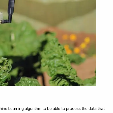
hine Learning algorithm to be able to process the data that