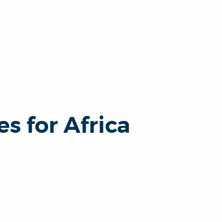
s for Africa