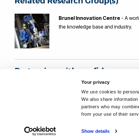
Related Research Group(s)
(EC FP7 and UK TSB), project mana
Brunel Innovation Centre
- A worl
the knowledge base and industry.
Partnering with confidence
Your privacy
Organisations interested in our research can partner wi
We use cookies to personal
independent benchmark: The Knowledge Exchange Fra
We also share information 
partners who may combine i
from your use of their ser
Project last modified 12/10/2023
Show details