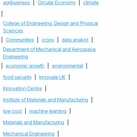
agribusiness
|
Circular Economy
|
climate
|
College of Engineering, Design and Physical
Sciences
|
Communities
|
crops
|
data analyst
|
Department of Mechanical and Aerospace
Engineering
|
economic growth
|
environmental
|
food security
|
Innovate UK
|
Innovation Centre
|
Institute of Materials and Manufacturing
|
low cost
|
machine learning
|
Materials and Manufacturing
|
Mechanical Engineering
|