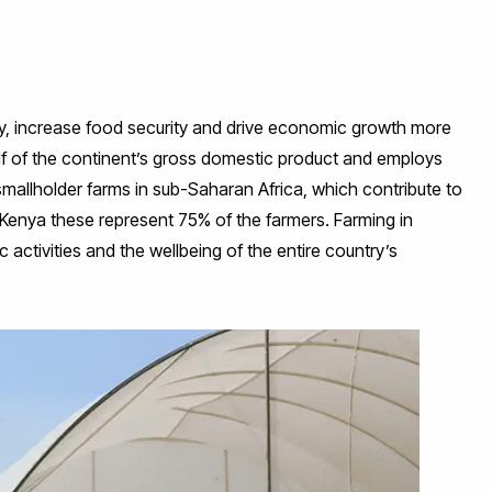
rty, increase food security and drive economic growth more
alf of the continent’s gross domestic product and employs
 smallholder farms in sub-Saharan Africa, which contribute to
 Kenya these represent 75% of the farmers. Farming in
ctivities and the wellbeing of the entire country’s