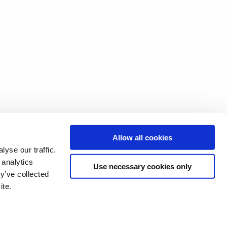
Allow all cookies
yse our traffic.
 analytics
Use necessary cookies only
y’ve collected
ite.