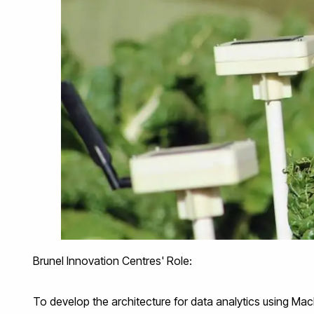
Brunel Innovation Centres' Role:
To develop the architecture for data analytics using Mac