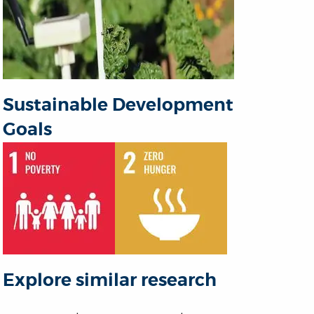
Sustainable Development
Goals
Explore similar research