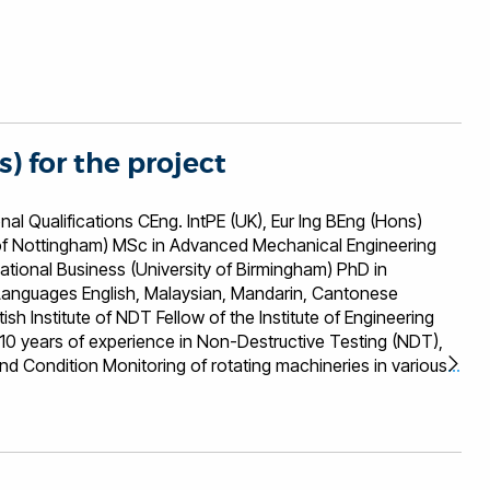
s) for the project
ons CEng. IntPE (UK), Eur Ing BEng (Hons)
i of Nottingham) MSc in Advanced Mechanical Engineering
national Business (University of Birmingham) PhD in
 years of experience in Non-Destructive Testing (NDT),
nd Condition Monitoring of rotating machineries in various
 energy (eg Wind, Wave ad Tidal), Oil and Gas,
rastructure, Aerospace and Automotive. He is the Director
rom Research and development to commercialisation in the
t, sensor applications, signal and image processing,
hardware. His experience is also in Collaborative funding