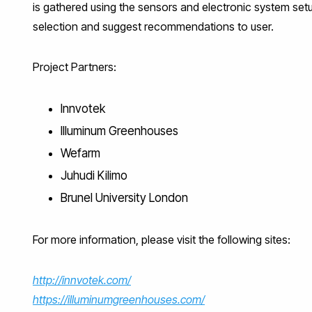
is gathered using the sensors and electronic system set
selection and suggest recommendations to user.
Project Partners:
Innvotek
Illuminum Greenhouses
Wefarm
Juhudi Kilimo
Brunel University London
For more information, please visit the following sites:
http://innvotek.com/
https://illuminumgreenhouses.com/