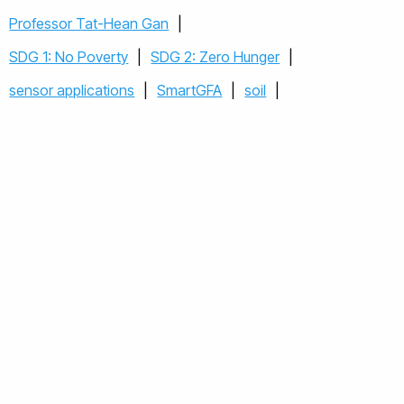
Professor Tat-Hean Gan
|
SDG 1: No Poverty
|
SDG 2: Zero Hunger
|
sensor applications
|
SmartGFA
|
soil
|