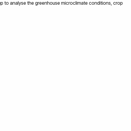
up to analyse the greenhouse microclimate conditions, crop