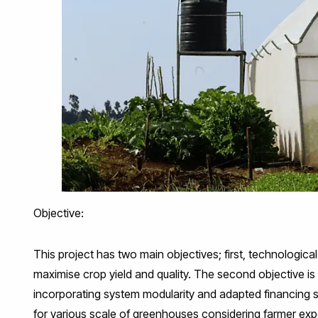
Objective:
This project has two main objectives; first, technologic
maximise crop yield and quality. The second objective is 
incorporating system modularity and adapted financing s
for various scale of greenhouses considering farmer ex