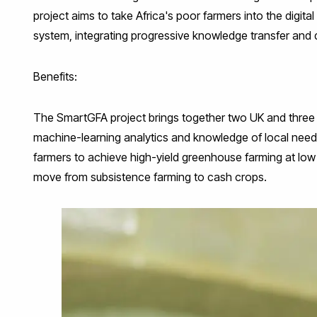
project aims to take Africa's poor farmers into the digit
system, integrating progressive knowledge transfer and 
Benefits:
The SmartGFA project brings together two UK and thre
machine-learning analytics and knowledge of local needs
farmers to achieve high-yield greenhouse farming at low 
move from subsistence farming to cash crops.