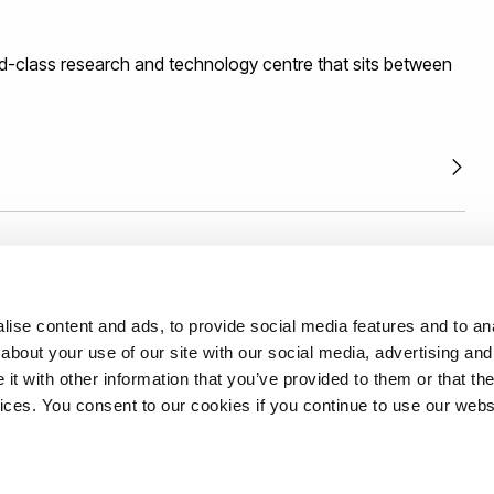
gement and technology commercialisation.
d-class research and technology centre that sits between
th us with confidence backed by an external and
ise content and ads, to provide social media features and to anal
mework.
Read more.
about your use of our site with our social media, advertising and
t with other information that you’ve provided to them or that the
vices. You consent to our cookies if you continue to use our webs