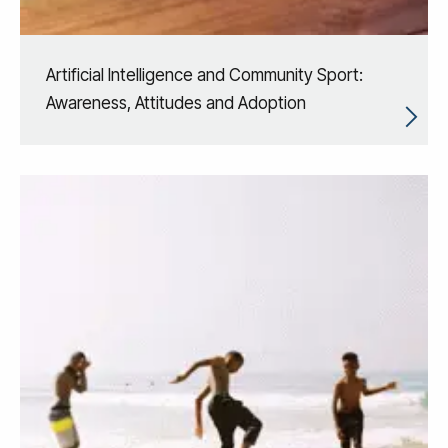
Artificial Intelligence and Community Sport:
Awareness, Attitudes and Adoption