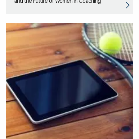
and the Future of Women in Coaching