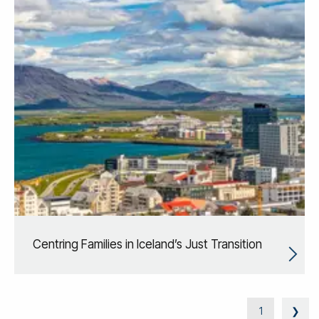
Centring Families in Iceland’s Just Transition
1
❯