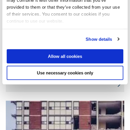
provided to them or that they’ve collected from your use
of their services. You consent to our cookies if you
continue to use our website.
Show details
Allow all cookies
Black beauty in Britain since 1948: self-
Use necessary cookies only
assertion and collective power