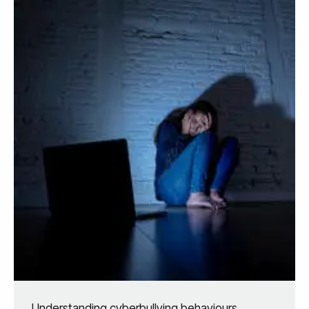
Understanding cyberbullying behaviours