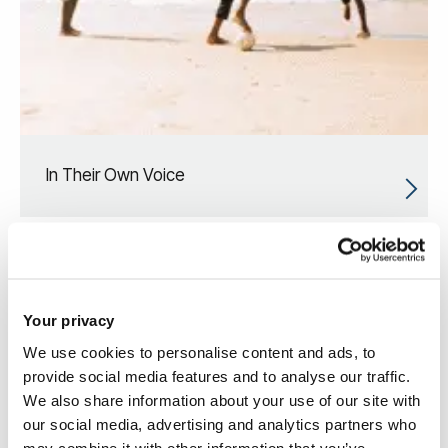
In Their Own Voice
Your privacy
We use cookies to personalise content and ads, to
provide social media features and to analyse our traffic.
We also share information about your use of our site with
our social media, advertising and analytics partners who
may combine it with other information that you’ve