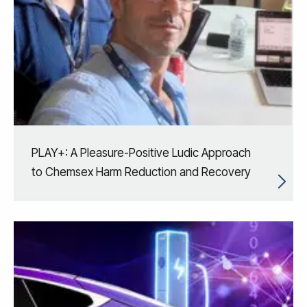
PLAY+: A Pleasure-Positive Ludic Approach
to Chemsex Harm Reduction and Recovery