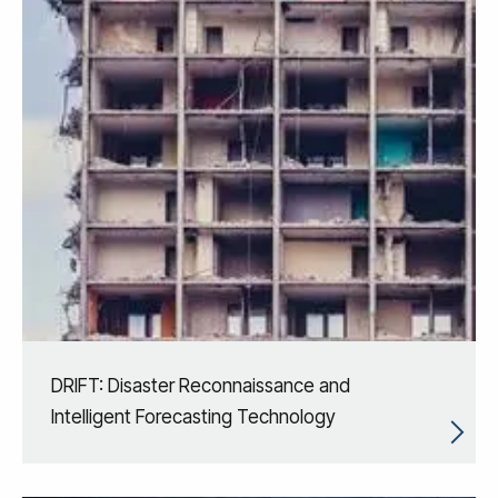
DRIFT: Disaster Reconnaissance and
Intelligent Forecasting Technology