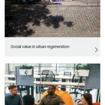
Social value in urban regeneration