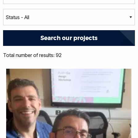
Total number of results: 92