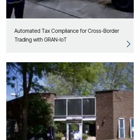
Automated Tax Compliance for Cross-Border
Trading with GRAN-IoT