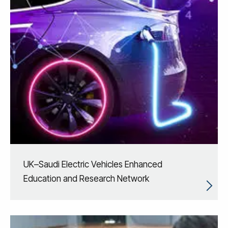
UK–Saudi Electric Vehicles Enhanced
Education and Research Network