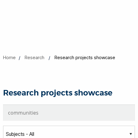
Home
Research
Research projects showcase
Research projects showcase