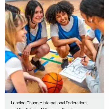
Leading Change: International Federations