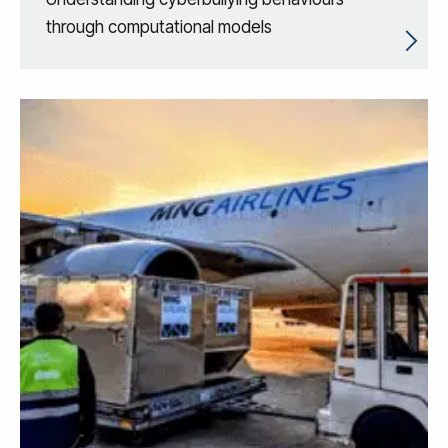
through computational models