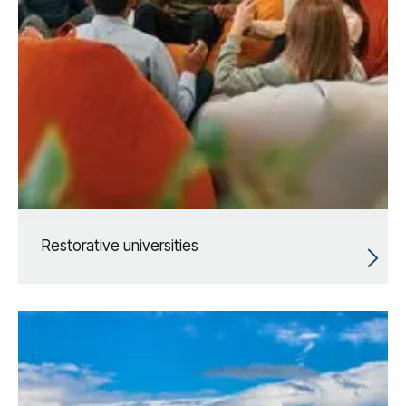
Restorative universities