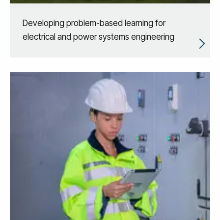
Developing problem-based learning for
electrical and power systems engineering