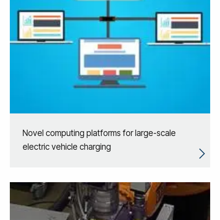
Novel computing platforms for large-scale
electric vehicle charging