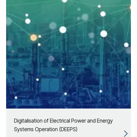
Digitalisation of Electrical Power and Energy
Systems Operation (DEEPS)