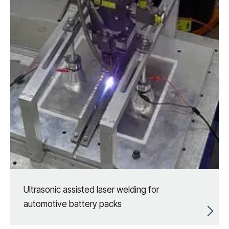
Ultrasonic assisted laser welding for
automotive battery packs