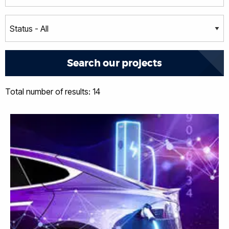
Total number of results: 14