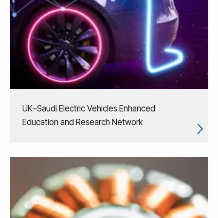
UK–Saudi Electric Vehicles Enhanced
Education and Research Network