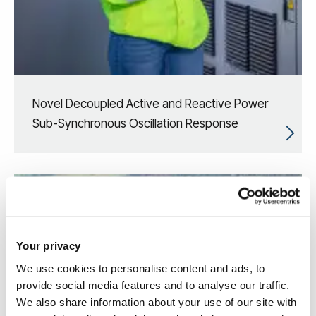
Novel Decoupled Active and Reactive Power
Sub-Synchronous Oscillation Response
Your privacy
We use cookies to personalise content and ads, to
provide social media features and to analyse our traffic.
We also share information about your use of our site with