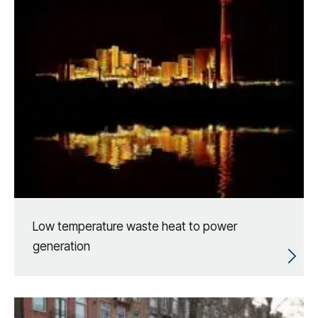
Low temperature waste heat to power
generation