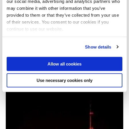
our social media, advertising and analytics partners who
may combine it with other information that you’ve
provided to them or that they’ve collected from your use
of their services. You consent to our cookies if you
continue to use our website.
Show details
Allow all cookies
SolarERA (Solar Electrification of Rural Areas)
Use necessary cookies only