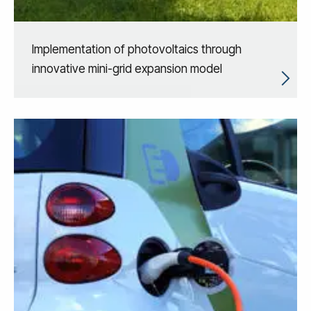
Implementation of photovoltaics through
innovative mini-grid expansion model