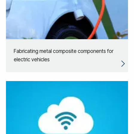
Fabricating metal composite components for
electric vehicles