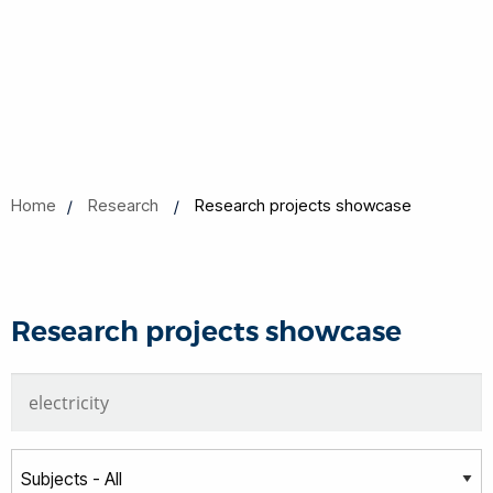
Home
Research
Research projects showcase
Research projects showcase