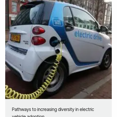
Pathways to increasing diversity in electric
vehicle adoption