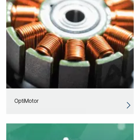
OptiMotor