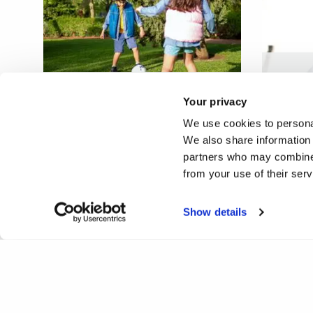
Educat
Making the beautiful game
about e
Your privacy
fair play
factor
We use cookies to personal
We also share information 
partners who may combine i
from your use of their ser
Show details