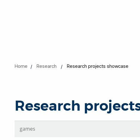
Home
Research
Research projects showcase
Research project