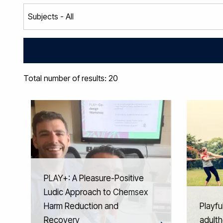
Total number of results: 20
PLAY+: A Pleasure-Positive
Ludic Approach to Chemsex
Harm Reduction and
Playfu
Recovery
adult