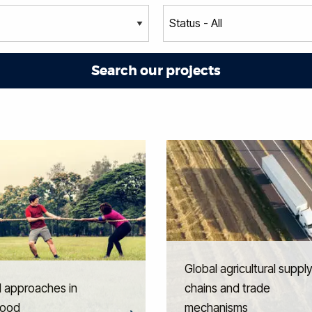
Global agricultural suppl
l approaches in
chains and trade
hood
mechanisms