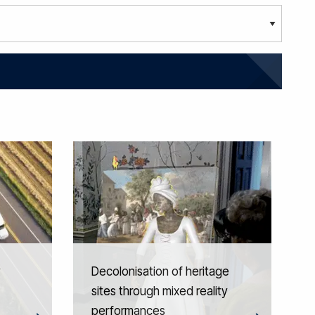
y
Decolonisation of heritage
sites through mixed reality
performances