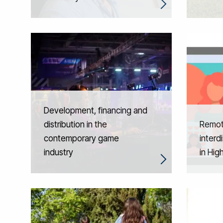
Development, financing and
distribution in the
Remot
contemporary game
interd
industry
in Hig