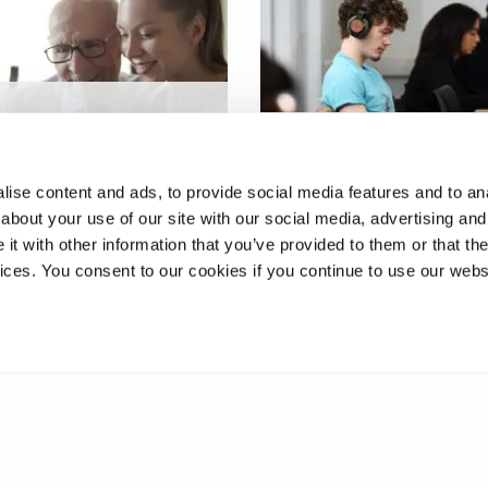
ing older adults
xtrinsic falls risk
Digital game-based stu
s at home
centred learning
ise content and ads, to provide social media features and to anal
about your use of our site with our social media, advertising and
t with other information that you’ve provided to them or that the
vices. You consent to our cookies if you continue to use our webs