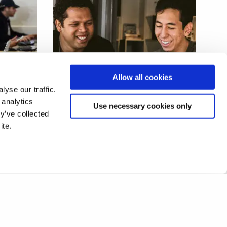
dent
Proximity-based interactive
Allow all cookies
media experiences
yse our traffic.
 analytics
Use necessary cookies only
y’ve collected
ite.
1
2
❯