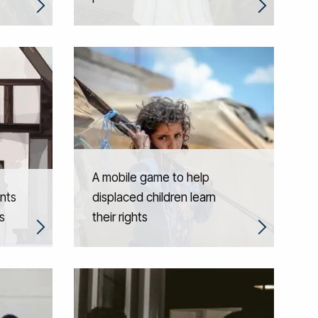
A mobile game to help
nts
displaced children learn
s
their rights