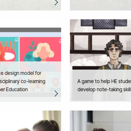
e design model for
isciplinary co-learning
A game to help HE stude
her Education
develop note-taking skill