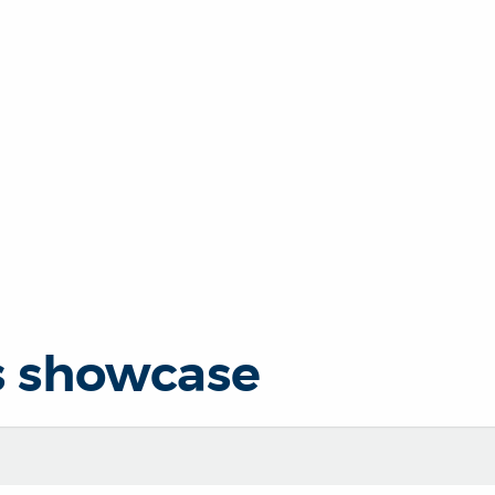
s showcase