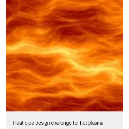
Heat pipe design challenge for hot plasma