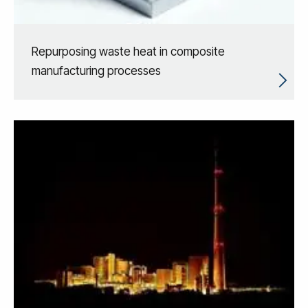
Repurposing waste heat in composite
manufacturing processes