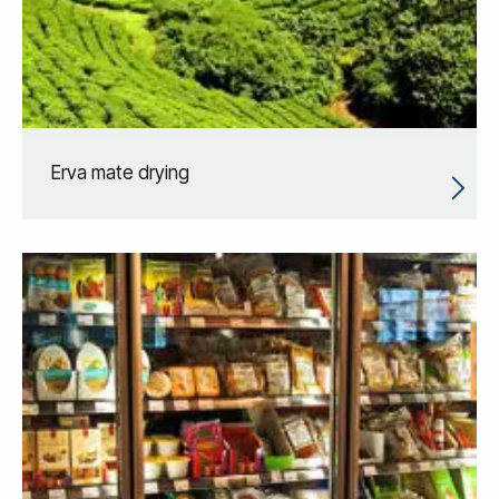
Erva mate drying