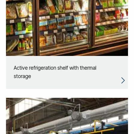
Active refrigeration shelf with thermal
storage