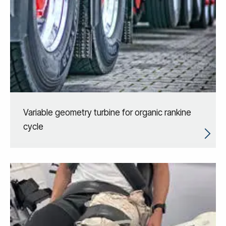
Variable geometry turbine for organic rankine
cycle