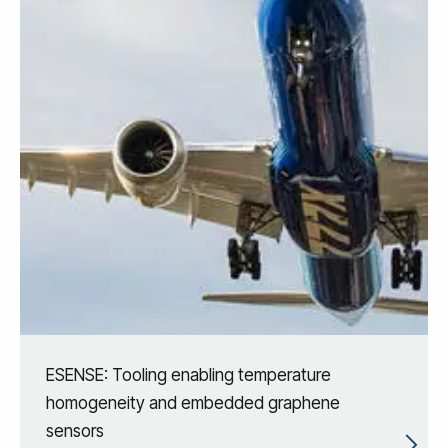
ESENSE: Tooling enabling temperature
homogeneity and embedded graphene
sensors