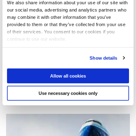
We also share information about your use of our site with
our social media, advertising and analytics partners who
may combine it with other information that you’ve
provided to them or that they’ve collected from your use
of their services. You consent to our cookies if you
continue to use our website.
Show details
Allow all cookies
Industrial Thermal Energy Recovery
Conversion and Management
Use necessary cookies only