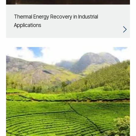
Thermal Energy Recovery in Industrial
Applications