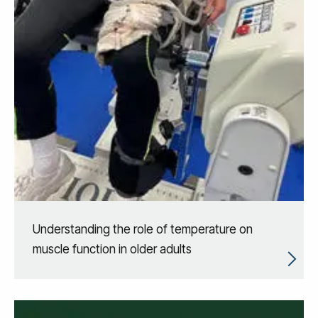
Understanding the role of temperature on
muscle function in older adults