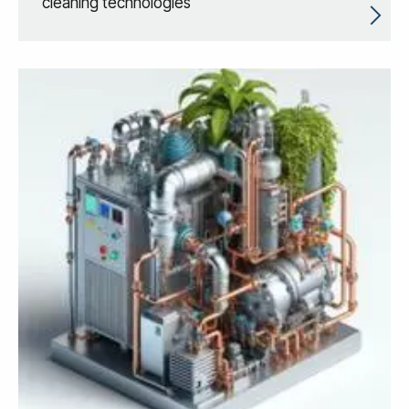
cleaning technologies