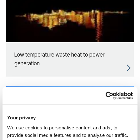
Low temperature waste heat to power
generation
Your privacy
We use cookies to personalise content and ads, to
provide social media features and to analyse our traffic.