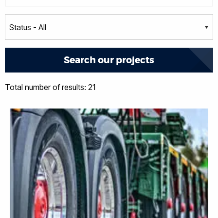
Total number of results: 21