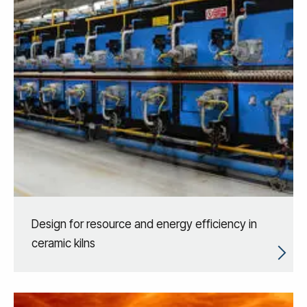
Design for resource and energy efficiency in
ceramic kilns