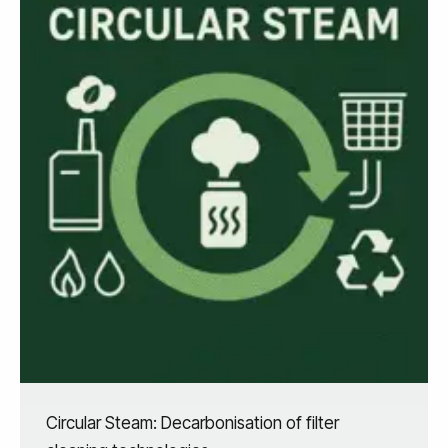
Circular Steam: Decarbonisation of filter