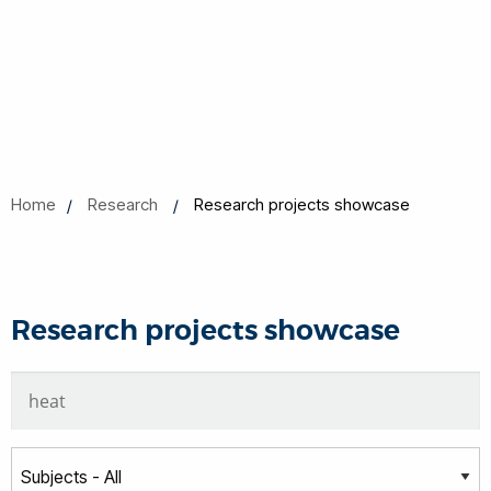
Home
Research
Research projects showcase
Research projects showcase