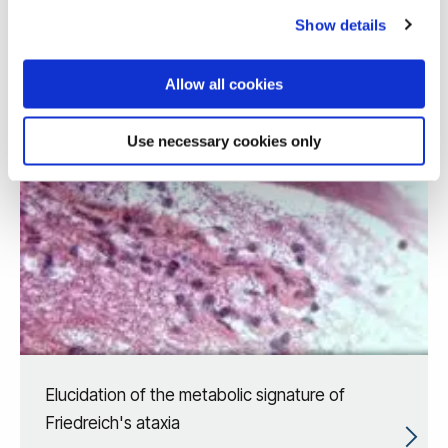
Show details
Allow all cookies
Use necessary cookies only
Elucidation of the metabolic signature of
Friedreich's ataxia