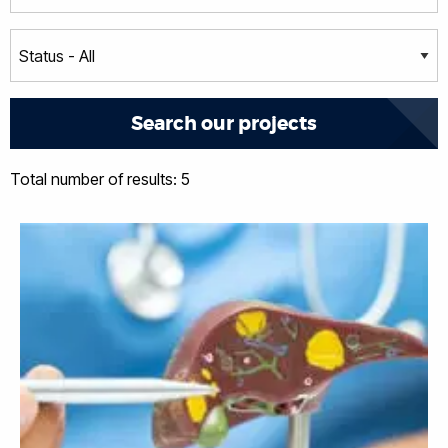
Total number of results: 5