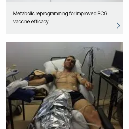
Metabolic reprogramming for improved BCG
vaccine efficacy