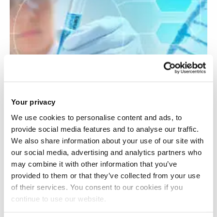
Your privacy
We use cookies to personalise content and ads, to
provide social media features and to analyse our traffic.
We also share information about your use of our site with
our social media, advertising and analytics partners who
Towards a therapy for Friedreich’s Ataxia
may combine it with other information that you’ve
provided to them or that they’ve collected from your use
of their services. You consent to our cookies if you
continue to use our website.