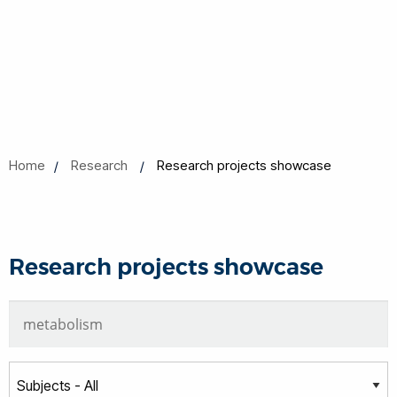
Home
Research
Research projects showcase
Research projects showcase