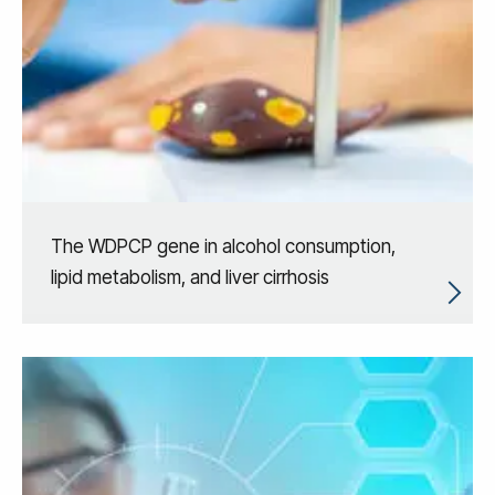
The WDPCP gene in alcohol consumption,
lipid metabolism, and liver cirrhosis