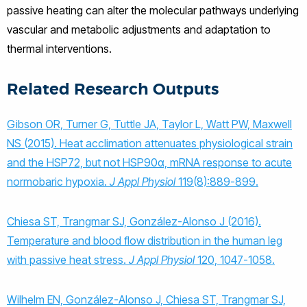
passive heating can alter the molecular pathways underlying
vascular and metabolic adjustments and adaptation to
thermal interventions.
Related Research Outputs
Gibson OR, Turner G, Tuttle JA, Taylor L, Watt PW, Maxwell
NS (2015). Heat acclimation attenuates physiological strain
and the HSP72, but not HSP90α, mRNA response to acute
normobaric hypoxia.
J Appl Physiol
119(8):889-899.
Chiesa ST, Trangmar SJ, González-Alonso J (2016).
Temperature and blood flow distribution in the human leg
with passive heat stress.
J Appl Physiol
120, 1047-1058.
Wilhelm EN, González-Alonso J, Chiesa ST, Trangmar SJ,