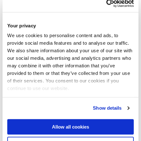
for the project
Dr Oliver Gibson
- Dr Oliver Gibson is a
Your privacy
Senior Lecturer in Exercise Physiology
We use cookies to personalise content and ads, to
and a member of staff in the Division of
provide social media features and to analyse our traffic.
Sport, Health and Exercise
Sciences, Department of Life
We also share information about your use of our site with
Sciences and a member of the Centre
our social media, advertising and analytics partners who
for Physical Activity in Health and
may combine it with other information that you’ve
Disease. Oliver is the MSc Sport
provided to them or that they’ve collected from your use
Performance Science programme lead
of their services. You consent to our cookies if you
and module leader for SP1616
continue to use our website.
Introduction to Human Anatomy and
Physiology, SP2605 Physiology of
Related Research Group(s)
Sport and Exercise, and SP5603 Sport
Show details
Performance Science. He is a fellow of
Physical Activity in Health and
the Higher Education Academy and a
Disease
- The centre conducts
member of The Physiological Society.
Allow all cookies
Oliver's primary research interests
interdisciplinary research to improve
relate to Applied Human Physiology