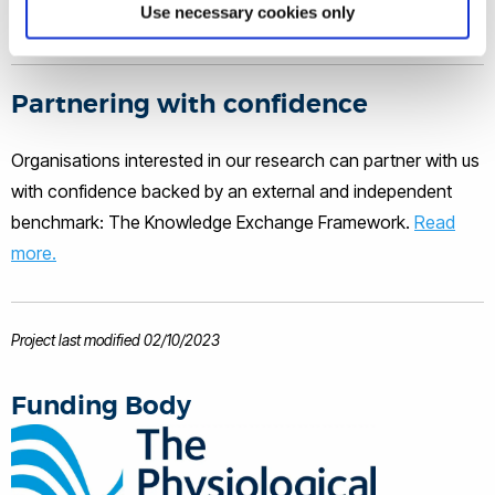
human health and performance
Use necessary cookies only
and in particular the impact of Heat
through regular physical activity and
Stress on Human Health, Performance,
and Function. Please see the Research
exercise, and by limiting sedentary
Tab, for further details. Publications
Partnering with confidence
behaviour.
can be viewed in the 'Selected
Publications' tab and via Google
Organisations interested in our research can partner with us
Scholar. Oliver provides peer-review
with confidence backed by an external and independent
for a number of international journals,
and has presented at numerous of
benchmark: The Knowledge Exchange Framework.
Read
national and international conferences
more.
winning several young investigator
awards. Throughout his career he has
provided physiology consultancy to a
number of high performance sports.
Project last modified 02/10/2023
Funding Body