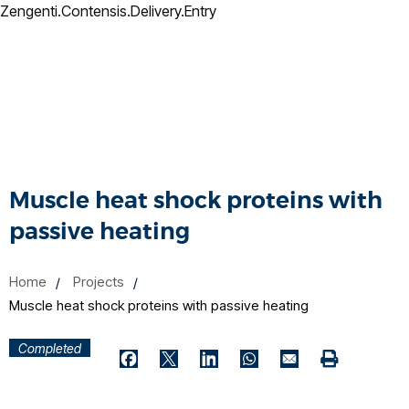
Zengenti.Contensis.Delivery.Entry
Muscle heat shock proteins with
passive heating
Home
Projects
Muscle heat shock proteins with passive heating
Completed
Print
Facebook
Twitter
LinkedIn
WhatsApp
Email