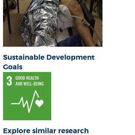
Sustainable Development
Goals
Explore similar research