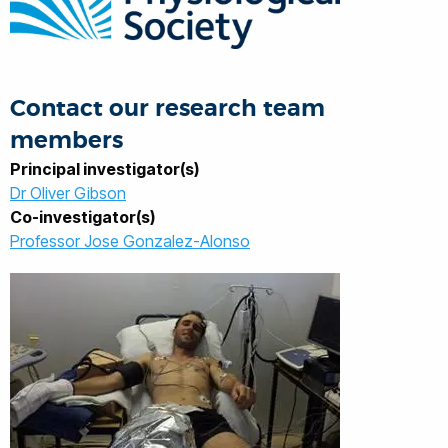
Contact our research team
members
Principal investigator(s)
Dr Oliver Gibson
Co-investigator(s)
Professor Jose Gonzalez-Alonso