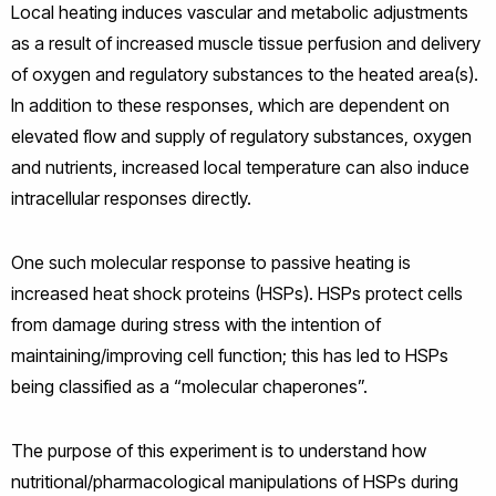
Local heating induces vascular and metabolic adjustments
as a result of increased muscle tissue perfusion and delivery
of oxygen and regulatory substances to the heated area(s).
In addition to these responses, which are dependent on
elevated flow and supply of regulatory substances, oxygen
and nutrients, increased local temperature can also induce
intracellular responses directly.
One such molecular response to passive heating is
increased heat shock proteins (HSPs). HSPs protect cells
from damage during stress with the intention of
maintaining/improving cell function; this has led to HSPs
being classified as a “molecular chaperones”.
The purpose of this experiment is to understand how
nutritional/pharmacological manipulations of HSPs during