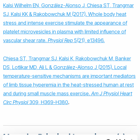
Kalsi Wilhelm EN, González-Alonso J, Chiesa ST, Trangmar
SJ, Kalsi KK & Rakobowchuk M (2017). Whole body heat
stress and intense exercise stimulate the appearance of
platelet microvesicles in plasma with limited influence of
vascular shear rate.
Physiol Rep
5(21), e13496.
Chiesa ST, Trangmar SJ, Kalsi K, Rakobowchuk M, Banker
DS, Lotlikar MD, Ali L & González-Alonso J (2015). Local
temperature-sensitive mechanisms are important mediators
of limb tissue hyperemia in the heat-stressed human at rest
and during small muscle mass exercise.
Am J Physiol Heart
Circ Physiol
309, H369-H380
.
Meet the Principal Investigator(s)