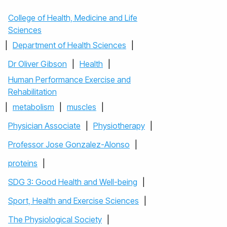
College of Health, Medicine and Life
Sciences
|
Department of Health Sciences
|
Dr Oliver Gibson
|
Health
|
Human Performance Exercise and
Rehabilitation
|
metabolism
|
muscles
|
Physician Associate
|
Physiotherapy
|
Professor Jose Gonzalez-Alonso
|
proteins
|
SDG 3: Good Health and Well-being
|
Sport, Health and Exercise Sciences
|
The Physiological Society
|