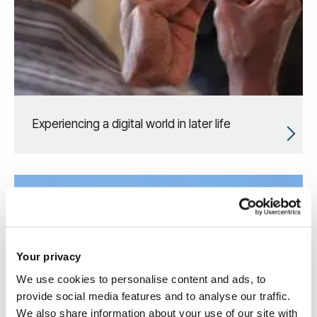
Experiencing a digital world in later life
Your privacy
We use cookies to personalise content and ads, to
provide social media features and to analyse our traffic.
We also share information about your use of our site with