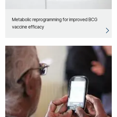
Metabolic reprogramming for improved BCG
vaccine efficacy