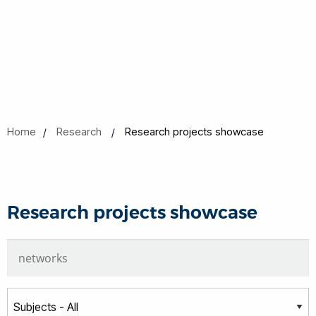
Home
Research
Research projects showcase
Research projects showcase