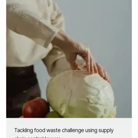
Tackling food waste challenge using supply