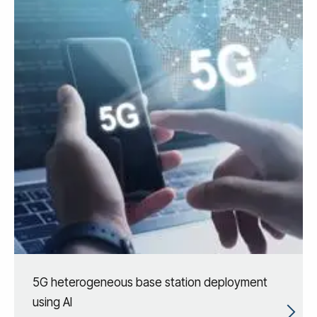
5G heterogeneous base station deployment
using AI