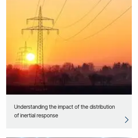
Understanding the impact of the distribution
of inertial response