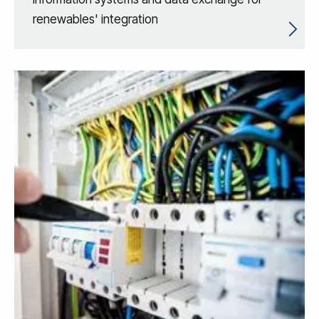
renewables' integration