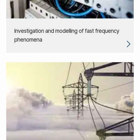
Investigation and modelling of fast frequency
phenomena