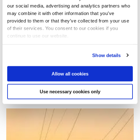
our social media, advertising and analytics partners who
may combine it with other information that you’ve
provided to them or that they’ve collected from your use
of their services. You consent to our cookies if you
continue to use our website.
Show details
Allow all cookies
Learning Network on Sustainable Energy
Systems
Use necessary cookies only