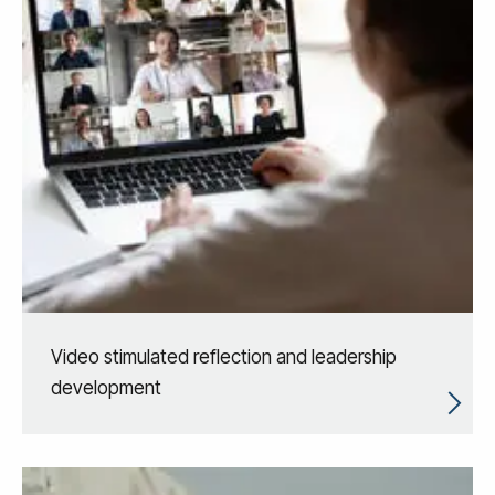
Video stimulated reflection and leadership
development