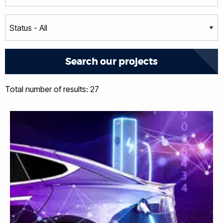
Total number of results: 27