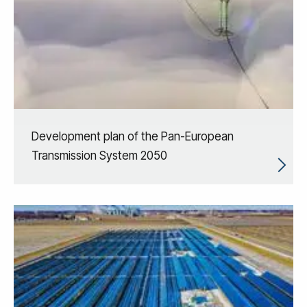
Development plan of the Pan-European
Transmission System 2050