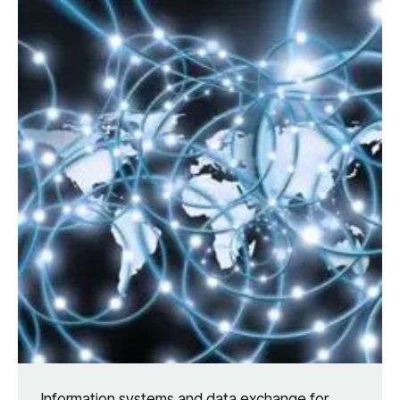
Information systems and data exchange for