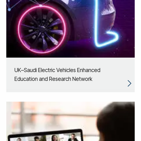
UK–Saudi Electric Vehicles Enhanced
Education and Research Network