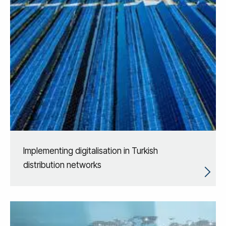
Implementing digitalisation in Turkish
distribution networks