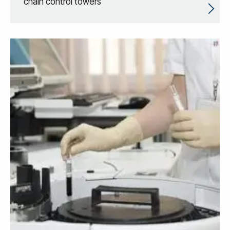
chain control towers