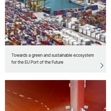
Towards a green and sustainable ecosystem
for the EU Port of the Future