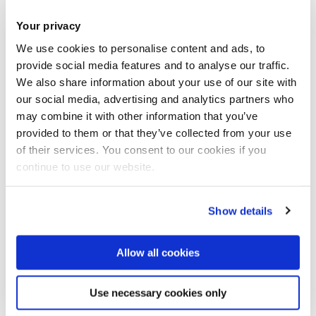
Your privacy
We use cookies to personalise content and ads, to
provide social media features and to analyse our traffic.
We also share information about your use of our site with
our social media, advertising and analytics partners who
may combine it with other information that you’ve
provided to them or that they’ve collected from your use
of their services. You consent to our cookies if you
continue to use our website.
Show details
Allow all cookies
Use necessary cookies only
Acoustic emission system for ship hull