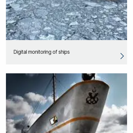
Digital monitoring of ships