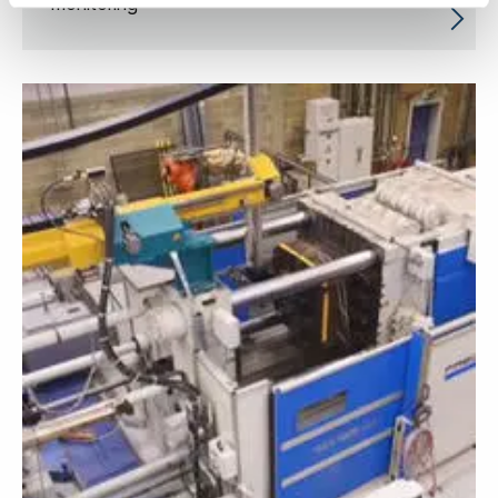
monitoring