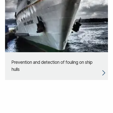
Prevention and detection of fouling on ship
hulls