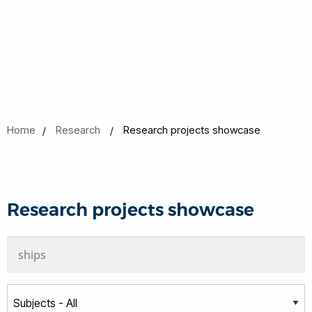
Home
Research
Research projects showcase
Research projects showcase