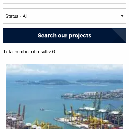
Total number of results: 6