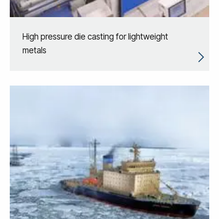
High pressure die casting for lightweight
metals