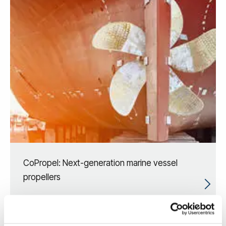
CoPropel: Next-generation marine vessel
propellers