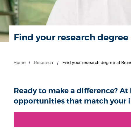
Find your research degree 
Home
Research
Find your research degree at Brun
Ready to make a difference? At 
opportunities that match your i