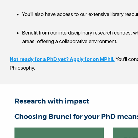
You'll also have access to our extensive library resou
Benefit from our interdisciplinary research centres, 
areas, offering a collaborative environment.
Not ready for a PhD yet? Apply for on MPhil.
You'll con
Philosophy.
Research with impact
Choosing Brunel for your PhD means 