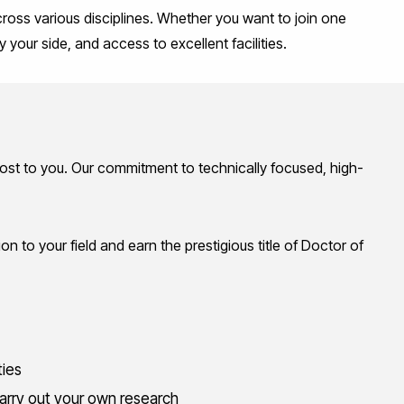
ross various disciplines. Whether you want to join one
y your side, and access to
excellent facilities
.
 most to you. Our commitment to technically focused, high-
on to your field and earn the prestigious title of Doctor of
ties
 carry out your own research