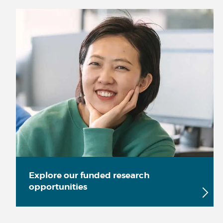
Explore our funded research
opportunities