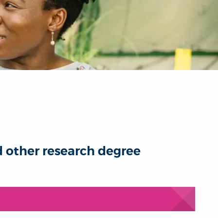
d other research degree