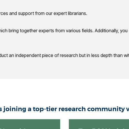
rces and support from our expert librarians.
which bring together experts from various fields. Additionally, y
duct an independent piece of research but in less depth than wit
joining a top-tier research community w