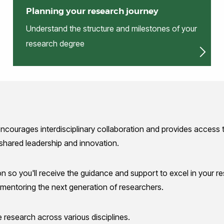
Planning your research journey
Understand the structure and milestones of your
research degree
encourages interdisciplinary collaboration and provides access t
 shared leadership and innovation.
on so you'll receive the guidance and support to excel in your 
entoring the next generation of researchers.
 research across various disciplines.