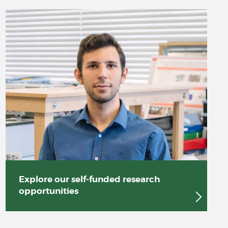
Explore our self-funded research
opportunities