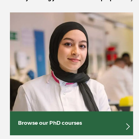
Browse our PhD courses