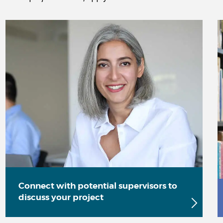
Connect with potential supervisors to
discuss your project