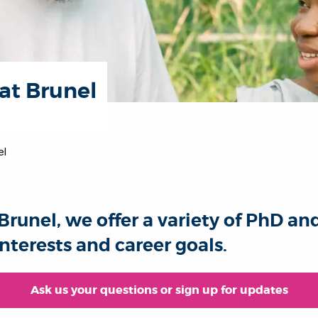
at Brunel
el
Brunel, we offer a variety of PhD an
nterests and career goals.
Ask us your questions or sign up for updates