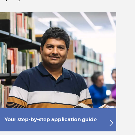
Your step-by-step application guide