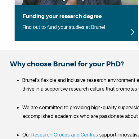
Funding your research degree
Find out to fund your studies at Brunel
Why choose Brunel for your PhD?
Brunel's flexible and inclusive research environment 
thrive in a supportive research culture that promotes
We are committed to providing high-quality supervisi
accomplished academics who are passionate about m
Our
Research Groups and Centres
support innovative