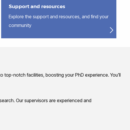
Support and resources
Explore the support and resources, and find your
community
o top-notch facilities, boosting your PhD experience. You'll
research. Our supervisors are experienced and