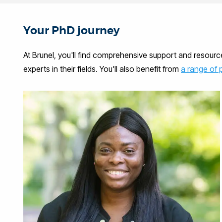
Your PhD journey
At Brunel, you'll find comprehensive support and resour
experts in their fields. You'll also benefit from
a range of 