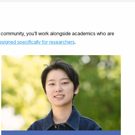
ch community, you'll work alongside academics who are
signed specifically for researchers
.