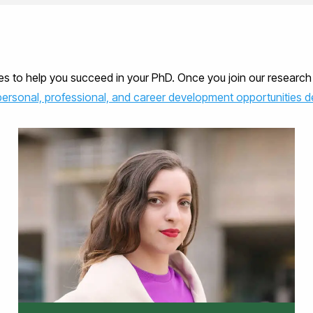
ces to help you succeed in your PhD. Once you join our resear
personal, professional, and career development opportunities de