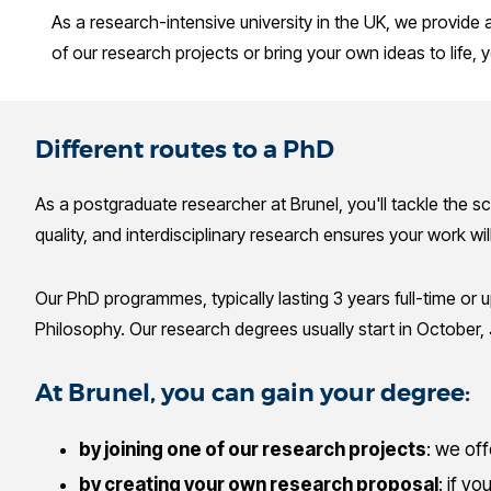
As a research-intensive university in the UK, we provide
of our research projects or bring your own ideas to life
Different routes to a PhD
As a postgraduate researcher at Brunel, you'll tackle the s
quality, and interdisciplinary research ensures your work wi
Our PhD programmes, typically lasting 3 years full-time or up
Philosophy. Our research degrees usually start in October, 
At Brunel, you can gain your degree:
by joining one of our research projects
: we of
by creating your own research proposal
: if y