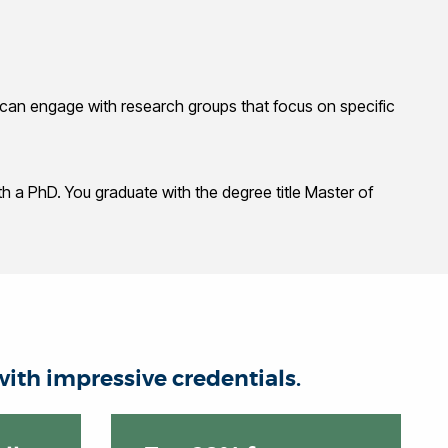
ou can engage with research groups that focus on specific
h a PhD. You graduate with the degree title Master of
ith impressive credentials.