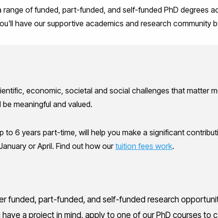
 a range of funded, part-funded, and self-funded PhD degrees ac
, you'll have our supportive academics and research community b
cientific, economic, societal and social challenges that matter
ll be meaningful and valued.
 to 6 years part-time, will help you make a significant contributi
January or April. Find out how our
tuition fees work
.
fer funded, part-funded, and self-funded research opportuni
ou have a project in mind, apply to one of our PhD courses to