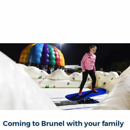
Coming to Brunel with your family