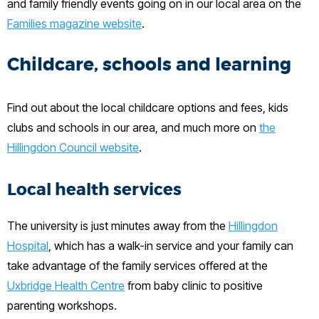
and family friendly events going on in our local area on the
Families magazine website
.
Childcare, schools and learning
Find out about the local childcare options and fees, kids
clubs and schools in our area, and much more on
the
Hillingdon Council website
.
Local health services
The university is just minutes away from the
Hillingdon
Hospital
, which has a walk-in service and your family can
take advantage of the family services offered at the
Uxbridge Health Centre
from baby clinic to positive
parenting workshops.