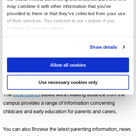
only - meaning no children/dependants can to stay on
may combine it with other information that you’ve
campus overnight. We recommend ZEBRA website for
provided to them or that they’ve collected from your use
families looking to find studio flats suitable for 2 adults and a
of their services. You consent to our cookies if you
baby, or 2 bedroom flats suitable for adults and older
continue to use our website.
children. Look for suitable housing on the
ZEBRA
website
. Local estate agents may also help you secure a
Show details
suitable home for your family.
Allow all cookies
Hillingdon Families' Information
Service
Use necessary cookies only
The
local council
based within walking distance from the
campus provides a range of information concerning
childcare and early education for parents and carers.
You can also Browse the latest parenting information, news