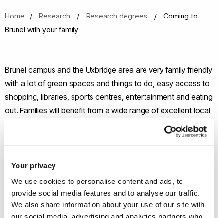
Home
Research
Research degrees
Coming to
Brunel with your family
Brunel campus and the Uxbridge area are very family friendly
with a lot of green spaces and things to do, easy access to
shopping, libraries, sports centres, entertainment and eating
out. Families will benefit from a wide range of excellent local
services, so you can rest assured your family will have
access to all they need while you undertake your research.
Family housing
Your privacy
We use cookies to personalise content and ads, to
We do offer a limited number of studio flats on campus for
provide social media features and to analyse our traffic.
co-habiting couples. These flats are for adult occupation
We also share information about your use of our site with
our social media, advertising and analytics partners who