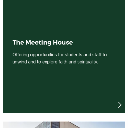
The Meeting House
Offering opportunities for students and staff to
unwind and to explore faith and spirituality.