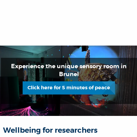
Experience the unique sensory room in
Brunel
Click here for 5 minutes of peace
Wellbeing for researchers