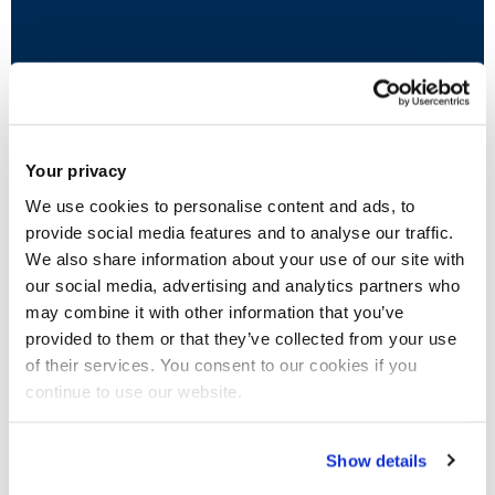
Wellbeing Services
This includes access to Disability and Dyslexia
Your privacy
Advisers, Mental Health Adviser, Study Skills
We use cookies to personalise content and ads, to
Tutors, Support Workers, Counsellors and
provide social media features and to analyse our traffic.
assistive technology.
We also share information about your use of our site with
our social media, advertising and analytics partners who
may combine it with other information that you’ve
provided to them or that they’ve collected from your use
of their services. You consent to our cookies if you
continue to use our website.
Show details