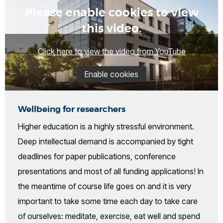
Please enable cookies to view
this video.
Click here to view the video from YouTube
Enable cookies
Wellbeing for researchers
Higher education is a highly stressful environment.
Deep intellectual demand is accompanied by tight
deadlines for paper publications, conference
presentations and most of all funding applications! In
the meantime of course life goes on and it is very
important to take some time each day to take care
of ourselves: meditate, exercise, eat well and spend