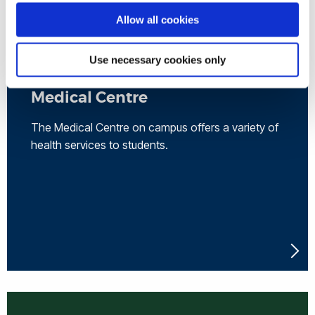
Allow all cookies
Use necessary cookies only
Medical Centre
The Medical Centre on campus offers a variety of
health services to students.