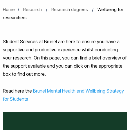
Home
Research
Research degrees
Wellbeing for
researchers
Student Services at Brunel are here to ensure you have a
supportive and productive experience whilst conducting
your research. On this page, you can find a brief overview of
the support available and you can click on the appropriate
box to find out more.
Read here the
Brunel Mental Health and Wellbeing Strategy
for Students