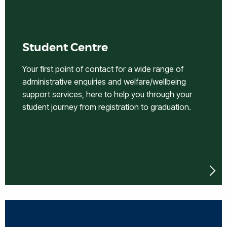
Student Centre
Your first point of contact for a wide range of
administrative enquiries and welfare/wellbeing
support services, here to help you through your
student journey from registration to graduation.