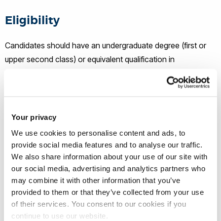
Eligibility
Candidates should have an undergraduate degree (first or
upper second class) or equivalent qualification in
Biosciences (tbc). A Masters qualification in a relevant area
would be desirable. Experience in cell biology research,
microscopy and kidney research is desirable. Applicants
who have not been awarded a degree by a University in the
Your privacy
UK will be expected to demonstrate English language skills
We use cookies to personalise content and ads, to
to IELTS 7.0 (minimum 6.0 in any section).
provide social media features and to analyse our traffic.
We also share information about your use of our site with
our social media, advertising and analytics partners who
How to apply
may combine it with other information that you’ve
provided to them or that they’ve collected from your use
If you wish to apply, please e-mail the following to
chmls-
of their services. You consent to our cookies if you
pgr-officestaff@brunel.ac.uk
by
July 3rd, 2023.
continue to use our website.