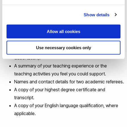
An up-to-date CV.
Show details
A single-page A4 single-spaced personal statement
stating why you are a suitable candidate (i.e. outlining
Allow all cookies
your qualifications and skills).
One example of your academic writing (e.g. an essay,
Use necessary cookies only
a section from an undergraduate or a Masters
dissertation).
A summary of your teaching experience or the
teaching activities you feel you could support.
Names and contact details for two academic referees.
A copy of your highest degree certificate and
transcript.
A copy of your English language qualification, where
applicable.