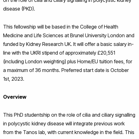
on the role of cilia and ciliary signalling in polycystic kidney
disease (PKD).
This fellowship will be based in the College of Health
Medicine and Life Sciences at Brunel University London and
funded by Kidney Research UK. It will offer a basic salary in-
line with the UKRI stipend of approximately £20,551
(including London weighting) plus Home/EU tuition fees, for
a maximum of 36 months. Preferred start date is October
1st, 2023.
Overview
This PhD studentship on the role of cilia and ciliary signalling
in polycystic kidney disease will integrate previous work
from the Tanos lab, with current knowledge in the field. This