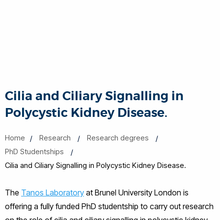
Cilia and Ciliary Signalling in
Polycystic Kidney Disease.
Home
Research
Research degrees
PhD Studentships
Cilia and Ciliary Signalling in Polycystic Kidney Disease.
The
Tanos Laboratory
at Brunel University London is
offering a fully funded PhD studentship to carry out research