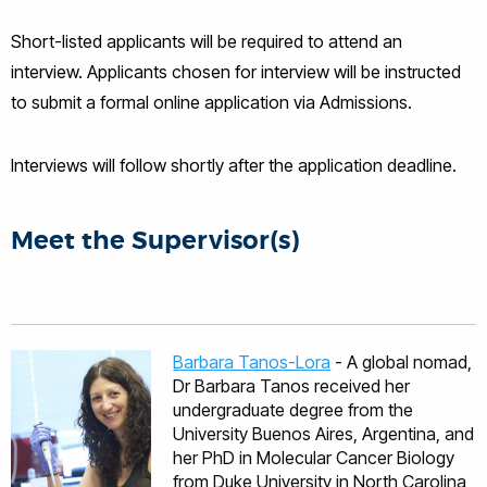
Short-listed applicants will be required to attend an
interview. Applicants chosen for interview will be instructed
to submit a formal online application via Admissions.
Interviews will follow shortly after the application deadline.
Meet the Supervisor(s)
Barbara Tanos-Lora
- A global nomad,
Dr Barbara Tanos received her
undergraduate degree from the
University Buenos Aires, Argentina, and
her PhD in Molecular Cancer Biology
from Duke University in North Carolina