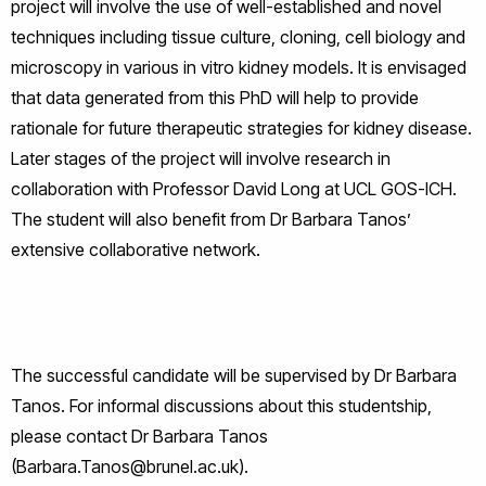
project will involve the use of well-established and novel
techniques including tissue culture, cloning, cell biology and
microscopy in various in vitro kidney models. It is envisaged
that data generated from this PhD will help to provide
rationale for future therapeutic strategies for kidney disease.
Later stages of the project will involve research in
collaboration with Professor David Long at UCL GOS-ICH.
The student will also benefit from Dr Barbara Tanos’
extensive collaborative network.
The successful candidate will be supervised by Dr Barbara
Tanos. For informal discussions about this studentship,
please contact Dr Barbara Tanos
(Barbara.Tanos@brunel.ac.uk).