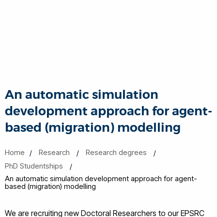
An automatic simulation
development approach for agent-
based (migration) modelling
Home
Research
Research degrees
PhD Studentships
An automatic simulation development approach for agent-
based (migration) modelling
We are recruiting new Doctoral Researchers to our EPSRC