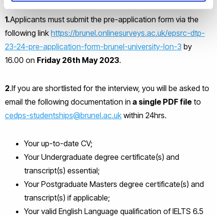
1.
Applicants must submit the pre-application form via the
following link
https://brunel.onlinesurveys.ac.uk/epsrc-dtp-
23-24-pre-application-form-brunel-university-lon-3
by
16.00 on
Friday 26
th
May 2023
.
2
.If you are shortlisted for the interview, you will be asked to
email the following documentation in
a single PDF file
to
cedps-studentships@brunel.ac.uk
within 24hrs.
Your up-to-date CV;
Your Undergraduate degree certificate(s) and
transcript(s) essential;
Your Postgraduate Masters degree certificate(s) and
transcript(s) if applicable;
Your valid English Language qualification of IELTS 6.5