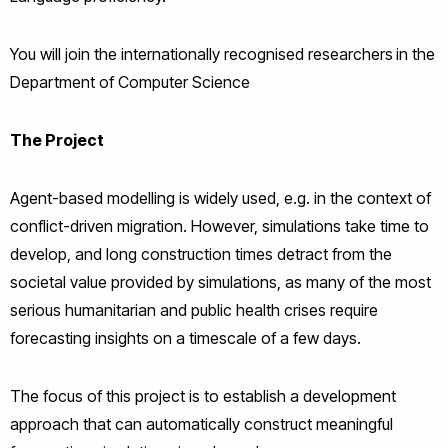
You will join the internationally recognised researchers
in the
Department of Computer Science
The Project
Agent-based modelling is widely used, e.g. in the context of
conflict-driven migration. However, simulations take time to
develop, and long construction times detract from the
societal value provided by simulations, as many of the most
serious humanitarian and public health crises require
forecasting insights on a timescale of a few days.
The focus of this project is to establish a development
approach that can automatically construct meaningful