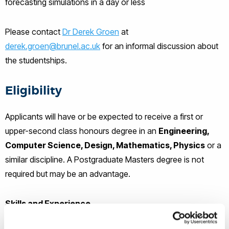
forecasting simulations in a day or less
Please contact
Dr Derek Groen
at
derek.groen@brunel.ac.uk
for an informal discussion about
the studentships.
Eligibility
Applicants will have or be expected to receive a first or
upper-second class honours degree in an
Engineering,
Computer Science, Design, Mathematics, Physics
or a
similar discipline. A Postgraduate Masters degree is not
required but may be an advantage.
Skills and Experience