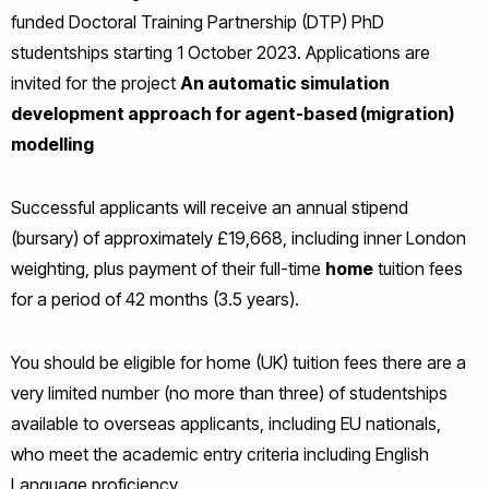
funded Doctoral Training Partnership (DTP) PhD
studentships starting 1 October 2023. Applications are
invited for the project
An automatic simulation
development approach for agent-based (migration)
modelling
Successful applicants will receive an annual stipend
(bursary) of approximately £19,668, including inner London
weighting, plus payment of their full-time
home
tuition fees
for a period of 42 months (3.5 years).
You should be eligible for home (UK) tuition fees there are a
very limited number (no more than three) of studentships
available to overseas applicants, including EU nationals,
who meet the academic entry criteria including English
Language proficiency.