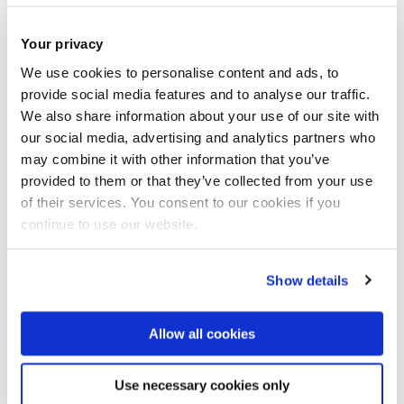
Applicants will be required to demonstrate expertise in
Python programming and familiarity with principles of good
Your privacy
software engineering, simulation and/or modelling, and
We use cookies to personalise content and ads, to
basic algorithms. In addition, the applicant is expected to
provide social media features and to analyse our traffic.
have experience with academic writing (e.g. in the form of a
We also share information about your use of our site with
clear and concisely-written BSc. dissertation).
our social media, advertising and analytics partners who
may combine it with other information that you’ve
provided to them or that they’ve collected from your use
You should be highly motivated, able to work independently
of their services. You consent to our cookies if you
as well as in a team, collaborate with others and have good
continue to use our website.
communication skills.
Show details
Allow all cookies
How to apply
Use necessary cookies only
There are
two stages
of the application: