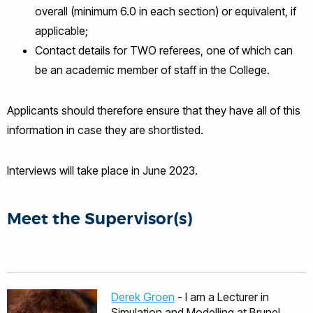
overall (minimum 6.0 in each section) or equivalent, if
applicable;
Contact details for TWO referees, one of which can
be an academic member of staff in the College.
Applicants should therefore ensure that they have all of this
information in case they are shortlisted.
Interviews will take place in June 2023.
Meet the Supervisor(s)
Derek Groen
- I am a Lecturer in
Simulation and Modelling at Brunel