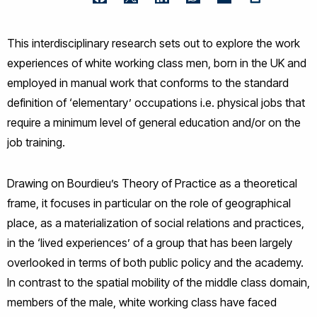
Facebook
Twitter
LinkedIn
WhatsApp
Email
This interdisciplinary research sets out to explore the work
experiences of white working class men, born in the UK and
employed in manual work that conforms to the standard
definition of ‘elementary’ occupations i.e. physical jobs that
require a minimum level of general education and/or on the
job training.
Drawing on Bourdieu’s Theory of Practice as a theoretical
frame, it focuses in particular on the role of geographical
place, as a materialization of social relations and practices,
in the ‘lived experiences’ of a group that has been largely
overlooked in terms of both public policy and the academy.
In contrast to the spatial mobility of the middle class domain,
members of the male, white working class have faced