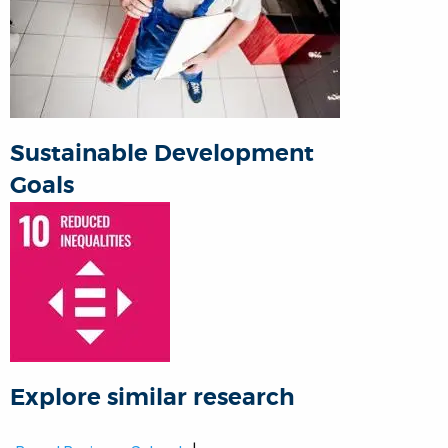
Sustainable Development
Goals
Explore similar research