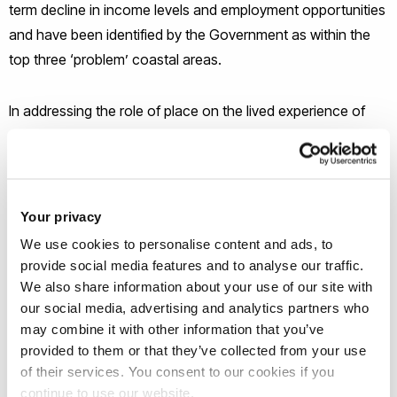
term decline in income levels and employment opportunities
and have been identified by the Government as within the
top three ‘problem’ coastal areas.
In addressing the role of place on the lived experience of
disadvantage, the research has potential to contribute to a
deeper understanding of inequality inside and outside of
work – an understanding that will be of benefit to policy
makers with an interest in the fair distribution of resources
Your privacy
regionally as well as to local community groups and
We use cookies to personalise content and ads, to
employer associations within these two areas.
provide social media features and to analyse our traffic.
We also share information about your use of our site with
our social media, advertising and analytics partners who
may combine it with other information that you’ve
provided to them or that they’ve collected from your use
Meet the Principal Investigator(s)
of their services. You consent to our cookies if you
for the project
continue to use our website.