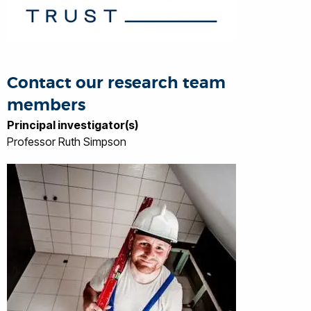
Contact our research team
members
Principal investigator(s)
Professor Ruth Simpson