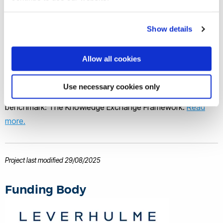
Professor Ruth Simpson
Show details
Partnering with confidence
Allow all cookies
Organisations interested in our research can partner with us
Use necessary cookies only
with confidence backed by an external and independent
benchmark: The Knowledge Exchange Framework.
Read
more.
Project last modified 29/08/2025
Funding Body