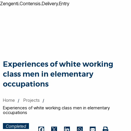
Zengenti.Contensis.Delivery.Entry
Experiences of white working
class men in elementary
occupations
Home
Projects
Experiences of white working class men in elementary
occupations
Completed
Print