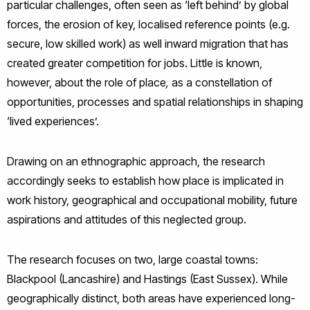
particular challenges, often seen as ‘left behind’ by global
forces, the erosion of key, localised reference points (e.g.
secure, low skilled work) as well inward migration that has
created greater competition for jobs. Little is known,
however, about the role of place
,
as a constellation of
opportunities, processes and spatial relationships in shaping
‘lived experiences’.
Drawing on an ethnographic approach, the research
accordingly seeks to establish how place is implicated in
work history, geographical and occupational mobility, future
aspirations and attitudes of this neglected group.
The research focuses on two, large coastal towns:
Blackpool (Lancashire) and Hastings (East Sussex). While
geographically distinct, both areas have experienced long-